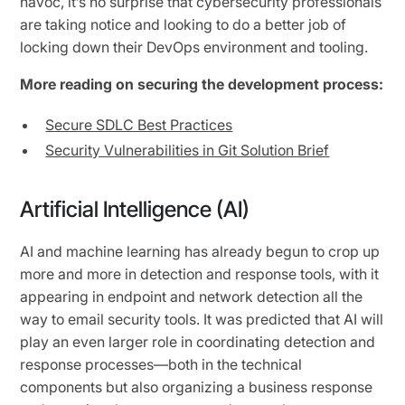
havoc, it’s no surprise that cybersecurity professionals
are taking notice and looking to do a better job of
locking down their DevOps environment and tooling.
More reading on securing the development process:
Secure SDLC Best Practices
Security Vulnerabilities in Git Solution Brief
Artificial Intelligence (AI)
AI and machine learning has already begun to crop up
more and more in detection and response tools, with it
appearing in endpoint and network detection all the
way to email security tools. It was predicted that AI will
play an even larger role in coordinating detection and
response processes—both in the technical
components but also organizing a business response