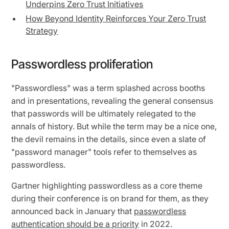
Underpins Zero Trust Initiatives
How Beyond Identity Reinforces Your Zero Trust
Strategy
Passwordless proliferation
"Passwordless" was a term splashed across booths
and in presentations, revealing the general consensus
that passwords will be ultimately relegated to the
annals of history. But while the term may be a nice one,
the devil remains in the details, since even a slate of
"password manager" tools refer to themselves as
passwordless.
Gartner highlighting passwordless as a core theme
during their conference is on brand for them, as they
announced back in January that
passwordless
authentication should be a priority
in 2022.