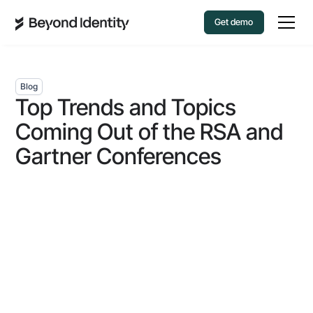
Get demo
Blog
Top Trends and Topics
Coming Out of the RSA and
Gartner Conferences