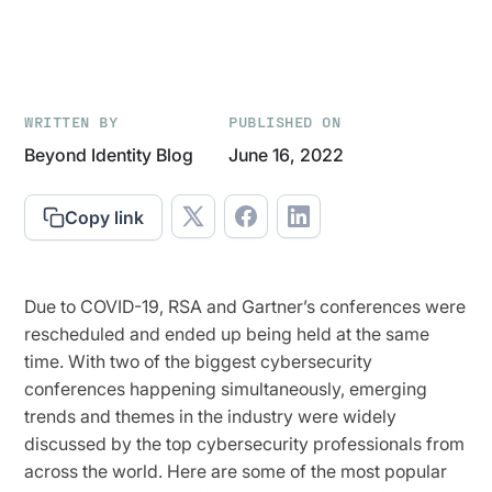
WRITTEN BY
PUBLISHED ON
Beyond Identity Blog
June 16, 2022
Copy link
Due to COVID-19, RSA and Gartner’s conferences were
rescheduled and ended up being held at the same
time. With two of the biggest cybersecurity
conferences happening simultaneously, emerging
trends and themes in the industry were widely
discussed by the top cybersecurity professionals from
across the world. Here are some of the most popular