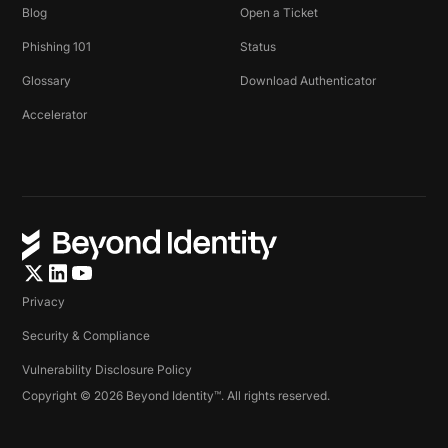
Blog
Open a Ticket
Phishing 101
Status
Glossary
Download Authenticator
Accelerator
Privacy
Security & Compliance
Vulnerability Disclosure Policy
Copyright © 2026 Beyond Identity™. All rights reserved.