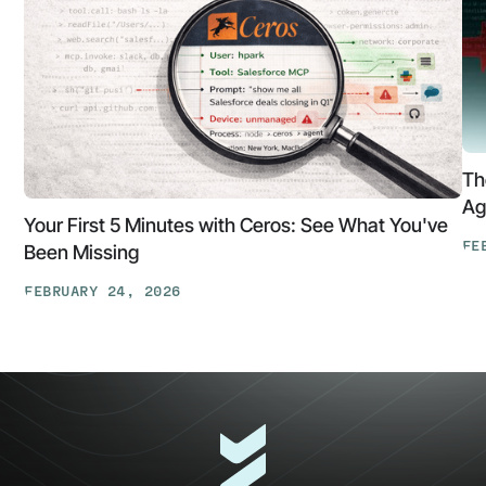
Th
Ag
Your First 5 Minutes with Ceros: See What You've
FE
Been Missing
Th
FEBRUARY 24, 2026
At
Your
Ga
First
Cl
5
The
Minutes
AP
with
Ke
Ceros:
Wh
See
AI