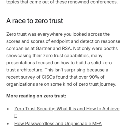
topics that came out of these renowned conferences.
A race to zero trust
Zero trust was everywhere you looked across the
scores and scores of endpoint and detection response
companies at Gartner and RSA. Not only were booths
showcasing their zero trust capabilities, many
presentations focused on how to build a solid zero
trust architecture. This isn’t surprising because a
recent survey of CISOs
found that over 90% of
organizations are on some kind of zero trust journey.
More reading on zero trust:
Zero Trust Security: What It is and How to Achieve
It
How Passwordless and Unphishable MFA