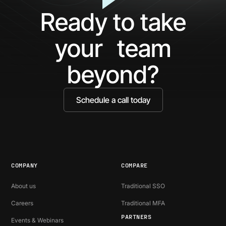
What
Ag
Ready to take
You've
Ne
Been
Ha
your team
Missing
Bo
Ide
beyond?
Schedule a call today
COMPANY
COMPARE
About us
Traditional SSO
Careers
Traditional MFA
PARTNERS
Events & Webinars