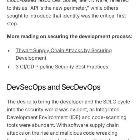
to this as "API is the new perimeter," while others
sought to introduce that identity was the critical first
step.
More reading on securing the development process:
Thwart Supply Chain Attacks by Securing
Development
3 CI/CD Pipeline Security Best Practices
DevSecOps and SecDevOps
The desire to bring the developer and the SDLC cycle
into the security world was evident, as Integrated
Development Environment (IDE) and code-scanning
tools were abundant. With software supply chain
attacks on the rise and malicious code wreaking