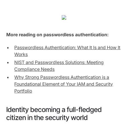
More reading on passwordless authentication:
Passwordless Authentication: What It Is and How It
Works
NIST and Passwordless Solutions: Meeting
Compliance Needs
Why Strong Passwordless Authentication is a
Foundational Element of Your IAM and Security
Portfolio
Identity becoming a full-fledged
citizen in the security world