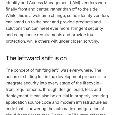
Identity and Access Management (IAM) vendors were
finally front and center, rather than off to the side.
While this is a welcome change, some identity vendors
can stand up to the heat and provide products and
solutions that can meet ever more stringent security
and compliance requirements and provide true
protection, while others wilt under closer scrutiny.
The leftward shift is on
The concept of “shifting left” was everywhere. The
notion of shifting left in the development process is to
integrate security into every stage of the lifecycle—
from requirements, through design, build, test, and
deployment. It can also be crucial in properly securing
application source code and modern infrastructure as
code that is powering the automatic configuration of
cloud-based resources. Some, like VMware, referred