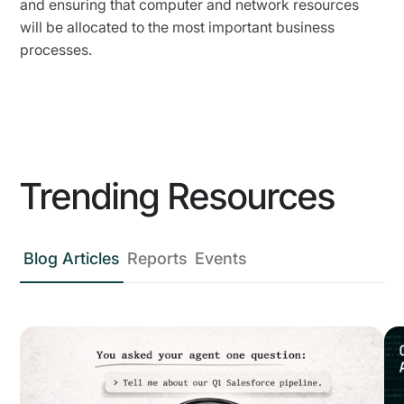
and ensuring that computer and network resources
will be allocated to the most important business
processes.
Trending Resources
Blog Articles
Reports
Events