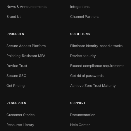
News & Announcements
Integrations
Brand kit
Channel Partners
PRODUCTS
SOLUTIONS
Secure Access Platform
Eliminate Identity-based attacks
Phishing-Resistant MFA
Device security
Device Trust
Exceed compliance requirements
Secure SSO
Get rid of passwords
Get Pricing
Achieve Zero Trust Maturity
RESOURCES
SUPPORT
Customer Stories
Documentation
Resource Library
Help Center