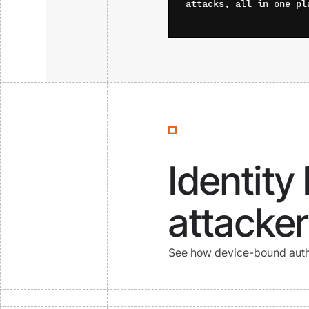
attacks, all in one pl
Identity
attacker
See how device-bound authe
Watch Now