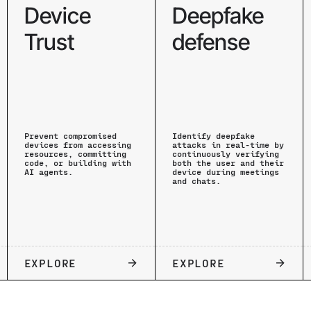
Device
Deepfake
Trust
defense
Prevent compromised
Identify deepfake
devices from accessing
attacks in real-time by
resources, committing
continuously verifying
code, or building with
both the user and their
AI agents.
device during meetings
and chats.
EXPLORE
EXPLORE