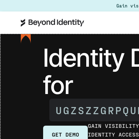
Gain vi
Identity
for
AI AGENJC
GAIN VISIBILIT
IDENTITY ACCES
GET DEMO