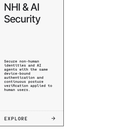
NHI & AI
Security
Secure non-human
identities and AI
agents with the same
device-bound
authentication and
continuous posture
verification applied to
human users.
EXPLORE