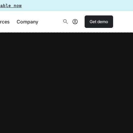
lable now
rces
Company
Get demo