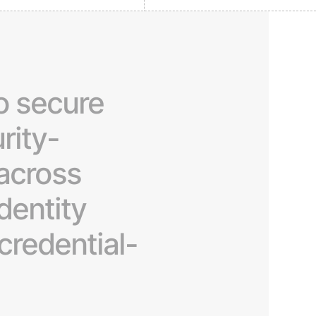
o
secure
rity-
across
identity
credential-