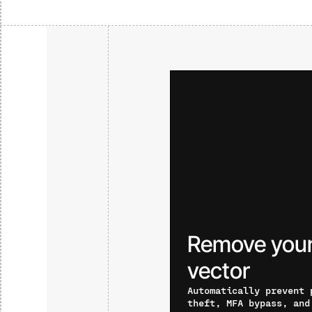
Remove your
vector
Automatically prevent 
theft, MFA bypass, and