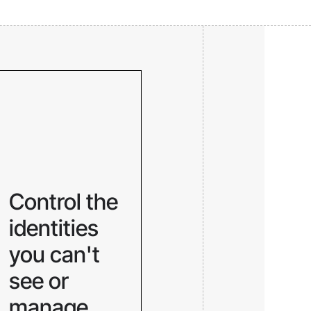
Control the
identities
you can't
see or
manage