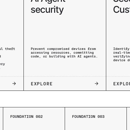
security
Cus
al theft
Prevent compromised devices from
Identify
accessing resources, committing
real-tim
d
code, or building with AI agents.
verifyin
device d
ery
.
EXPLORE
EXPLO
FOUNDATION 002
FOUNDATION 003