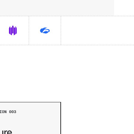
ION 003
ure