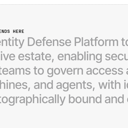
ENDS HERE
entity
Defense
Platform
t
tive
estate,
enabling
secu
teams
to
govern
access
hines,
and
agents,
with
tographically
bound
and