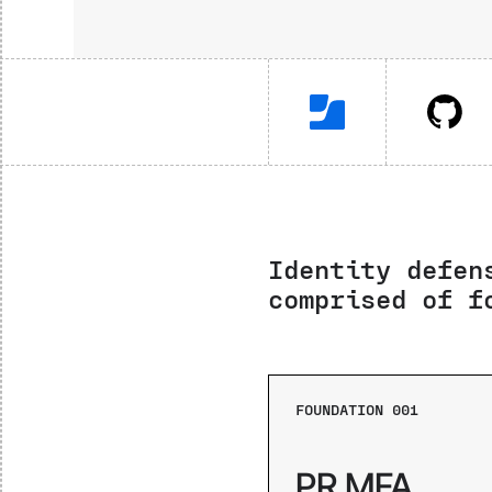
Identity defen
comprised of f
FOUNDATION 001
PR MFA