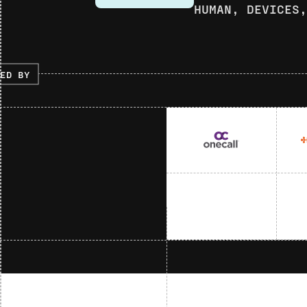
HUMAN, DEVICES
ED BY