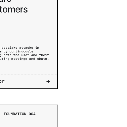
tomers
 deepfake attacks in
e by continuously
g both the user and their
uring meetings and chats.
RE
FOUNDATION 004