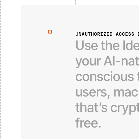
UNAUTHORIZED ACCESS 
Use
the
Id
your
AI-na
conscious
users,
mac
that’s
cryp
free.