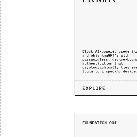
Block AI-powered credenti
and phishingGPT's with
passwordless, device-boun
authentication that
cryptographically ties ev
login to a specific device
EXPLORE
FOUNDATION 001