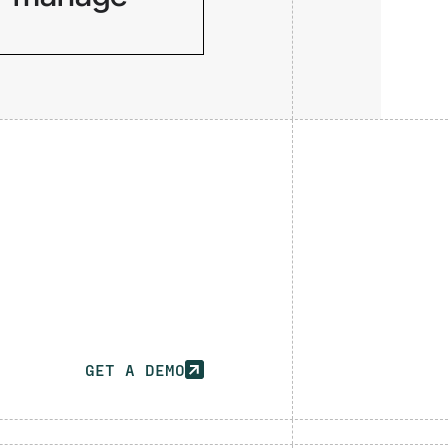
Service accounts,
API keys, and AI
agents operate
invisibly across
your infrastructure.
GET A DEMO