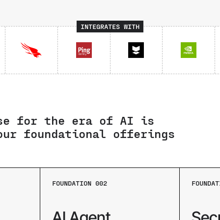
INTEGRATES WITH
se for the era of AI is
our foundational offerings
FOUNDATION 002
FOUNDAT
AI Agent
Sec