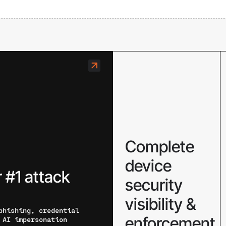
Complete
device
 #1 attack
security
visibility &
phishing, credential
enforcement
 AI impersonation