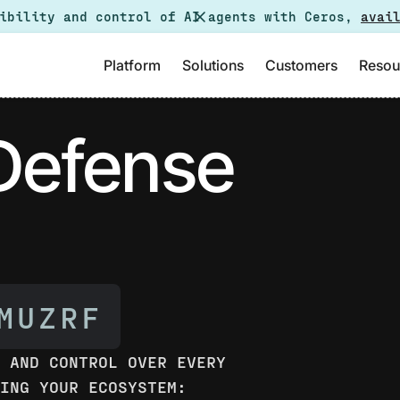
sibility and control of AI agents with Ceros,
avai
Platform
Solutions
Customers
Resou
 Defense
Y AND CONTROL OVER EVERY
SING YOUR ECOSYSTEM: