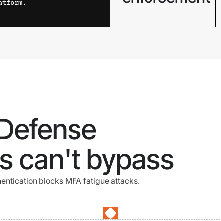
atform.
Verify device health
continuously across
managed and
unmanaged devices
before and during
every session.
 Defense
s can't bypass
ntication blocks MFA fatigue attacks.