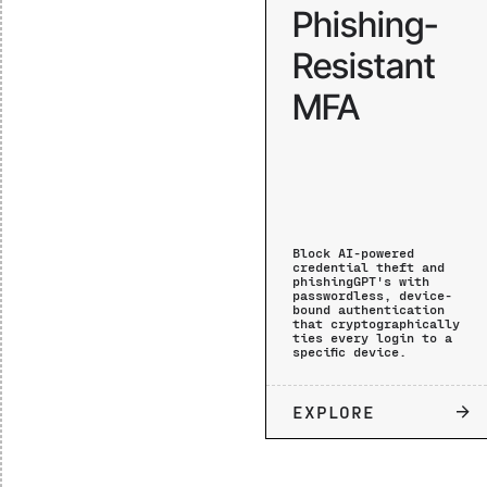
Phishing-
Resistant
MFA
Block AI-powered
credential theft and
phishingGPT's with
passwordless, device-
bound authentication
that cryptographically
ties every login to a
specific device.
EXPLORE