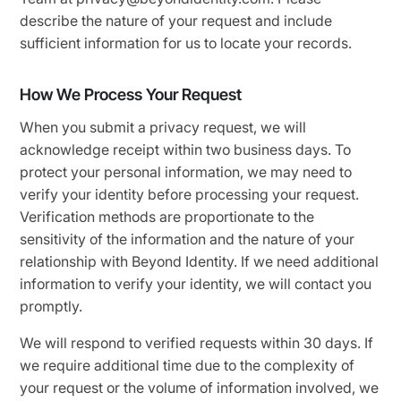
describe the nature of your request and include
sufficient information for us to locate your records.
How We Process Your Request
When you submit a privacy request, we will
acknowledge receipt within two business days. To
protect your personal information, we may need to
verify your identity before processing your request.
Verification methods are proportionate to the
sensitivity of the information and the nature of your
relationship with Beyond Identity. If we need additional
information to verify your identity, we will contact you
promptly.
We will respond to verified requests within 30 days. If
we require additional time due to the complexity of
your request or the volume of information involved, we