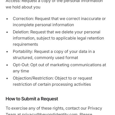
Access: Request a copy of the personal information
we hold about you
Correction: Request that we correct inaccurate or
incomplete personal information
Deletion: Request that we delete your personal
information, subject to applicable legal retention
requirements
Portability: Request a copy of your data in a
structured, commonly used format
Opt-Out: Opt out of marketing communications at
any time
Objection/Restriction: Object to or request
restriction of certain processing activities
How to Submit a Request
To exercise any of these rights, contact our Privacy
Team at privacy@beyondidentity.com. Please