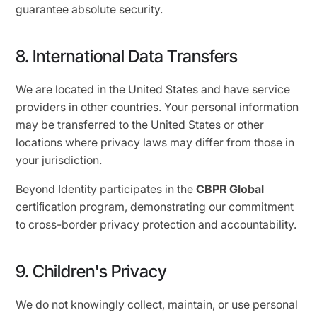
guarantee absolute security.
8. International Data Transfers
We are located in the United States and have service
providers in other countries. Your personal information
may be transferred to the United States or other
locations where privacy laws may differ from those in
your jurisdiction.
Beyond Identity participates in the
CBPR Global
certiﬁcation program, demonstrating our commitment
to cross-border privacy protection and accountability.
9. Children's Privacy
We do not knowingly collect, maintain, or use personal