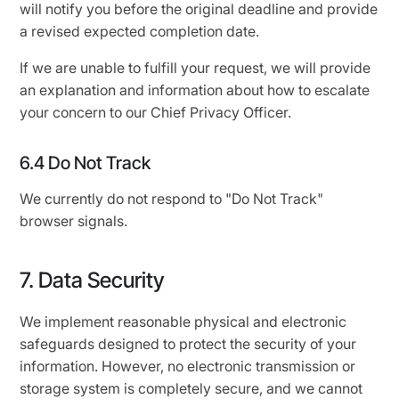
will notify you before the original deadline and provide
a revised expected completion date.
If we are unable to fulfill your request, we will provide
an explanation and information about how to escalate
your concern to our Chief Privacy Officer.
6.4 Do Not Track
We currently do not respond to "Do Not Track"
browser signals.
7. Data Security
We implement reasonable physical and electronic
safeguards designed to protect the security of your
information. However, no electronic transmission or
storage system is completely secure, and we cannot