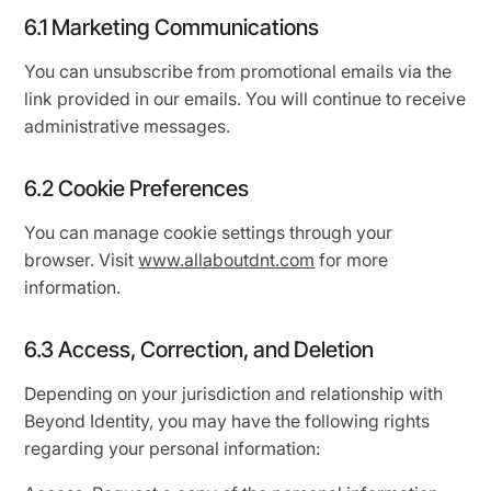
6.1 Marketing Communications
You can unsubscribe from promotional emails via the
link provided in our emails. You will continue to receive
administrative messages.
6.2 Cookie Preferences
You can manage cookie settings through your
browser. Visit
www.allaboutdnt.com
for more
information.
6.3 Access, Correction, and Deletion
Depending on your jurisdiction and relationship with
Beyond Identity, you may have the following rights
regarding your personal information: