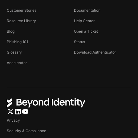
Customer Stories
Documentation
Resource Library
Help Center
Blog
Open a Ticket
Phishing 101
Status
Glossary
Download Authenticator
Accelerator
Privacy
Security & Compliance