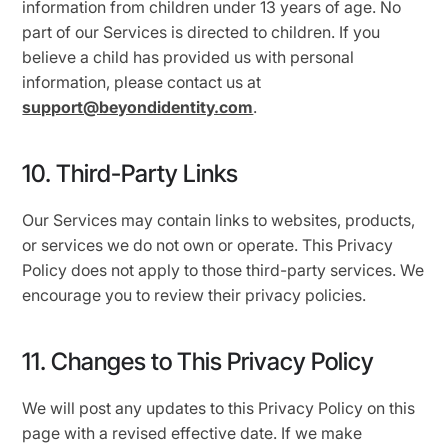
information from children under 13 years of age. No
part of our Services is directed to children. If you
believe a child has provided us with personal
information, please contact us at
support@beyondidentity.com
.
10. Third-Party Links
Our Services may contain links to websites, products,
or services we do not own or operate. This Privacy
Policy does not apply to those third-party services. We
encourage you to review their privacy policies.
11. Changes to This Privacy Policy
We will post any updates to this Privacy Policy on this
page with a revised effective date. If we make