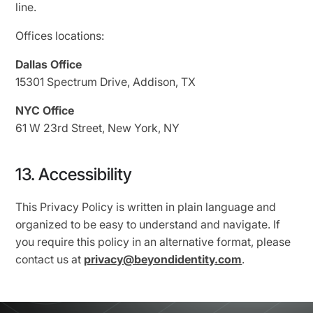
line.
Offices locations:
Dallas Office
15301 Spectrum Drive, Addison, TX
NYC Office
61 W 23rd Street, New York, NY
13. Accessibility
This Privacy Policy is written in plain language and
organized to be easy to understand and navigate. If
you require this policy in an alternative format, please
contact us at
privacy@beyondidentity.com
.