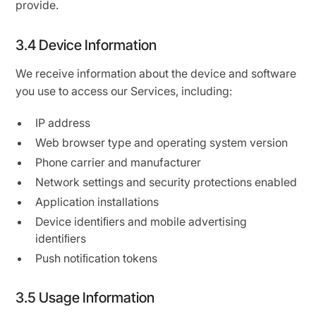
provide.
3.4 Device Information
We receive information about the device and software
you use to access our Services, including:
IP address
Web browser type and operating system version
Phone carrier and manufacturer
Network settings and security protections enabled
Application installations
Device identiﬁers and mobile advertising
identiﬁers
Push notiﬁcation tokens
3.5 Usage Information