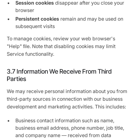
Session cookies
disappear after you close your
browser
Persistent cookies
remain and may be used on
subsequent visits
To manage cookies, review your web browser's
"Help" ﬁle. Note that disabling cookies may limit
Service functionality.
3.7 Information We Receive From Third
Parties
We may receive personal information about you from
third-party sources in connection with our business
development and marketing activities. This includes:
Business contact information such as name,
business email address, phone number, job title,
and company name — received from data