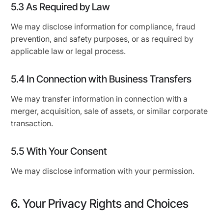
5.3 As Required by Law
We may disclose information for compliance, fraud
prevention, and safety purposes, or as required by
applicable law or legal process.
5.4 In Connection with Business Transfers
We may transfer information in connection with a
merger, acquisition, sale of assets, or similar corporate
transaction.
5.5 With Your Consent
We may disclose information with your permission.
6. Your Privacy Rights and Choices