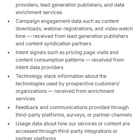
providers, lead generation publishers, and data
enrichment services
Campaign engagement data such as content
downloads, webinar registrations, and video watch
time — received from lead generation publishers
and content syndication partners
Intent signals such as pricing page visits and
content consumption patterns — received from
intent data providers
Technology stack information about the
technologies used by prospective customers'
organizations — received from enrichment
services
Feedback and communications provided through
third-party platforms, surveys, or partner channels
Usage data about how our services or content are
accessed through third-party integrations or
partner platforms