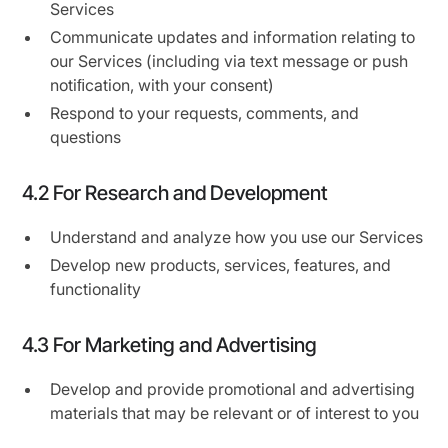
Services
Communicate updates and information relating to
our Services (including via text message or push
notiﬁcation, with your consent)
Respond to your requests, comments, and
questions
4.2 For Research and Development
Understand and analyze how you use our Services
Develop new products, services, features, and
functionality
4.3 For Marketing and Advertising
Develop and provide promotional and advertising
materials that may be relevant or of interest to you