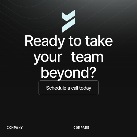
Ready to take
your team
beyond?
Schedule a call today
COMPANY
COMPARE