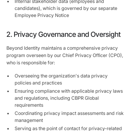
Internal stakeholder data (employees and
candidates), which is governed by our separate
Employee Privacy Notice
2. Privacy Governance and Oversight
Beyond Identity maintains a comprehensive privacy
program overseen by our Chief Privacy Ofﬁcer (CPO),
who is responsible for:
Overseeing the organization's data privacy
policies and practices
Ensuring compliance with applicable privacy laws
and regulations, including CBPR Global
requirements
Coordinating privacy impact assessments and risk
management
Serving as the point of contact for privacy-related