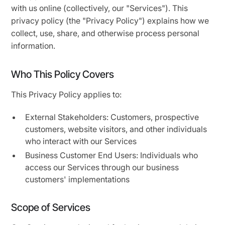
with us online (collectively, our "Services"). This
privacy policy (the "Privacy Policy") explains how we
collect, use, share, and otherwise process personal
information.
Who This Policy Covers
This Privacy Policy applies to:
External Stakeholders: Customers, prospective
customers, website visitors, and other individuals
who interact with our Services
Business Customer End Users: Individuals who
access our Services through our business
customers' implementations
Scope of Services