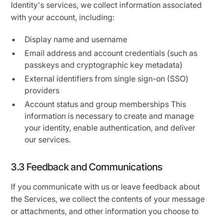
Identity's services, we collect information associated
with your account, including:
Display name and username
Email address and account credentials (such as
passkeys and cryptographic key metadata)
External identifiers from single sign-on (SSO)
providers
Account status and group memberships This
information is necessary to create and manage
your identity, enable authentication, and deliver
our services.
3.3 Feedback and Communications
If you communicate with us or leave feedback about
the Services, we collect the contents of your message
or attachments, and other information you choose to