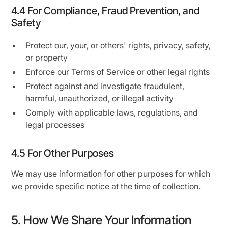
4.4 For Compliance, Fraud Prevention, and
Safety
Protect our, your, or others' rights, privacy, safety,
or property
Enforce our Terms of Service or other legal rights
Protect against and investigate fraudulent,
harmful, unauthorized, or illegal activity
Comply with applicable laws, regulations, and
legal processes
4.5 For Other Purposes
We may use information for other purposes for which
we provide speciﬁc notice at the time of collection.
5. How We Share Your Information