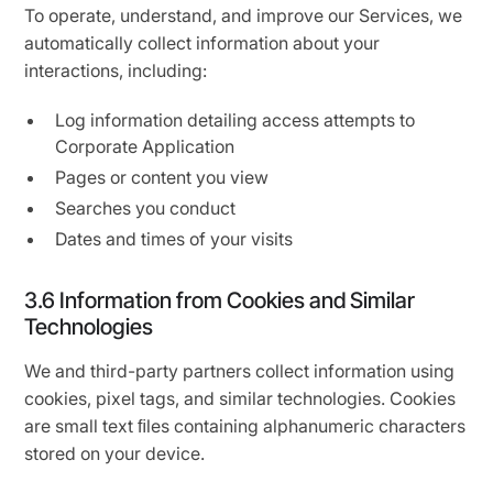
To operate, understand, and improve our Services, we
automatically collect information about your
interactions, including:
Log information detailing access attempts to
Corporate Application
Pages or content you view
Searches you conduct
Dates and times of your visits
3.6 Information from Cookies and Similar
Technologies
We and third-party partners collect information using
cookies, pixel tags, and similar technologies. Cookies
are small text ﬁles containing alphanumeric characters
stored on your device.