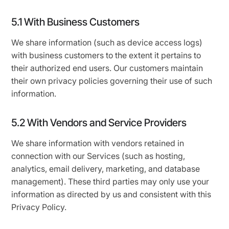
5.1 With Business Customers
We share information (such as device access logs)
with business customers to the extent it pertains to
their authorized end users. Our customers maintain
their own privacy policies governing their use of such
information.
5.2 With Vendors and Service Providers
We share information with vendors retained in
connection with our Services (such as hosting,
analytics, email delivery, marketing, and database
management). These third parties may only use your
information as directed by us and consistent with this
Privacy Policy.