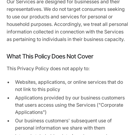
Our Services are designed for businesses and their
representatives. We do not target consumers seeking
to use our products and services for personal or
household purposes. Accordingly, we treat all personal
information collected in connection with the Services
as pertaining to individuals in their business capacity.
What This Policy Does Not Cover
This Privacy Policy does not apply to:
Websites, applications, or online services that do
not link to this policy
Applications provided by our business customers
that users access using the Services ("Corporate
Applications")
Our business customers' subsequent use of
personal information we share with them