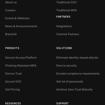
About us
Traditional SSO
Careers
Traditional MFA
PARTNERS
Events & Webinars
News & Announcements
Integrations
Brand kit
Channel Partners
PRODUCTS
SOLUTIONS
Secure Access Platform
Eliminate Identity-based attacks
Phishing-Resistant MFA
Device security
Device Trust
Exceed compliance requirements
Secure SSO
Get rid of passwords
Get Pricing
Achieve Zero Trust Maturity
RESOURCES
SUPPORT