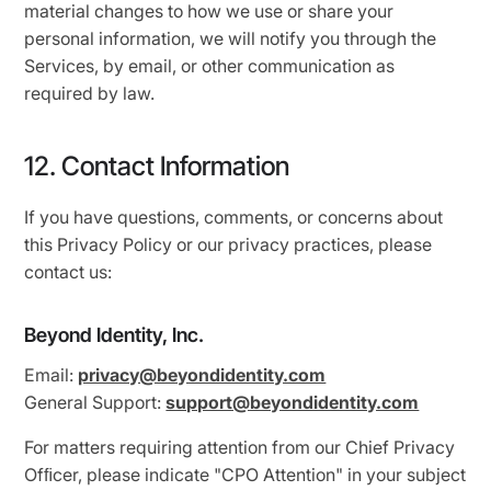
material changes to how we use or share your
personal information, we will notify you through the
Services, by email, or other communication as
required by law.
12. Contact Information
If you have questions, comments, or concerns about
this Privacy Policy or our privacy practices, please
contact us:
Beyond Identity, Inc.
Email:
privacy@beyondidentity.com
General Support:
support@beyondidentity.com
For matters requiring attention from our Chief Privacy
Ofﬁcer, please indicate "CPO Attention" in your subject