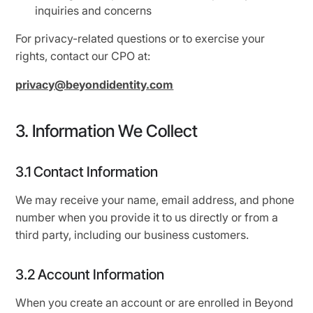
inquiries and concerns
For privacy-related questions or to exercise your
rights, contact our CPO at:
privacy@beyondidentity.com
3. Information We Collect
3.1 Contact Information
We may receive your name, email address, and phone
number when you provide it to us directly or from a
third party, including our business customers.
3.2 Account Information
When you create an account or are enrolled in Beyond