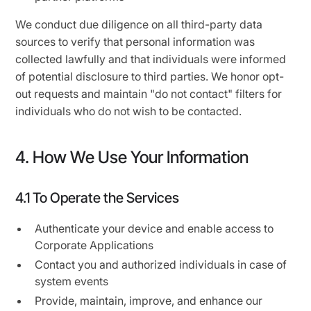
We conduct due diligence on all third-party data
sources to verify that personal information was
collected lawfully and that individuals were informed
of potential disclosure to third parties. We honor opt-
out requests and maintain "do not contact" filters for
individuals who do not wish to be contacted.
4. How We Use Your Information
4.1 To Operate the Services
Authenticate your device and enable access to
Corporate Applications
Contact you and authorized individuals in case of
system events
Provide, maintain, improve, and enhance our