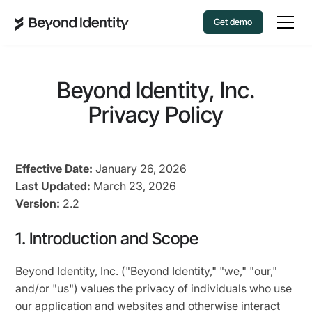
Get demo
Beyond Identity, Inc.
Privacy Policy
Effective Date:
January 26, 2026
Last Updated:
March 23, 2026
Version:
2.2
1. Introduction and Scope
Beyond Identity, Inc. ("Beyond Identity," "we," "our,"
and/or "us") values the privacy of individuals who use
our application and websites and otherwise interact