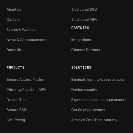
About us
Traditional SSO
Careers
Traditional MFA
PARTNERS
Events & Webinars
News & Announcements
Integrations
Brand kit
Channel Partners
PRODUCTS
SOLUTIONS
Secure Access Platform
Eliminate Identity-based attacks
Phishing-Resistant MFA
Device security
Device Trust
Exceed compliance requirements
Secure SSO
Get rid of passwords
Get Pricing
Achieve Zero Trust Maturity