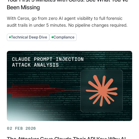
Been Missing
With Ceros, go from zero AI agent visibility to full forensic
audit trails in under 5 minutes. No pipeline changes required.
Technical Deep Dive
Compliance
Your
First
5
Minutes
with
Ceros:
See
What
You've
Been
Missing
02 FEB 2026