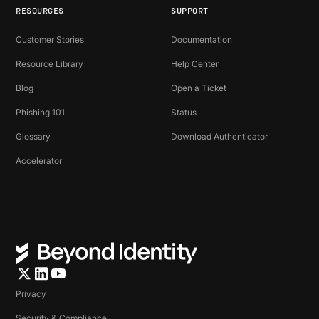
RESOURCES
SUPPORT
Customer Stories
Documentation
Resource Library
Help Center
Blog
Open a Ticket
Phishing 101
Status
Glossary
Download Authenticator
Accelerator
Privacy
Security & Compliance