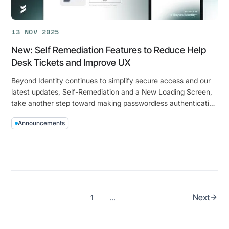
Onboarding
&
13 NOV 2025
Recovery
New: Self Remediation Features to Reduce Help
Desk Tickets and Improve UX
Beyond Identity continues to simplify secure access and our
latest updates, Self-Remediation and a New Loading Screen,
take another step toward making passwordless authentication
effortless for everyone.
Announcements
New:
Self
Remediation
Features
to
Reduce
Next
1
...
Help
Desk