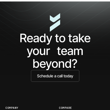
Tickets
and
Improve
UX
Ready to take
your team
beyond?
Schedule a call today
COMPANY
COMPARE