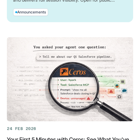
preview now.
Announcements
24 FEB 2026
Your First 5 Minutes with Ceros: See What You've