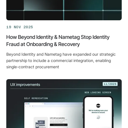
the
Age
of
AI?
19 NOV 2025
How Beyond Identity & Nametag Stop Identity
Fraud at Onboarding & Recovery
Beyond Identity and Nametag have expanded our strategic
partnership to include a commercial integration, enabling
single-contract procurement
How
Beyond
Identity
&
Nametag
Stop
Identity
Fraud
at