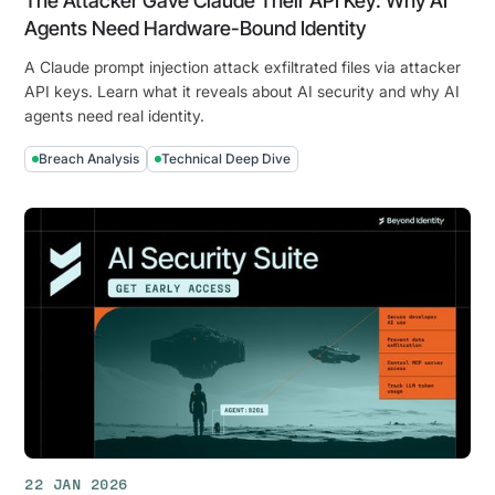
The Attacker Gave Claude Their API Key: Why AI
Agents Need Hardware-Bound Identity
A Claude prompt injection attack exfiltrated files via attacker
API keys. Learn what it reveals about AI security and why AI
agents need real identity.
Breach Analysis
Technical Deep Dive
The
Attacker
Gave
Claude
Their
API
Key:
Why
AI
Agents
Need
Hardware-
22 JAN 2026