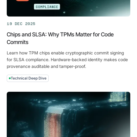
Hardware-
Enforced
Security
19 DEC 2025
for
the
Chips and SLSA: Why TPMs Matter for Code
AI
Commits
Era
Learn how TPM chips enable cryptographic commit signing
for SLSA compliance. Hardware-backed identity makes code
provenance auditable and tamper-proof.
Technical Deep Dive
Chips
and
SLSA:
Why
TPMs
Matter
for
Code