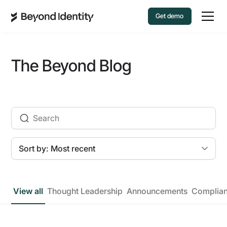
Get demo
The Beyond Blog
View all
Thought Leadership
Announcements
Complia