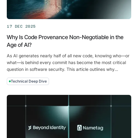
Commits
17 DEC 2025
Why Is Code Provenance Non-Negotiable in the
Age of AI?
As AI generates nearly half of all new code, knowing who—or
what—is behind every commit has become the most critical
question in software security. This article outlines why
identity-based code provenance is the new cornerstone of
Technical Deep Dive
the software supply chain.
Why
Is
Code
Provenance
Non-
Negotiable
in