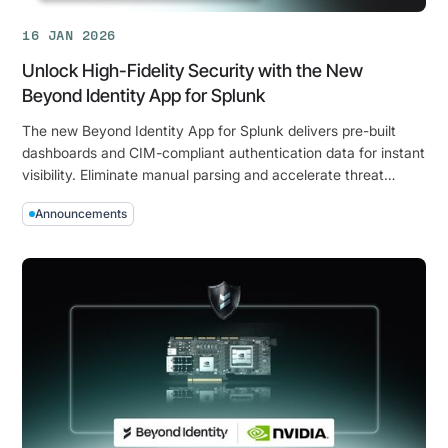
16 JAN 2026
Unlock High-Fidelity Security with the New
Beyond Identity App for Splunk
The new Beyond Identity App for Splunk delivers pre-built
dashboards and CIM-compliant authentication data for instant
visibility. Eliminate manual parsing and accelerate threat
detection with device-bound, hardware-backed security
Announcements
signals.
Unlock
High-
Fidelity
Security
with
the
New
Beyond
Identity