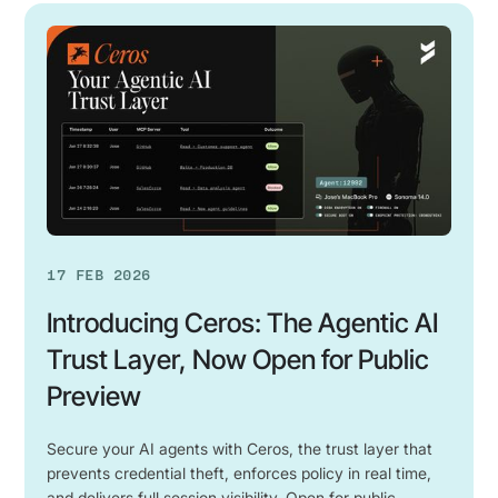
Introducing
Ceros:
The
Agentic
AI
Trust
Layer,
Now
Open
for
17 FEB 2026
Public
Preview
Introducing Ceros: The Agentic AI
Trust Layer, Now Open for Public
Preview
Secure your AI agents with Ceros, the trust layer that
prevents credential theft, enforces policy in real time,
and delivers full session visibility. Open for public