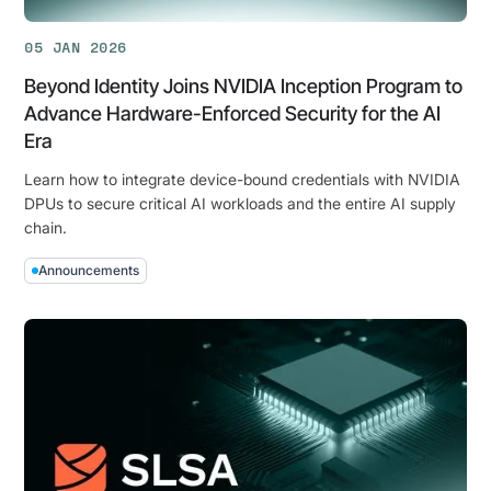
App
for
05 JAN 2026
Splunk
Beyond Identity Joins NVIDIA Inception Program to
Advance Hardware-Enforced Security for the AI
Era
Learn how to integrate device-bound credentials with NVIDIA
DPUs to secure critical AI workloads and the entire AI supply
chain.
Announcements
Beyond
Identity
Joins
NVIDIA
Inception
Program
to
Advance