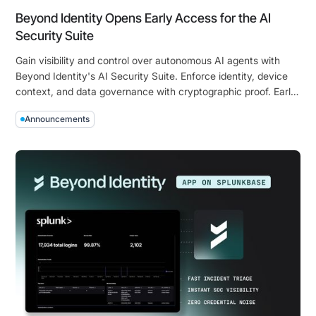
Bound
Beyond Identity Opens Early Access for the AI
Identity
Security Suite
Gain visibility and control over autonomous AI agents with
Beyond Identity's AI Security Suite. Enforce identity, device
context, and data governance with cryptographic proof. Early
access is now open!
Announcements
Beyond
Identity
Opens
Early
Access
for
the
AI
Security
Suite