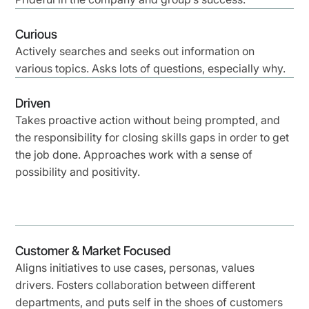
Curious
Actively searches and seeks out information on
various topics. Asks lots of questions, especially why.
Driven
Takes proactive action without being prompted, and
the responsibility for closing skills gaps in order to get
the job done. Approaches work with a sense of
possibility and positivity.
Customer & Market Focused
Aligns initiatives to use cases, personas, values
drivers. Fosters collaboration between different
departments, and puts self in the shoes of customers