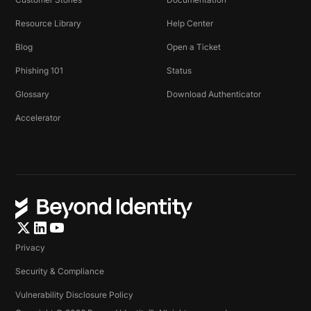
Resource Library
Help Center
Blog
Open a Ticket
Phishing 101
Status
Glossary
Download Authenticator
Accelerator
Privacy
Security & Compliance
Vulnerability Disclosure Policy