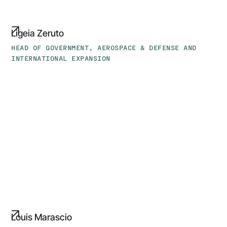
Ligeia Zeruto
HEAD OF GOVERNMENT, AEROSPACE & DEFENSE AND
INTERNATIONAL EXPANSION
Louis
Marascio
Louis Marascio