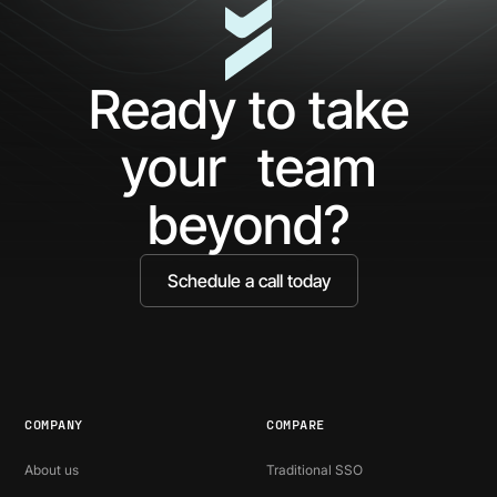
Ready to take
your team
beyond?
Schedule a call today
COMPANY
COMPARE
About us
Traditional SSO