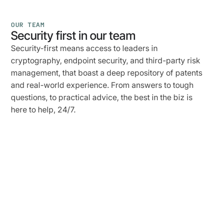
OUR TEAM
Security first in our team
Security-first means access to leaders in
cryptography, endpoint security, and third-party risk
management, that boast a deep repository of patents
and real-world experience. From answers to tough
questions, to practical advice, the best in the biz is
here to help, 24/7.
Jasson
Casey,
PhD