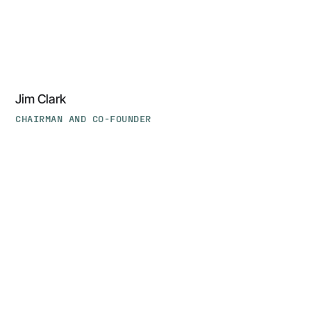
Jim Clark
CHAIRMAN AND CO-FOUNDER
Taher
Elgamal,
PhD