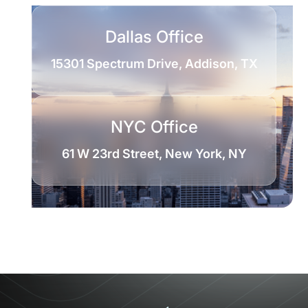
Dallas Office
15301 Spectrum Drive, Addison, TX
NYC Office
61 W 23rd Street, New York, NY