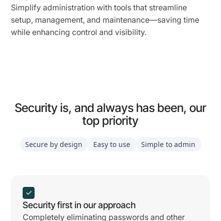
Simplify administration with tools that streamline
setup, management, and maintenance—saving time
while enhancing control and visibility.
Security is, and always has been, our
top priority
Secure by design
Easy to use
Simple to admin
Security first in our approach
Completely eliminating passwords and other