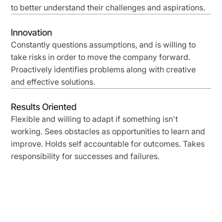
to better understand their challenges and aspirations.
Innovation
Constantly questions assumptions, and is willing to
take risks in order to move the company forward.
Proactively identifies problems along with creative
and effective solutions.
Results Oriented
Flexible and willing to adapt if something isn't
working. Sees obstacles as opportunities to learn and
improve. Holds self accountable for outcomes. Takes
responsibility for successes and failures.