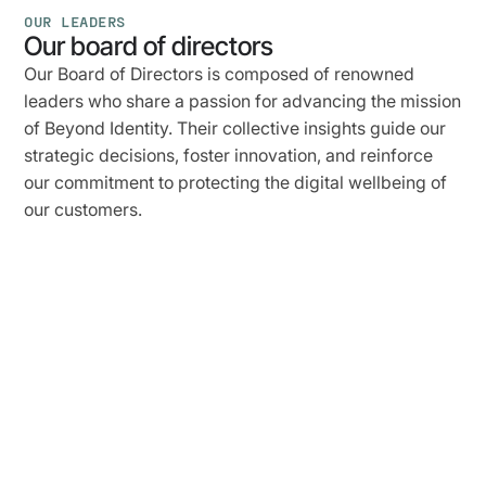
OUR LEADERS
Our board of directors
Our Board of Directors is composed of renowned
leaders who share a passion for advancing the mission
of Beyond Identity. Their collective insights guide our
strategic decisions, foster innovation, and reinforce
our commitment to protecting the digital wellbeing of
our customers.
Jim
Clark