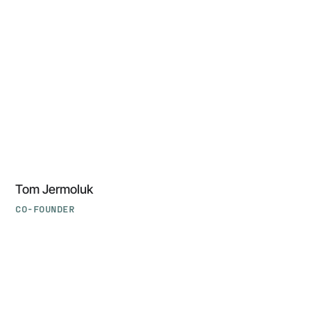
Jermoluk
‍Tom Jermoluk
CO-FOUNDER
‍Forest
Baskett