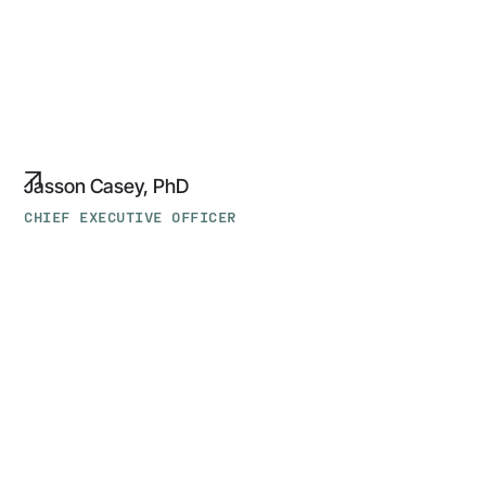
Jasson Casey, PhD
CHIEF EXECUTIVE OFFICER
Ligeia
Zeruto