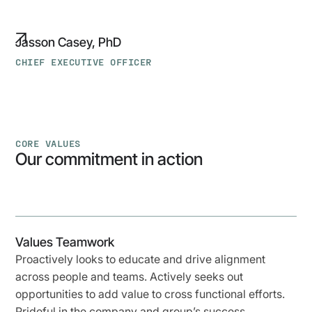
Jasson Casey, PhD
CHIEF EXECUTIVE OFFICER
CORE VALUES
Our commitment in action
Values Teamwork
Proactively looks to educate and drive alignment
across people and teams. Actively seeks out
opportunities to add value to cross functional efforts.
Prideful in the company and group’s success.