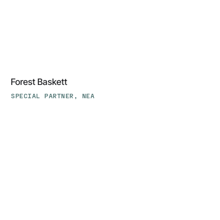
‍Forest Baskett
SPECIAL PARTNER, NEA
Jasson
Casey,
PhD