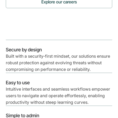
Explore our careers
Watch now
Secure by design
Built with a security-first mindset, our solutions ensure
robust protection against evolving threats without
compromising on performance or reliability.
Easy to use
Intuitive interfaces and seamless workflows empower
users to navigate and operate effortlessly, enabling
productivity without steep learning curves.
Simple to admin