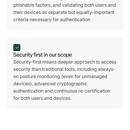
phishable factors, and validating both users and
their devices as separate but equally-important
criteria necessary for authentication
Security first in our scope
Security-first means deeper approach to access
security than traditional tools, including always-
on posture monitoring (even for unmanaged
devices), advanced cryptographic
authentication and continuous re-certification
for both users and devices.