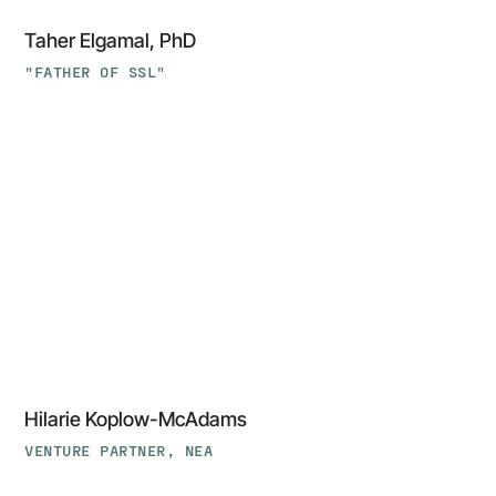
Taher Elgamal, PhD
"FATHER OF SSL"
Hilarie
Koplow-
McAdams
Hilarie Koplow-McAdams
VENTURE PARTNER, NEA
‍Tom