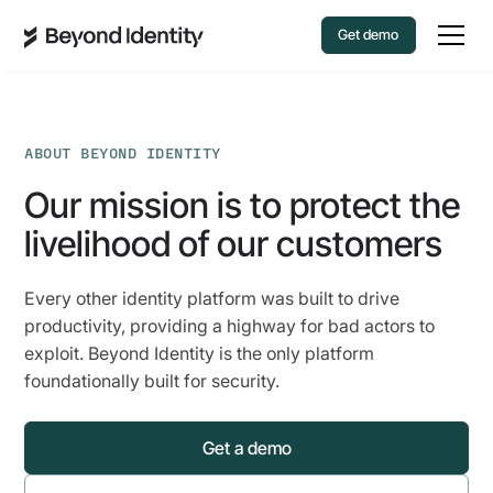
Get demo
ABOUT BEYOND IDENTITY
Our mission is to protect the
livelihood of our customers
Every other identity platform was built to drive
productivity, providing a highway for bad actors to
exploit. Beyond Identity is the only platform
foundationally built for security.
Get a demo