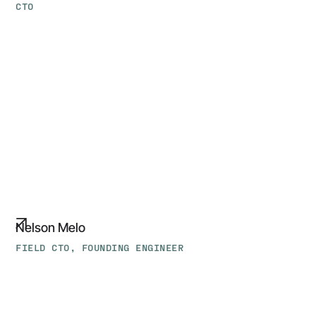
CTO
Nelson
Melo
Nelson Melo
FIELD CTO, FOUNDING ENGINEER