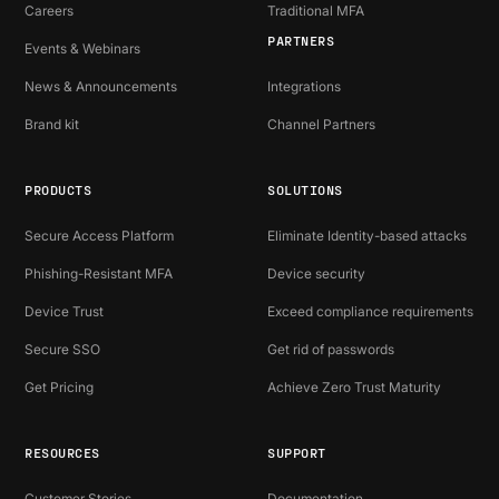
Careers
Traditional MFA
PARTNERS
Events & Webinars
News & Announcements
Integrations
Brand kit
Channel Partners
PRODUCTS
SOLUTIONS
Secure Access Platform
Eliminate Identity-based attacks
Phishing-Resistant MFA
Device security
Device Trust
Exceed compliance requirements
Secure SSO
Get rid of passwords
Get Pricing
Achieve Zero Trust Maturity
RESOURCES
SUPPORT
Customer Stories
Documentation