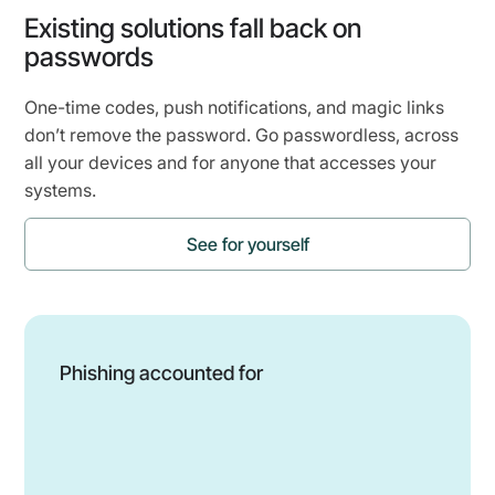
Existing solutions fall back on
passwords
One-time codes, push notifications, and magic links
don’t remove the password. Go passwordless, across
all your devices and for anyone that accesses your
systems.
See for yourself
Phishing accounted for