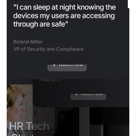
"I got a phone call from a
manager saying ‘Hey, I really
"I can sleep at night knowing the
"We looked through the logs and
need to know my password.’
devices my users are accessing
identified that the attacker hit a
is point, if you want to be a
“I can see how many device
Because we do use Beyond
through are safe"
brick wall when they hit Beyond
up IT customer, you need to
blocked by certain policies
ordless authentication
“We used to get a lot o
Identity, we knew that was a
Identity’s MFA"
Beyond Identity customer."
being able to see it in action
 win/win, and the ability
calls, sometimes once 
“Beyond Identity 
phishing attempt."
been valuable for us.”
evice posture is key.
from drivers who could
Roland Miller
guarantee that o
It wasn’t nec
remember their passwo
are accessing our
‘passwordless
VP of Security and Compliance
Duke
more of a secu
company-issued d
we’ve virtually elimina
r and CEO
ential
Sr. Director of IT
Ylan Muller
Josh Johansen
but people re
contractors are a
kinds of calls, which h
 of IT and Security
Watch now
IT Manager
they don’t ha
Head of IT
system through de
the burden a lot on our
Watch now
Watch now
passwords a
fully compliant wit
support.”
requirements.”
Watch now
Mario Duarte
VP of Security, Sn
Sasha Jovicic
Miguel Espinosa
CTO
Director of Information Se