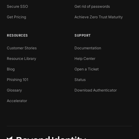
Secure SSO
Get rid of passwords
Get Pricing
Achieve Zero Trust Maturity
RESOURCES
SUPPORT
Customer Stories
Documentation
Resource Library
Help Center
Blog
Open a Ticket
Phishing 101
Status
Glossary
Download Authenticator
Accelerator