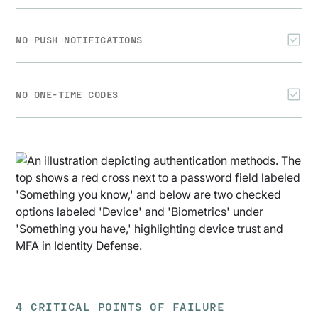
NO PUSH NOTIFICATIONS
NO ONE-TIME CODES
4 CRITICAL POINTS OF FAILURE