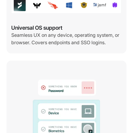
Universal OS support
Seamless UX on any device, operating system, or
browser. Covers endpoints and SSO logins.