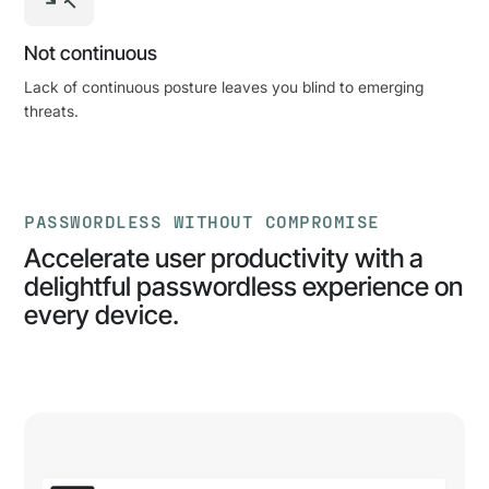
Not continuous
Lack of continuous posture leaves you blind to emerging
threats.
PASSWORDLESS WITHOUT COMPROMISE
Accelerate user productivity with a
delightful passwordless experience on
every device.