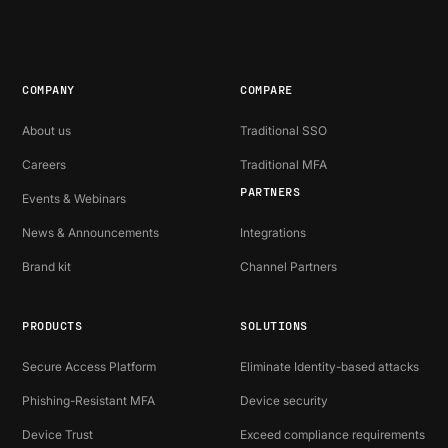
COMPANY
COMPARE
About us
Traditional SSO
Careers
Traditional MFA
PARTNERS
Events & Webinars
News & Announcements
Integrations
Brand kit
Channel Partners
PRODUCTS
SOLUTIONS
Secure Access Platform
Eliminate Identity-based attacks
Phishing-Resistant MFA
Device security
Device Trust
Exceed compliance requirements