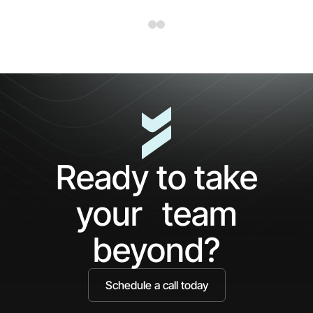
Ready to take
your team
beyond?
Schedule a call today