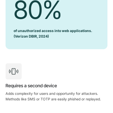
80%
of unauthorized access into web applications.
(Verizon DBIR, 2024)
Requires a second device
Adds complexity for users and opportunity for attackers.
Methods like SMS or TOTP are easily phished or replayed.