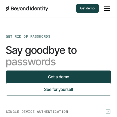
Get demo
GET RID OF PASSWORDS
Say goodbye to
passwords
Get a demo
See for yourself
SINGLE DEVICE AUTHENTICATION