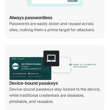
Always passwordless
Passwords are easily stolen and reused across
sites, making them a prime target for attackers.
Device-bound passkeys
Device-bound passkeys stay locked to the device,
while traditional credentials are stealable,
phishable, and reusable.