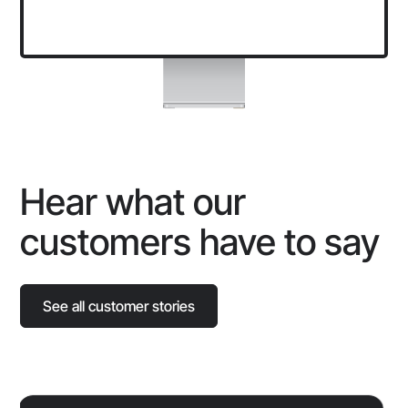
Hear what our
customers have to say
See all customer stories