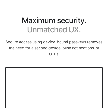
Maximum security.
Unmatched UX.
Secure access using device-bound passkeys removes
the need for a second device, push notifications, or
OTPs.