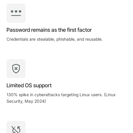
Password remains as the first factor
Credentials are stealable, phishable, and reusable.
Limited OS support
130% spike in cyberattacks targeting Linux users. (Linux
Security, May 2024)