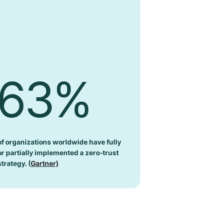
63%
of organizations worldwide have fully
or partially implemented a zero-trust
strategy. (
Gartner)