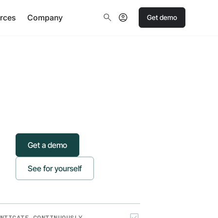
rces
Company
Get demo
Get a demo
See for yourself
NTICATE CONTINUOUSLY