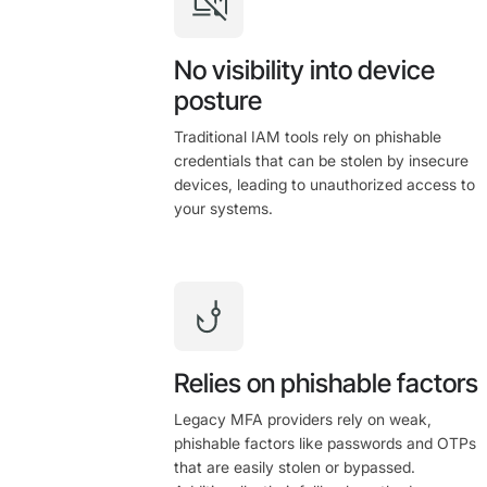
No visibility into device
posture
Traditional IAM tools rely on phishable
credentials that can be stolen by insecure
devices, leading to unauthorized access to
your systems.
Relies on phishable factors
Legacy MFA providers rely on weak,
phishable factors like passwords and OTPs
that are easily stolen or bypassed.