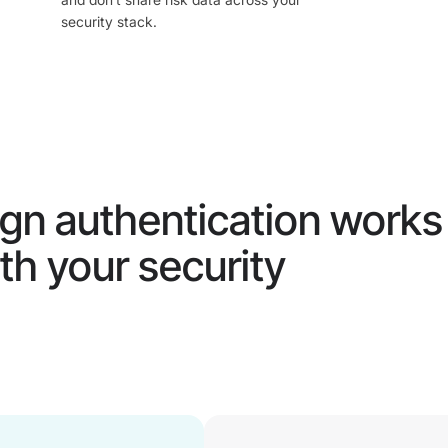
security stack.
gn authentication works
th your security