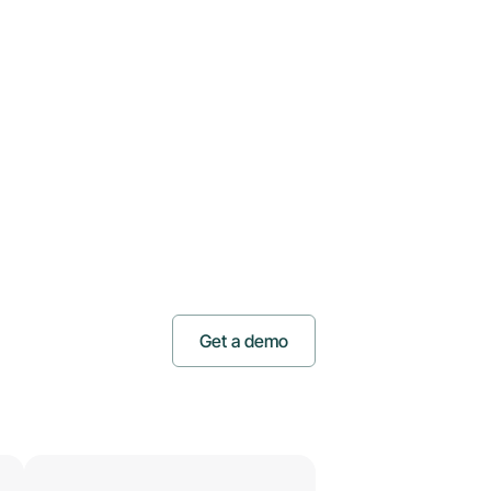
Get a demo