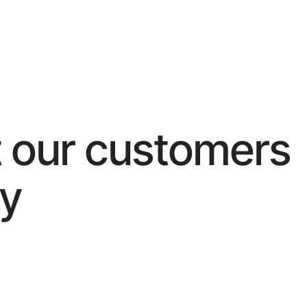
 our customers
ay