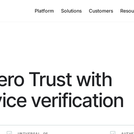
Platform
Solutions
Customers
Resou
ero Trust with
ice verification
UNIVERSAL OS
AUTHE