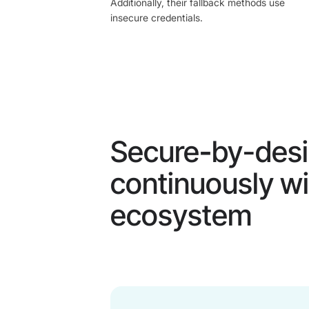
Additionally, their fallback methods use
insecure credentials.
Secure
-
by-desi
continuously wi
ecosystem