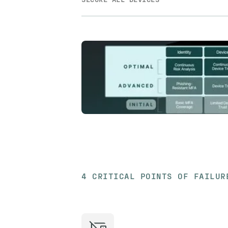
4 CRITICAL POINTS OF FAILUR