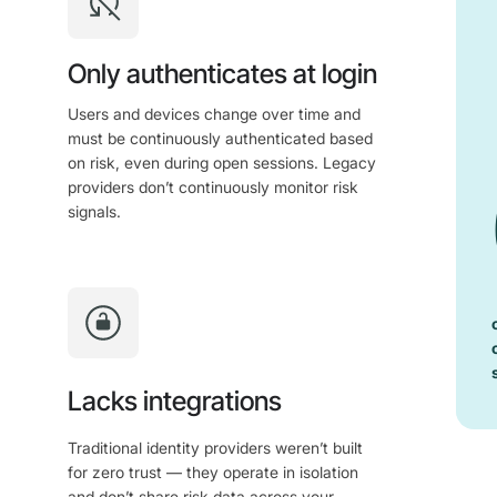
Only authenticates at login
Users and devices change over time and
must be continuously authenticated based
on risk, even during open sessions. Legacy
providers don’t continuously monitor risk
signals.
Lacks integrations
Traditional identity providers weren’t built
for zero trust — they operate in isolation
and don’t share risk data across your