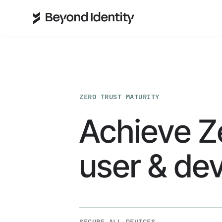
ZERO TRUST MATURITY
Achieve Z
user & dev
SECURE ALL DEVICES