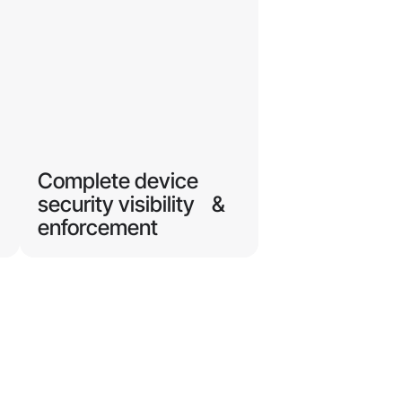
Complete device
security visibility &
enforcement
Protect corporate resources
accessed by BYOD,
contractors, and unmanaged
r
endpoints, regardless of what
OS they use.