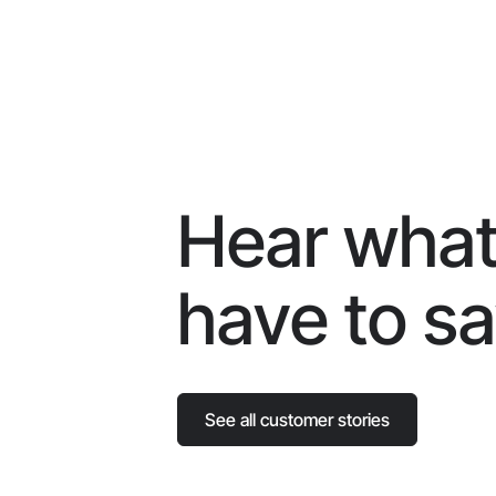
Hear what
have to s
See all customer stories