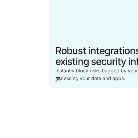
Robust integration
existing security i
Instantly block risks flagged by your
accessing your data and apps.