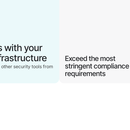
s with your
nfrastructure
Exceed the most
stringent compliance
 other security tools from
requirements
Modernize your authentication
with an always phishing-
resistant MFA that
continuously verifies both use
and device compliance.