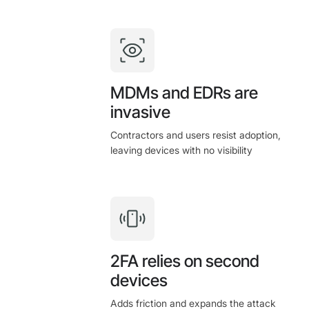
MDMs and EDRs are
invasive
Contractors and users resist adoption,
leaving devices with no visibility
2FA relies on second
devices
Adds friction and expands the attack