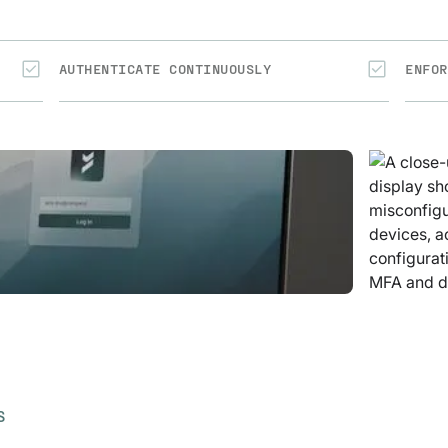
AUTHENTICATE CONTINUOUSLY
ENFOR
S