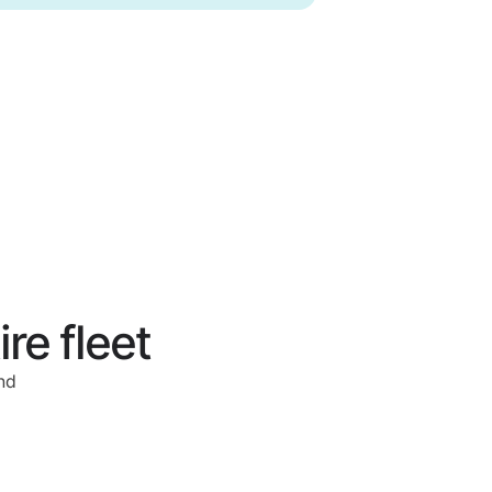
re fleet
nd