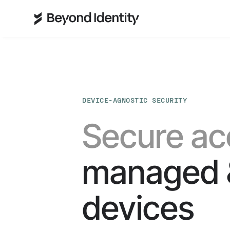
DEVICE-AGNOSTIC SECURITY
Secure ac
managed 
devices