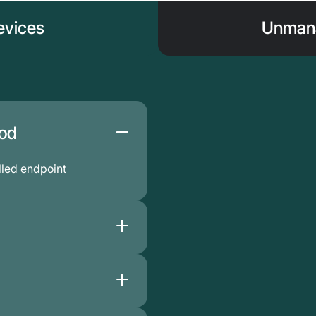
vices
Unmana
hod
led endpoint
sture data