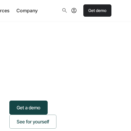
rces
Company
Get demo
Get a demo
See for yourself