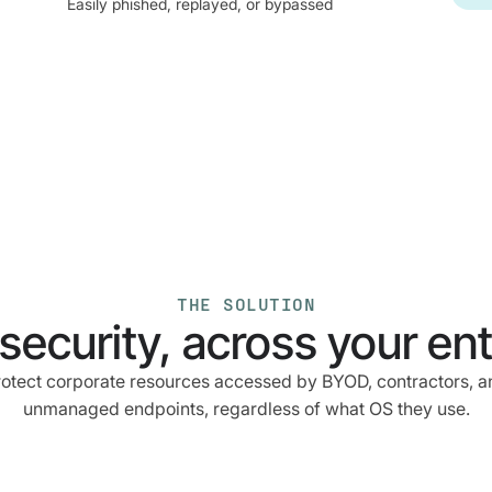
Easily phished, replayed, or bypassed
THE SOLUTION
security, across your enti
rotect corporate resources accessed by BYOD, contractors, a
unmanaged endpoints, regardless of what OS they use.