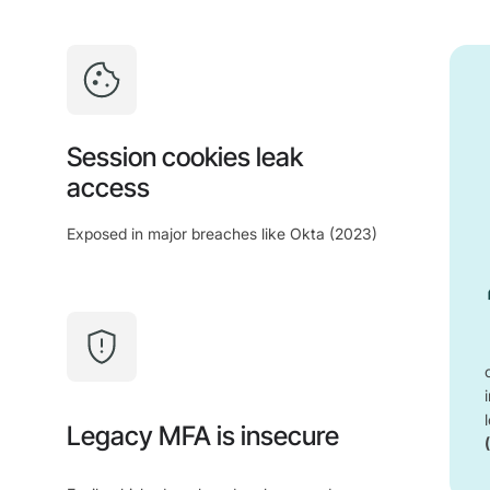
Session cookies leak
access
Exposed in major breaches like Okta (2023)
Legacy MFA is insecure