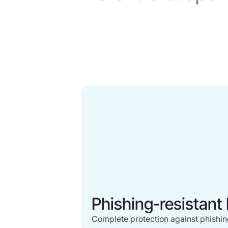
Phishing-resistant
Complete protection against phishing