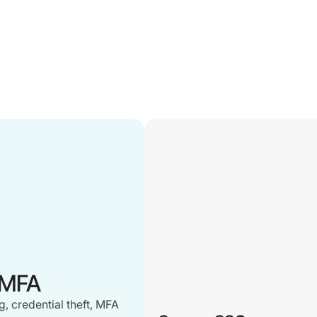
 MFA
, credential theft, MFA