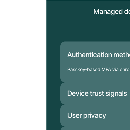
Managed de
Authentication met
Passkey-based MFA via enrol
Device trust signals
Enriched by MDM and EDR po
User privacy