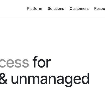
Platform
Solutions
Customers
Resou
cess
for
& unmanaged