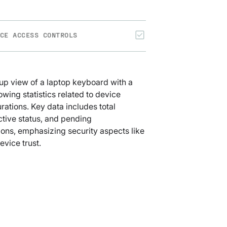
CE ACCESS CONTROLS