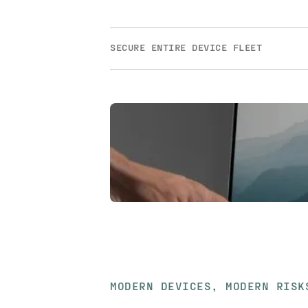
SECURE ENTIRE DEVICE FLEET
MODERN DEVICES, MODERN RISK