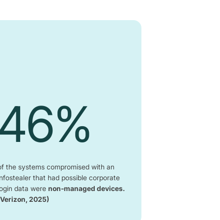
46%
of the systems compromised with an
infostealer that had possible corporate
login data were
non-managed devices.
(Verizon, 2025)