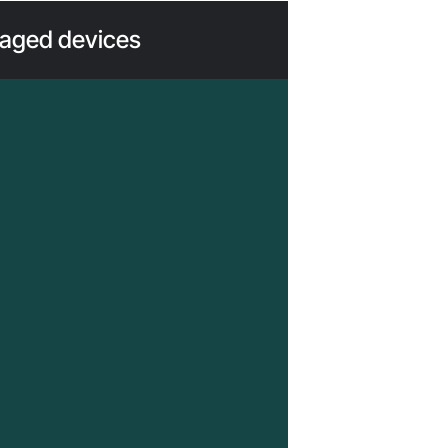
ged devices