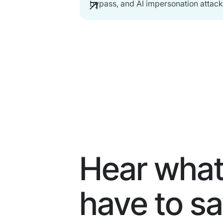
bypass, and AI impersonation attack
Hear what
have to s