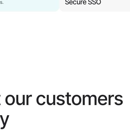
Secure SSO
s.
Maintain user productivity,
eliminate identity-based
Watch Now
attacks.
 our customers
ay