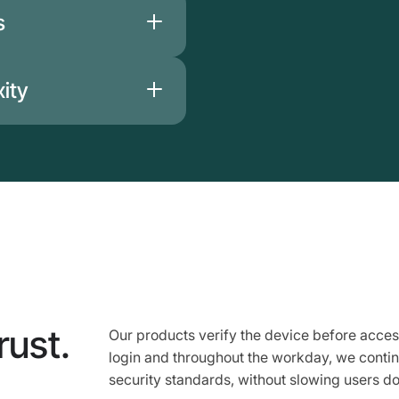
 Beyond Identity does
s
ata that could infringe
t store biometric data
yond Identity
ity
 infrastructure
rust.
Our products verify the device before acces
login and throughout the workday, we conti
security standards, without slowing users d