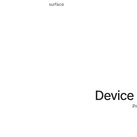
surface
Device 
P