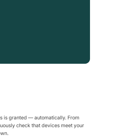
s is granted — automatically. From
nuously check that devices meet your
own.