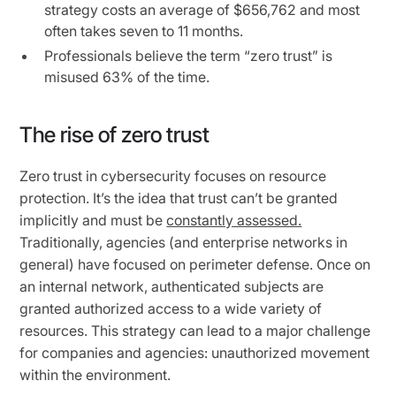
strategy costs an average of $656,762 and most
often takes seven to 11 months.
Professionals believe the term “zero trust” is
misused 63% of the time.
The rise of zero trust
Zero trust in cybersecurity focuses on resource
protection. It’s the idea that trust can’t be granted
implicitly and must be
constantly assessed.
Traditionally, agencies (and enterprise networks in
general) have focused on perimeter defense. Once on
an internal network, authenticated subjects are
granted authorized access to a wide variety of
resources. This strategy can lead to a major challenge
for companies and agencies: unauthorized movement
within the environment.