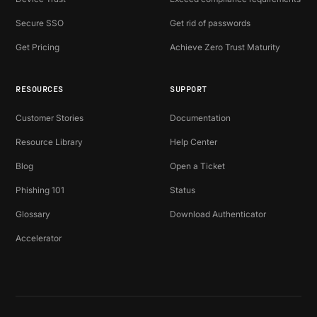
Secure SSO
Get rid of passwords
Get Pricing
Achieve Zero Trust Maturity
RESOURCES
SUPPORT
Customer Stories
Documentation
Resource Library
Help Center
Blog
Open a Ticket
Phishing 101
Status
Glossary
Download Authenticator
Accelerator