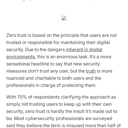
Zero trust is based on the principle that users are not
trusted or responsible for maintaining their digital
security. Due to the dangers
inherent in digital
environments
, this is an enormous task. It’s a more
sensational headline to say that new security
measures don’t trust any user, but the
truth
is more
nuanced and charitable to both users and the
professionals in charge of protecting them.
With 70% of respondents clarifying the approach as
simply not trusting users to keep up with their own
security, zero trust is hardly the insult it’s made out to
be. Most cybersecurity professionals we surveyed
said they believe the term is misused more than half of