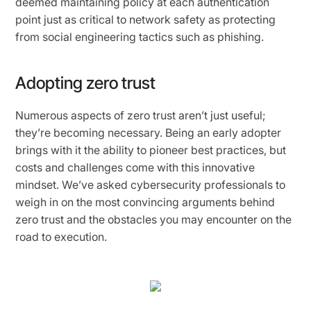
deemed maintaining policy at each authentication
point just as critical to network safety as protecting
from social engineering tactics such as phishing.
Adopting zero trust
Numerous aspects of zero trust aren’t just useful;
they’re becoming necessary. Being an early adopter
brings with it the ability to pioneer best practices, but
costs and challenges come with this innovative
mindset. We’ve asked cybersecurity professionals to
weigh in on the most convincing arguments behind
zero trust and the obstacles you may encounter on the
road to execution.