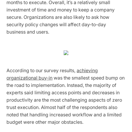
months to execute. Overall, it’s a relatively small
investment of time and money to keep a company
secure. Organizations are also likely to ask how
security policy changes will affect day-to-day
business and users.
According to our survey results,
achieving
organizational buy-in
was the smallest speed bump on
the road to implementation. Instead, the majority of
experts said limiting access points and decreases in
productivity are the most challenging aspects of zero
trust execution. Almost half of the respondents also
noted that handling increased workflow and a limited
budget were other major obstacles.