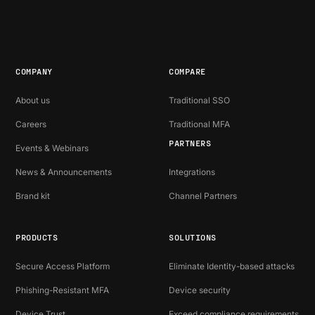
COMPANY
COMPARE
About us
Traditional SSO
Careers
Traditional MFA
PARTNERS
Events & Webinars
News & Announcements
Integrations
Brand kit
Channel Partners
PRODUCTS
SOLUTIONS
Secure Access Platform
Eliminate Identity-based attacks
Phishing-Resistant MFA
Device security
Device Trust
Exceed compliance requirements