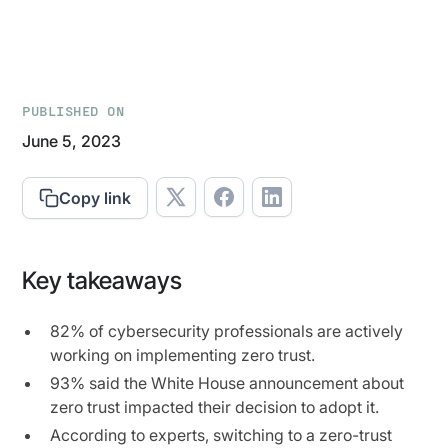
PUBLISHED ON
June 5, 2023
Copy link
Key takeaways
82% of cybersecurity professionals are actively
working on implementing zero trust.
93% said the White House announcement about
zero trust impacted their decision to adopt it.
According to experts, switching to a zero-trust