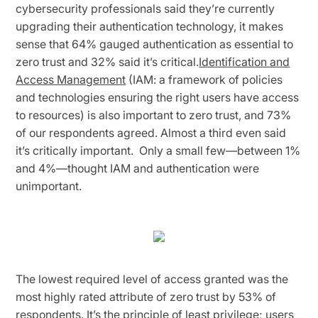
cybersecurity professionals said they’re currently
upgrading their authentication technology, it makes
sense that 64% gauged authentication as essential to
zero trust and 32% said it’s critical.
Identification and
Access Management
(IAM: a framework of policies
and technologies ensuring the right users have access
to resources) is also important to zero trust, and 73%
of our respondents agreed. Almost a third even said
it’s critically important. Only a small few—between 1%
and 4%—thought IAM and authentication were
unimportant.
The lowest required level of access granted was the
most highly rated attribute of zero trust by 53% of
respondents. It’s the
principle of least privilege
; users