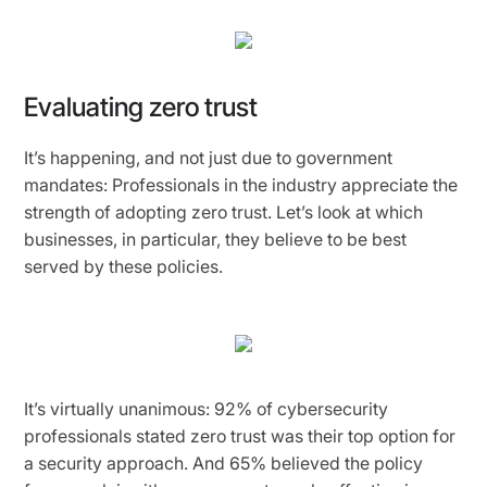
Evaluating zero trust
It’s happening, and not just due to government
mandates: Professionals in the industry appreciate the
strength of adopting zero trust. Let’s look at which
businesses, in particular, they believe to be best
served by these policies.
It’s virtually unanimous: 92% of cybersecurity
professionals stated zero trust was their top option for
a security approach. And 65% believed the policy