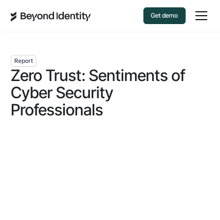
Get demo
Report
Zero Trust: Sentiments of
Cyber Security
Professionals