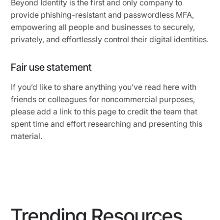
Beyond Identity is the first and only company to
provide phishing-resistant and passwordless MFA,
empowering all people and businesses to securely,
privately, and effortlessly control their digital identities.
Fair use statement
If you’d like to share anything you’ve read here with
friends or colleagues for noncommercial purposes,
please add a link to this page to credit the team that
spent time and effort researching and presenting this
material.
Trending Resources