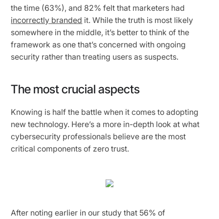
the time (63%), and 82% felt that marketers had
incorrectly branded
it. While the truth is most likely
somewhere in the middle, it’s better to think of the
framework as one that’s concerned with ongoing
security rather than treating users as suspects.
The most crucial aspects
Knowing is half the battle when it comes to adopting
new technology. Here’s a more in-depth look at what
cybersecurity professionals believe are the most
critical components of zero trust.
After noting earlier in our study that 56% of