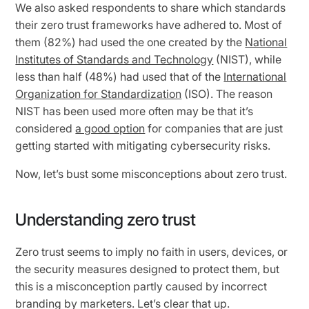
We also asked respondents to share which standards
their zero trust frameworks have adhered to. Most of
them (82%) had used the one created by the
National
Institutes of Standards and Technology
(NIST), while
less than half (48%) had used that of the
International
Organization for Standardization
(ISO). The reason
NIST has been used more often may be that it’s
considered
a good option
for companies that are just
getting started with mitigating cybersecurity risks.
Now, let’s bust some misconceptions about zero trust.
Understanding zero trust
Zero trust seems to imply no faith in users, devices, or
the security measures designed to protect them, but
this is a misconception partly caused by incorrect
branding by marketers. Let’s clear that up.