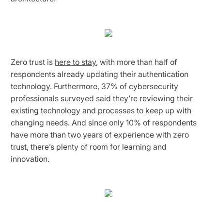
Zero trust is
here to stay
, with more than half of
respondents already updating their authentication
technology. Furthermore, 37% of cybersecurity
professionals surveyed said they’re reviewing their
existing technology and processes to keep up with
changing needs. And since only 10% of respondents
have more than two years of experience with zero
trust, there’s plenty of room for learning and
innovation.