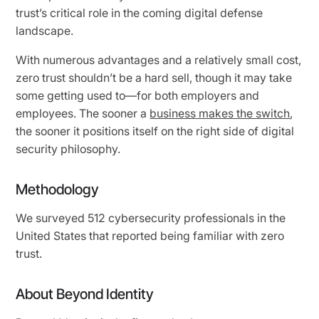
trust’s critical role in the coming digital defense
landscape.
With numerous advantages and a relatively small cost,
zero trust shouldn’t be a hard sell, though it may take
some getting used to—for both employers and
employees. The sooner a
business makes the switch
,
the sooner it positions itself on the right side of digital
security philosophy.
Methodology
We surveyed 512 cybersecurity professionals in the
United States that reported being familiar with zero
trust.
About Beyond Identity