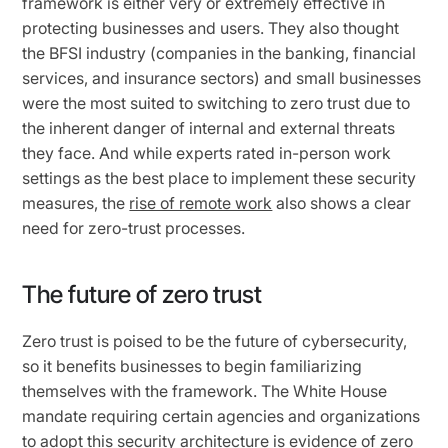
framework is either very or extremely effective in
protecting businesses and users. They also thought
the BFSI industry (companies in the banking, financial
services, and insurance sectors) and small businesses
were the most suited to switching to zero trust due to
the inherent danger of internal and external threats
they face. And while experts rated in-person work
settings as the best place to implement these security
measures, the
rise of remote work
also shows a clear
need for zero-trust processes.
The future of zero trust
Zero trust is poised to be the future of cybersecurity,
so it benefits businesses to begin familiarizing
themselves with the framework. The White House
mandate requiring certain agencies and organizations
to adopt this security architecture is evidence of zero