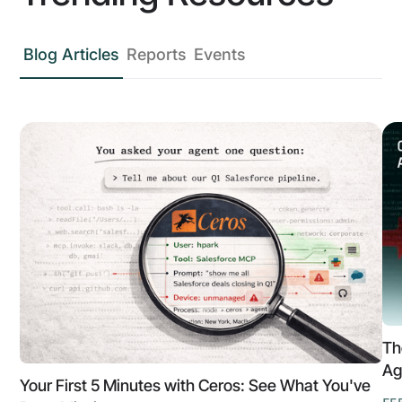
Blog Articles
Reports
Events
Th
Ag
Your First 5 Minutes with Ceros: See What You've
FE