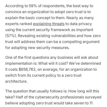
According to 59% of respondents, the best way to
convince an organization to adopt zero trust is to
explain the basic concept to them. Nearly as many
experts ranked
explaining threats
to data privacy
using the current security framework as important
(57%). Revealing existing vulnerabilities and how zero
trust will address them can be a compelling argument
for adopting new security measures.
One of the first questions any business will ask about
implementation is: What will it cost? We’ve determined
it costs $656,762, on average, for an organization to
switch from its current policy to a zero trust
architecture.
The question that usually follows is: How long will this
take? Half of the cybersecurity professionals surveyed
believe adopting zero trust would take seven to 11