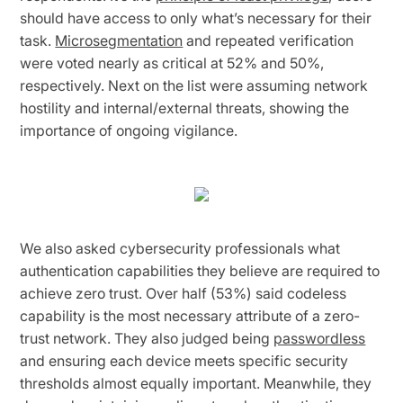
should have access to only what’s necessary for their
task.
Microsegmentation
and repeated verification
were voted nearly as critical at 52% and 50%,
respectively. Next on the list were assuming network
hostility and internal/external threats, showing the
importance of ongoing vigilance.
We also asked cybersecurity professionals what
authentication capabilities they believe are required to
achieve zero trust. Over half (53%) said codeless
capability is the most necessary attribute of a zero-
trust network. They also judged being
passwordless
and ensuring each device meets specific security
thresholds almost equally important. Meanwhile, they