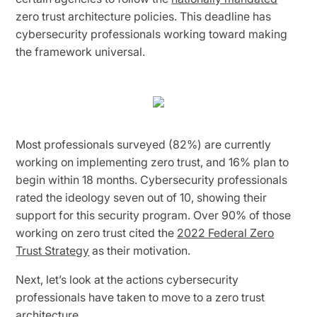
zero trust architecture policies. This deadline has
cybersecurity professionals working toward making
the framework universal.
Most professionals surveyed (82%) are currently
working on implementing zero trust, and 16% plan to
begin within 18 months. Cybersecurity professionals
rated the ideology seven out of 10, showing their
support for this security program. Over 90% of those
working on zero trust cited the
2022 Federal Zero
Trust Strategy
as their motivation.
Next, let’s look at the actions cybersecurity
professionals have taken to move to a zero trust
architecture.