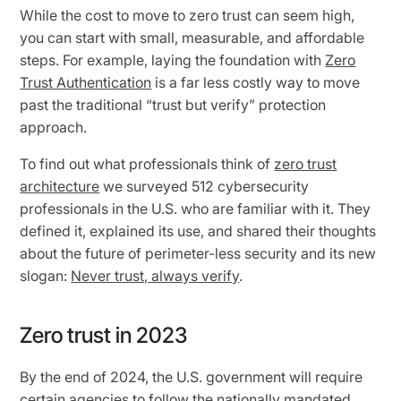
While the cost to move to zero trust can seem high,
you can start with small, measurable, and affordable
steps. For example, laying the foundation with
Zero
Trust Authentication
is a far less costly way to move
past the traditional “trust but verify” protection
approach.
To find out what professionals think of
zero trust
architecture
we surveyed 512 cybersecurity
professionals in the U.S. who are familiar with it. They
defined it, explained its use, and shared their thoughts
about the future of perimeter-less security and its new
slogan:
Never trust, always verify
.
Zero trust in 2023
By the end of 2024, the U.S. government will require
certain agencies to follow the
nationally mandated