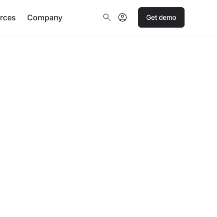
rces
Company
Get demo