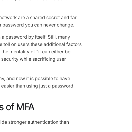
 network are a shared secret and far
 a password you can never change.
a password by itself. Still, many
 toll on users these additional factors
 the mentality of “it can either be
security while sacrificing user
my, and now it is possible to have
n easier than using just a password.
s of MFA
vide stronger authentication than