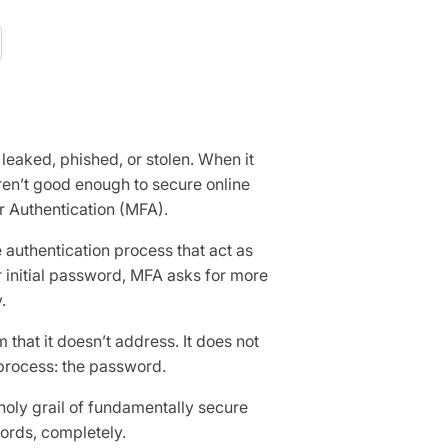
leaked, phished, or stolen. When it
en’t good enough to secure online
r Authentication (MFA).
 authentication process that act as
ir initial password, MFA asks for more
.
m that it doesn’t address. It does not
 process: the password.
holy grail of fundamentally secure
words, completely.