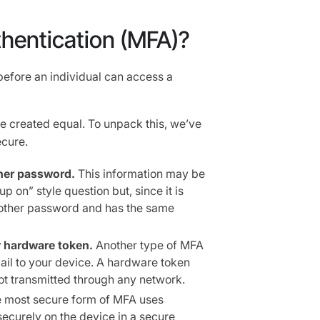
thentication (MFA)?
before an individual can access a
re created equal. To unpack this, we’ve
ecure.
her password.
This information may be
p on” style question but, since it is
another password and has the same
 hardware token.
Another type of MFA
ail to your device. A hardware token
ot transmitted through any network.
 most secure form of MFA uses
securely on the device in a secure