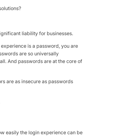
solutions?
nificant liability for businesses.
in experience is a password, you are
sswords are so universally
all. And passwords are at the core of
tors are as insecure as passwords
.
 easily the login experience can be