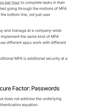
ps per hour
to complete tasks in their
sted going through the motions of MFA
he bottom line, not just user
uy and manage at a company-wide
 to implement the same kind of MFA
se different apps work with different
itional MFA is additional security at a
secure Factor: Passwords
ut does not address the underlying
thentication equation.