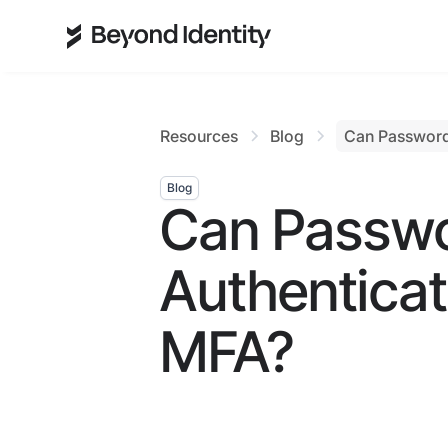
Resources
Blog
Can Password
Blog
Can Passwo
Authentica
MFA?