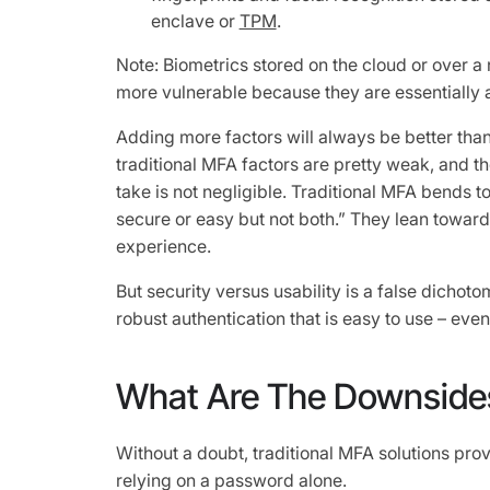
enclave or
TPM
.
Note: Biometrics stored on the cloud or over a
more vulnerable because they are essentially
Adding more factors will always be better than 
traditional MFA factors are pretty weak, and the
take is not negligible. Traditional MFA bends to
secure or easy but not both.” They lean toward 
experience.
But security versus usability is a false dichoto
robust authentication that is easy to use – eve
What Are The Downside
Without a doubt, traditional MFA solutions pro
relying on a password alone.