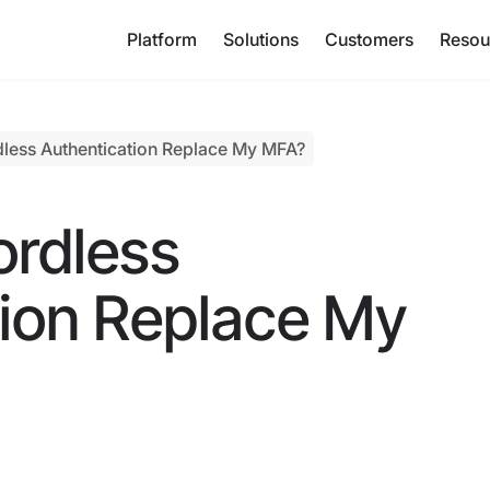
Platform
Solutions
Customers
Resou
less Authentication Replace My MFA?
rdless
tion Replace My