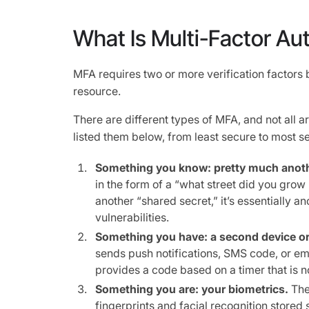
What Is Multi-Factor Au
MFA requires two or more verification factors 
resource.
There are different types of MFA, and not all a
listed them below, from least secure to most s
Something you know: pretty much anot
in the form of a “what street did you grow u
another “shared secret,” it’s essentially 
vulnerabilities.
Something you have: a second device or
sends push notifications, SMS code, or em
provides a code based on a timer that is n
Something you are: your biometrics.
The
fingerprints and facial recognition stored 