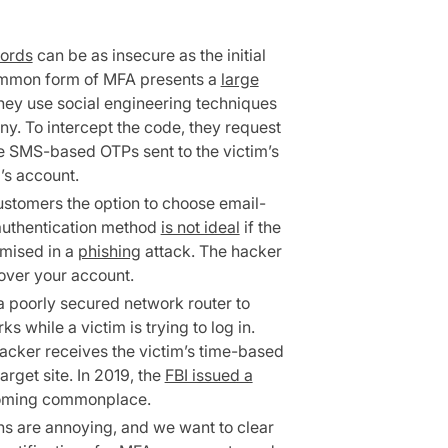
ords
can be as insecure as the initial
common form of MFA presents a
large
 they use social engineering techniques
ny. To intercept the code, they request
 SMS-based OTPs sent to the victim’s
’s account.
ustomers the option to choose email-
uthentication method
is not ideal
if the
mised in a
phishing
attack. The hacker
 over your account.
 poorly secured network router to
while a victim is trying to log in.
hacker receives the victim’s time-based
arget site. In 2019, the
FBI issued a
coming commonplace.
ns are annoying, and we want to clear