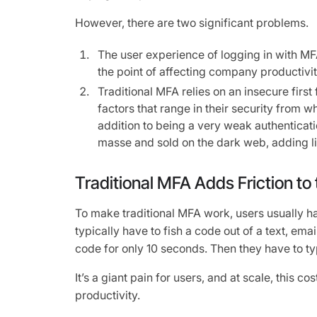
However, there are two significant problems.
The user experience of logging in with MF
the point of affecting company productivit
Traditional MFA relies on an insecure firs
factors that range in their security from wh
addition to being a very weak authenticat
masse and sold on the dark web, adding liab
Traditional MFA Adds Friction to
To make traditional MFA work, users usually ha
typically have to fish a code out of a text, emai
code for only 10 seconds. Then they have to typ
It’s a giant pain for users, and at scale, this c
productivity.