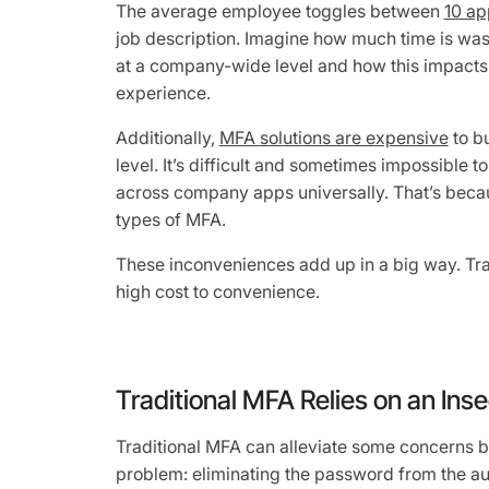
The average employee toggles between
10 ap
job description. Imagine how much time is wa
at a company-wide level and how this impacts t
experience.
Additionally,
MFA solutions are expensive
to b
level. It’s difficult and sometimes impossible
across company apps universally. That’s becau
types of MFA.
These inconveniences add up in a big way. Trad
high cost to convenience.
Traditional MFA Relies on an In
Traditional MFA can alleviate some concerns b
problem: eliminating the password from the au