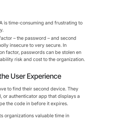
A is time-consuming and frustrating to
y.
t factor – the password – and second
olly insecure to very secure. In
ion factor, passwords can be stolen en
ility risk and cost to the organization.
 the User Experience
ve to find their second device. They
l, or authenticator app that displays a
e the code in before it expires.
osts organizations valuable time in