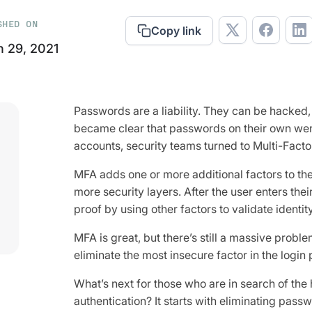
SHED ON
Copy link
 29, 2021
Passwords are a liability. They can be hacked, 
became clear that passwords on their own wer
accounts, security teams turned to Multi-Facto
MFA adds one or more additional factors to the
more security layers. After the user enters the
proof by using other factors to validate identity
MFA is great, but there’s still a massive proble
eliminate the most insecure factor in the login
What’s next for those who are in search of the 
authentication? It starts with eliminating pass