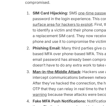
compromised.
SIM Card Hijacking:
SMS
one-time passw
password in the login experience. This 
surface area for hackers to exploit
. First,
to identify a victim and their phone compa
a replacement SIM card. They now receive
phone and use it to compromise the victim
Phishing Email:
Many third parties give c
based MFA over phone-based MFA. This a
email password has already been compro
doesn’t have to do any extra work to take
Man-in-the-Middle Attack
:
Hackers use a
intercept communications between networks 
After they’ve hacked the connection, the 
OTP that they can relay in real time to the t
warning
because these attacks were be
Fake MFA Push Notifications:
Notificatio