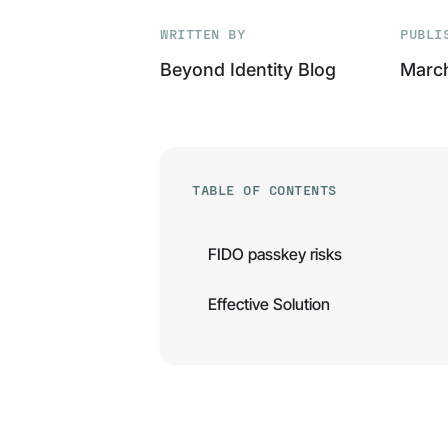
WRITTEN BY
PUBLI
Beyond Identity Blog
March
TABLE OF CONTENTS
FIDO passkey risks
Effective Solution