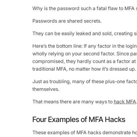
Why is the password such a fatal flaw to MFA 
Passwords are shared secrets.
They can be easily leaked and sold, creating sig
Here’s the bottom line: If any factor in the log
wholly relying on your second factor. Since pa
compromised, they hardly count as a factor at 
traditional MFA, no matter how it’s dressed up.
Just as troubling, many of these plus-one fac
themselves.
That means there are many ways to
hack MFA
Four Examples of MFA Hacks
These examples of MFA hacks demonstrate how