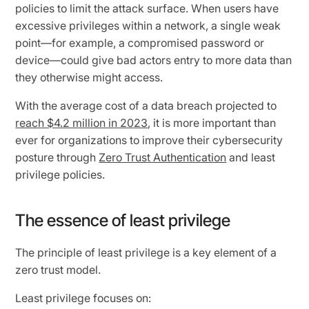
policies to limit the attack surface. When users have
excessive privileges within a network, a single weak
point—for example, a compromised password or
device—could give bad actors entry to more data than
they otherwise might access.
With the average cost of a data breach projected to
reach $4.2 million in 2023
, it is more important than
ever for organizations to improve their cybersecurity
posture through
Zero Trust Authentication
and least
privilege policies.
The essence of least privilege
The principle of least privilege is a key element of a
zero trust model.
Least privilege focuses on: