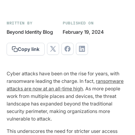
WRITTEN BY
PUBLISHED ON
Beyond Identity Blog
February 19, 2024
Copy link
Cyber attacks have been on the rise for years, with
ransomware leading the charge. In fact,
ransomware
attacks are now at an all-time high
. As more people
work from multiple places and devices, the threat
landscape has expanded beyond the traditional
security perimeter, making organizations more
vulnerable to attack.
This underscores the need for stricter user access