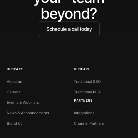
Ide
beyond?
Schedule a call today
COMPANY
COMPARE
About us
Traditional SSO
Careers
Traditional MFA
PARTNERS
Events & Webinars
News & Announcements
Integrations
Brand kit
Channel Partners