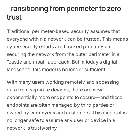
Transitioning from perimeter to zero
trust
Traditional perimeter-based security assumes that
everyone within a network can be trusted. This means
cybersecurity efforts are focused primarily on
securing the network from the outer perimeter in a
“castle and moat” approach. But in today’s digital
landscape, this model is no longer sufficient.
With many users working remotely and accessing
data from separate devices, there are now
exponentially more endpoints to secure—and those
endpoints are often managed by third parties or
owned by employees and customers. This means it is
no longer safe to assume any user or device in a
network is trustworthy.