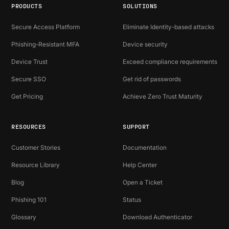
PRODUCTS
SOLUTIONS
Secure Access Platform
Eliminate Identity-based attacks
Phishing-Resistant MFA
Device security
Device Trust
Exceed compliance requirements
Secure SSO
Get rid of passwords
Get Pricing
Achieve Zero Trust Maturity
RESOURCES
SUPPORT
Customer Stories
Documentation
Resource Library
Help Center
Blog
Open a Ticket
Phishing 101
Status
Glossary
Download Authenticator