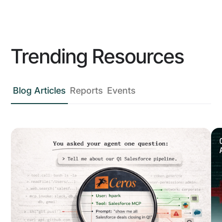
Trending Resources
Blog Articles
Reports
Events