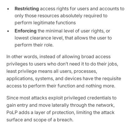
Restricting
access rights for users and accounts to
only those resources absolutely required to
perform legitimate functions
Enforcing
the minimal level of user rights, or
lowest clearance level, that allows the user to
perform their role.
In other words, instead of allowing broad access
privileges to users who don’t need it to do their jobs,
least privilege means all users, processes,
applications, systems, and devices have the requisite
access to perform their function and nothing more.
Since most attacks exploit privileged credentials to
gain entry and move laterally through the network,
PoLP adds a layer of protection, limiting the attack
surface and scope of a breach.