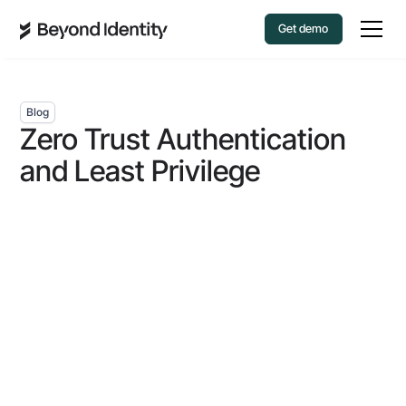
Get demo
Blog
Zero Trust Authentication
and Least Privilege