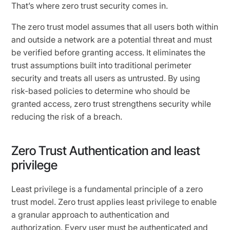
That’s where zero trust security comes in.
The zero trust model assumes that all users both within
and outside a network are a potential threat and must
be verified before granting access. It eliminates the
trust assumptions built into traditional perimeter
security and treats all users as untrusted. By using
risk-based policies to determine who should be
granted access, zero trust strengthens security while
reducing the risk of a breach.
Zero Trust Authentication and least
privilege
Least privilege is a fundamental principle of a zero
trust model. Zero trust applies least privilege to enable
a granular approach to authentication and
authorization. Every user must be authenticated and