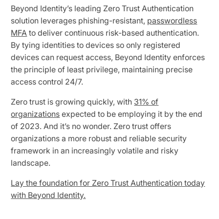
Beyond Identity’s leading Zero Trust Authentication
solution leverages phishing-resistant,
passwordless
MFA
to deliver continuous risk-based authentication.
By tying identities to devices so only registered
devices can request access, Beyond Identity enforces
the principle of least privilege, maintaining precise
access control 24/7.
Zero trust is growing quickly, with
31% of
organizations
expected to be employing it by the end
of 2023. And it’s no wonder. Zero trust offers
organizations a more robust and reliable security
framework in an increasingly volatile and risky
landscape.
Lay the foundation for Zero Trust Authentication today
with Beyond Identity.