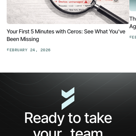
Th
Ag
Your First 5 Minutes with Ceros: See What You've
FE
Been Missing
Th
FEBRUARY 24, 2026
At
Your
Ga
First
Cl
5
The
Minutes
AP
with
Ke
Ceros:
Wh
See
AI
What
Ag
Ready to take
You've
Ne
Been
Ha
your team
Missing
Bo