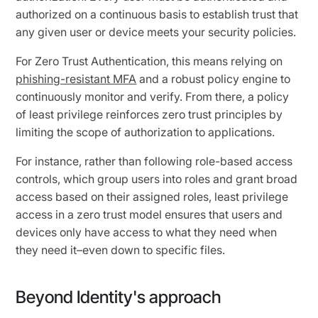
authorized on a continuous basis to establish trust that
any given user or device meets your security policies.
For Zero Trust Authentication, this means relying on
phishing-resistant MFA
and a robust policy engine to
continuously monitor and verify. From there, a policy
of least privilege reinforces zero trust principles by
limiting the scope of authorization to applications.
For instance, rather than following role-based access
controls, which group users into roles and grant broad
access based on their assigned roles, least privilege
access in a zero trust model ensures that users and
devices only have access to what they need when
they need it–even down to specific files.
Beyond Identity's approach