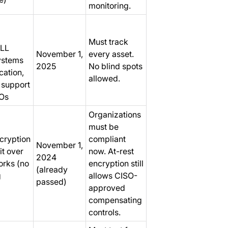
monitoring.
Must track
ALL
November 1,
every asset.
ystems
2025
No blind spots
cation,
allowed.
, support
TOs
Organizations
must be
cryption
compliant
November 1,
it over
now. At-rest
2024
orks (no
encryption still
(already
g
allows CISO-
passed)
approved
compensating
controls.