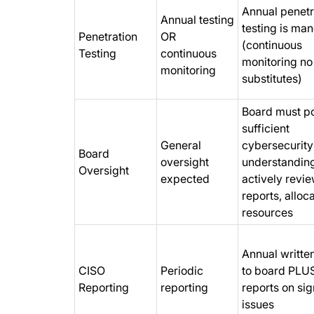
Annual penetr
Annual testing
testing is ma
Penetration
OR
(continuous
Testing
continuous
monitoring no
monitoring
substitutes)
Board must p
sufficient
General
cybersecurity
Board
oversight
understandin
Oversight
expected
actively revi
reports, alloc
resources
Annual written
CISO
Periodic
to board PLUS
Reporting
reporting
reports on sig
issues