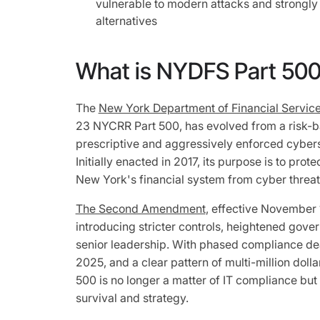
vulnerable to modern attacks and strongl
alternatives
What is NYDFS Part 50
The
New York Department of Financial Servic
23 NYCRR Part 500, has evolved from a risk-b
prescriptive and aggressively enforced cybers
Initially enacted in 2017, its purpose is to prot
New York's financial system from cyber threa
The Second Amendment
, effective November 
introducing stricter controls, heightened gove
senior leadership. With phased compliance d
2025, and a clear pattern of multi-million doll
500 is no longer a matter of IT compliance but
survival and strategy.