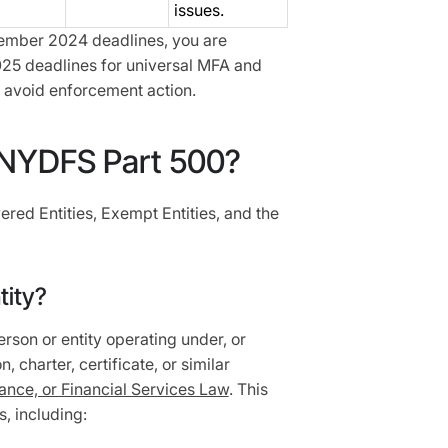
issues.
ember 2024 deadlines, you are
25 deadlines for universal MFA and
 avoid enforcement action.
NYDFS Part 500?
ered Entities, Exempt Entities, and the
tity?
rson or entity operating under, or
, charter, certificate, or similar
nce, or Financial Services Law
. This
s, including: