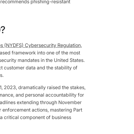
y recommends phishing-resistant
0?
es (NYDFS) Cybersecurity Regulation
,
ased framework into one of the most
ecurity mandates in the United States.
ect customer data and the stability of
ts.
1, 2023, dramatically raised the stakes,
rnance, and personal accountability for
eadlines extending through November
ar enforcement actions, mastering Part
 a critical component of business