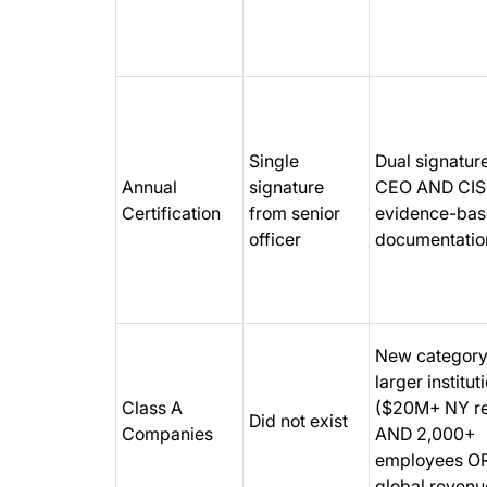
Single
Dual signatur
Annual
signature
CEO AND CIS
Certification
from senior
evidence-ba
officer
documentatio
New category
larger institut
Class A
($20M+ NY r
Did not exist
Companies
AND 2,000+
employees O
global revenu