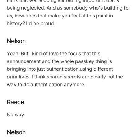
being neglected. And as somebody who's building for
us, how does that make you feel at this point in
history? I'd be proud.
Nelson
Yeah. But I kind of love the focus that this
announcement and the whole passkey thing is
bringing into just authentication using different
primitives. I think shared secrets are clearly not the
way to do authentication anymore.
Reece
No way.
Nelson