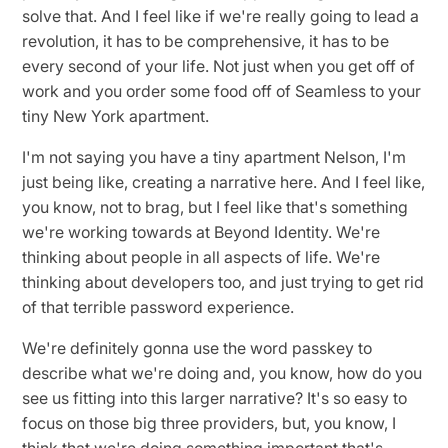
solve that. And I feel like if we're really going to lead a
revolution, it has to be comprehensive, it has to be
every second of your life. Not just when you get off of
work and you order some food off of Seamless to your
tiny New York apartment.
I'm not saying you have a tiny apartment Nelson, I'm
just being like, creating a narrative here. And I feel like,
you know, not to brag, but I feel like that's something
we're working towards at Beyond Identity. We're
thinking about people in all aspects of life. We're
thinking about developers too, and just trying to get rid
of that terrible password experience.
We're definitely gonna use the word passkey to
describe what we're doing and, you know, how do you
see us fitting into this larger narrative? It's so easy to
focus on those big three providers, but, you know, I
think that we're doing something important that's