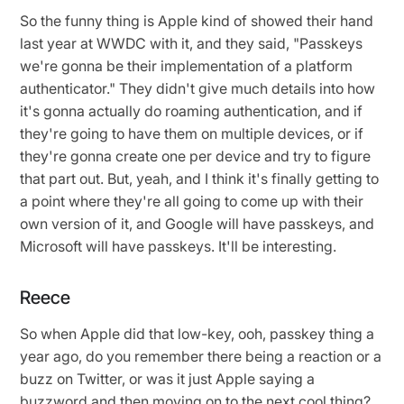
So the funny thing is Apple kind of showed their hand
last year at WWDC with it, and they said, "Passkeys
we're gonna be their implementation of a platform
authenticator." They didn't give much details into how
it's gonna actually do roaming authentication, and if
they're going to have them on multiple devices, or if
they're gonna create one per device and try to figure
that part out. But, yeah, and I think it's finally getting to
a point where they're all going to come up with their
own version of it, and Google will have passkeys, and
Microsoft will have passkeys. It'll be interesting.
Reece
So when Apple did that low-key, ooh, passkey thing a
year ago, do you remember there being a reaction or a
buzz on Twitter, or was it just Apple saying a
buzzword and then moving on to the next cool thing?