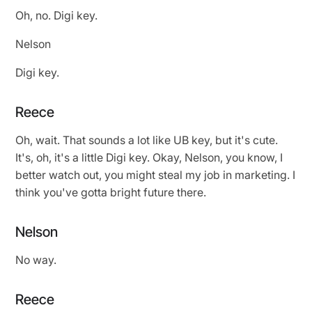
Oh, no. Digi key.
Nelson
Digi key.
Reece
Oh, wait. That sounds a lot like UB key, but it's cute.
It's, oh, it's a little Digi key. Okay, Nelson, you know, I
better watch out, you might steal my job in marketing. I
think you've gotta bright future there.
Nelson
No way.
Reece