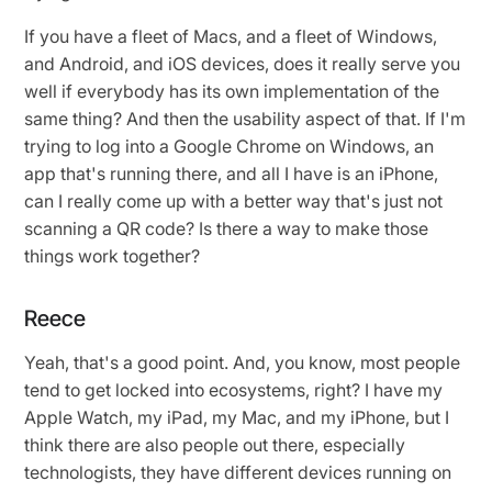
If you have a fleet of Macs, and a fleet of Windows,
and Android, and iOS devices, does it really serve you
well if everybody has its own implementation of the
same thing? And then the usability aspect of that. If I'm
trying to log into a Google Chrome on Windows, an
app that's running there, and all I have is an iPhone,
can I really come up with a better way that's just not
scanning a QR code? Is there a way to make those
things work together?
Reece
Yeah, that's a good point. And, you know, most people
tend to get locked into ecosystems, right? I have my
Apple Watch, my iPad, my Mac, and my iPhone, but I
think there are also people out there, especially
technologists, they have different devices running on