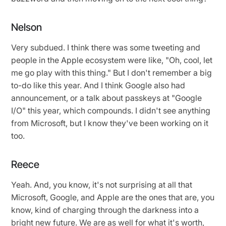
Nelson
Very subdued. I think there was some tweeting and
people in the Apple ecosystem were like, "Oh, cool, let
me go play with this thing." But I don't remember a big
to-do like this year. And I think Google also had
announcement, or a talk about passkeys at "Google
I/O" this year, which compounds. I didn't see anything
from Microsoft, but I know they've been working on it
too.
Reece
Yeah. And, you know, it's not surprising at all that
Microsoft, Google, and Apple are the ones that are, you
know, kind of charging through the darkness into a
bright new future. We are as well for what it's worth,