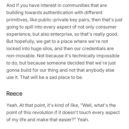
And if you have interest in communities that are
building towards authentication with different
primitives, like public-private key pairs, then that's just
going to spill into every aspect of not only consumer
experience, but also enterprise, so that's really good.
But hopefully, we get to a place where we're not
locked into huge silos, and then our credentials are
non-movable. Not because it's technically impossible
to do, but because someone decided that we're just
gonna build for our thing and not that anybody else
use it. That will be a sad place to be.
Reece
Yeah. At that point, it's kind of like, "Well, what's the
point of this revolution if it doesn't touch every aspect
of my life and make that easier?" Yeah.