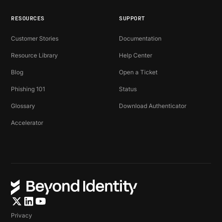
RESOURCES
SUPPORT
Customer Stories
Documentation
Resource Library
Help Center
Blog
Open a Ticket
Phishing 101
Status
Glossary
Download Authenticator
Accelerator
Privacy