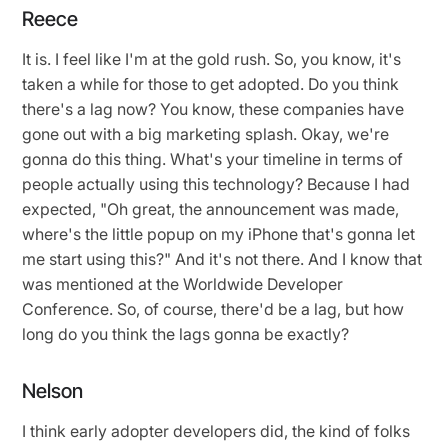
Reece
It is. I feel like I'm at the gold rush. So, you know, it's
taken a while for those to get adopted. Do you think
there's a lag now? You know, these companies have
gone out with a big marketing splash. Okay, we're
gonna do this thing. What's your timeline in terms of
people actually using this technology? Because I had
expected, "Oh great, the announcement was made,
where's the little popup on my iPhone that's gonna let
me start using this?" And it's not there. And I know that
was mentioned at the Worldwide Developer
Conference. So, of course, there'd be a lag, but how
long do you think the lags gonna be exactly?
Nelson
I think early adopter developers did, the kind of folks