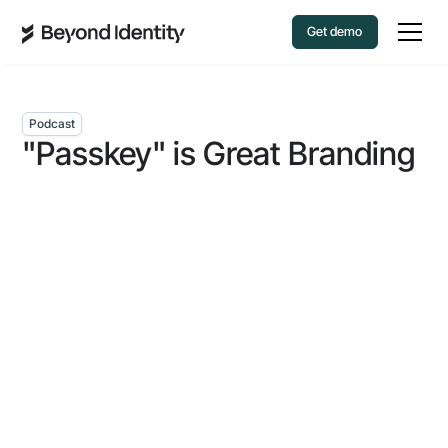
Get demo
Podcast
"Passkey" is Great Branding