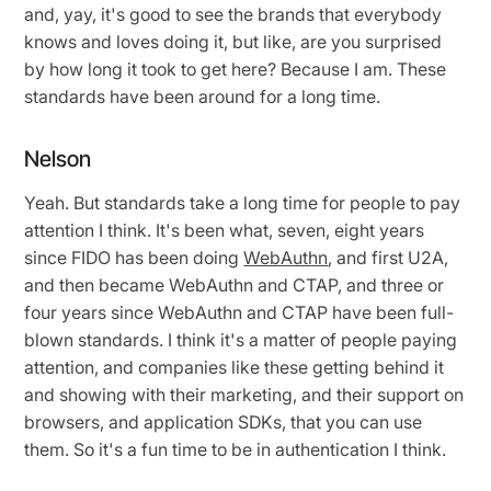
and, yay, it's good to see the brands that everybody
knows and loves doing it, but like, are you surprised
by how long it took to get here? Because I am. These
standards have been around for a long time.
Nelson
Yeah. But standards take a long time for people to pay
attention I think. It's been what, seven, eight years
since FIDO has been doing
WebAuthn
, and first U2A,
and then became WebAuthn and CTAP, and three or
four years since WebAuthn and CTAP have been full-
blown standards. I think it's a matter of people paying
attention, and companies like these getting behind it
and showing with their marketing, and their support on
browsers, and application SDKs, that you can use
them. So it's a fun time to be in authentication I think.