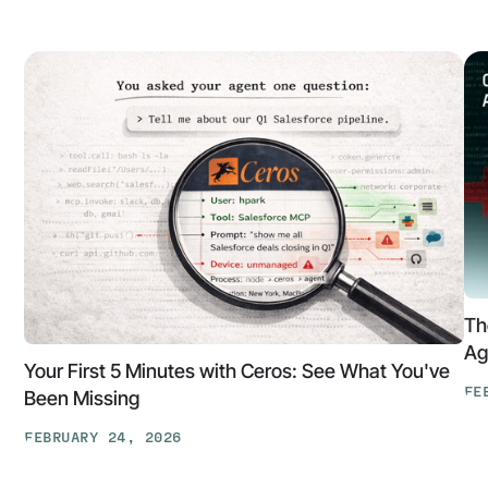
Th
Ag
Your First 5 Minutes with Ceros: See What You've
FE
Been Missing
Th
FEBRUARY 24, 2026
At
Your
Ga
First