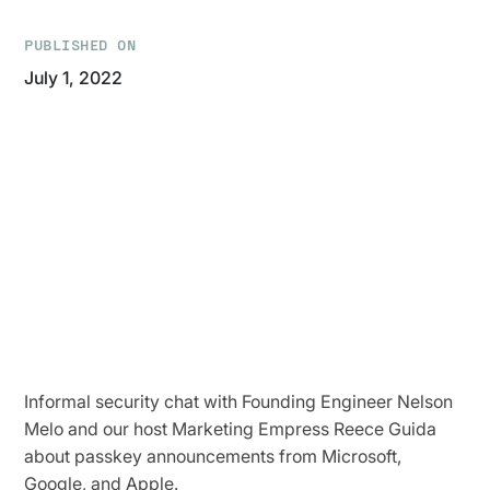
PUBLISHED ON
July 1, 2022
Informal security chat with Founding Engineer Nelson
Melo and our host Marketing Empress Reece Guida
about passkey announcements from Microsoft,
Google, and Apple.