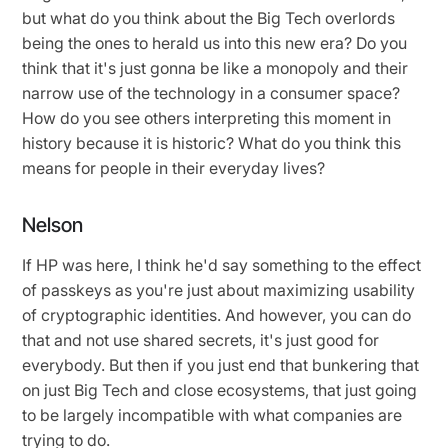
but what do you think about the Big Tech overlords
being the ones to herald us into this new era? Do you
think that it's just gonna be like a monopoly and their
narrow use of the technology in a consumer space?
How do you see others interpreting this moment in
history because it is historic? What do you think this
means for people in their everyday lives?
Nelson
If HP was here, I think he'd say something to the effect
of passkeys as you're just about maximizing usability
of cryptographic identities. And however, you can do
that and not use shared secrets, it's just good for
everybody. But then if you just end that bunkering that
on just Big Tech and close ecosystems, that just going
to be largely incompatible with what companies are
trying to do.