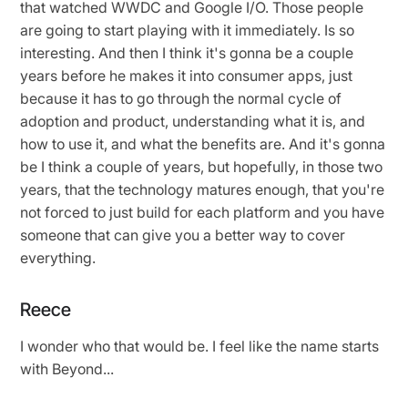
that watched WWDC and Google I/O. Those people
are going to start playing with it immediately. Is so
interesting. And then I think it's gonna be a couple
years before he makes it into consumer apps, just
because it has to go through the normal cycle of
adoption and product, understanding what it is, and
how to use it, and what the benefits are. And it's gonna
be I think a couple of years, but hopefully, in those two
years, that the technology matures enough, that you're
not forced to just build for each platform and you have
someone that can give you a better way to cover
everything.
Reece
I wonder who that would be. I feel like the name starts
with Beyond...