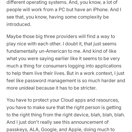
different operating systems. And, you know, a lot of
people will work from a PC but have an iPhone. And I
see that, you know, having some complexity be
introduced.
Maybe those big three providers will find a way to
play nice with each other. I doubt it, that just seems
fundamentally un-American to me. And kind of like
what you were saying earlier like it seems to be very
much a thing for consumers logging into applications
to help them live their lives. But in a work context, I just
feel like password management is so much harder and
more unideal because it has to be stricter.
You have to protect your Cloud apps and resources,
you have to make sure that the right person is getting
to the right thing from the right device, blah, blah, blah.
And I just don't really see this announcement of
passkeys, ALA, Google, and Apple, doing much to