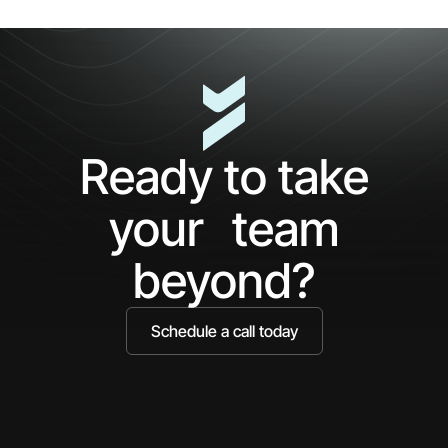
Cl
5
The
Minutes
AP
with
Ke
Ceros:
Wh
See
AI
What
Ag
Ready to take
You've
Ne
Been
Ha
your team
Missing
Bo
Ide
beyond?
Schedule a call today