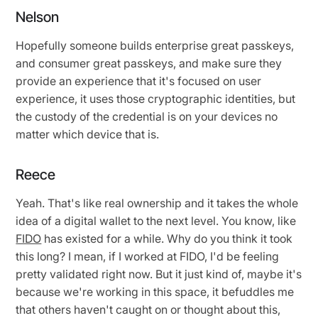
Nelson
Hopefully someone builds enterprise great passkeys,
and consumer great passkeys, and make sure they
provide an experience that it's focused on user
experience, it uses those cryptographic identities, but
the custody of the credential is on your devices no
matter which device that is.
Reece
Yeah. That's like real ownership and it takes the whole
idea of a digital wallet to the next level. You know, like
FIDO
has existed for a while. Why do you think it took
this long? I mean, if I worked at FIDO, I'd be feeling
pretty validated right now. But it just kind of, maybe it's
because we're working in this space, it befuddles me
that others haven't caught on or thought about this,