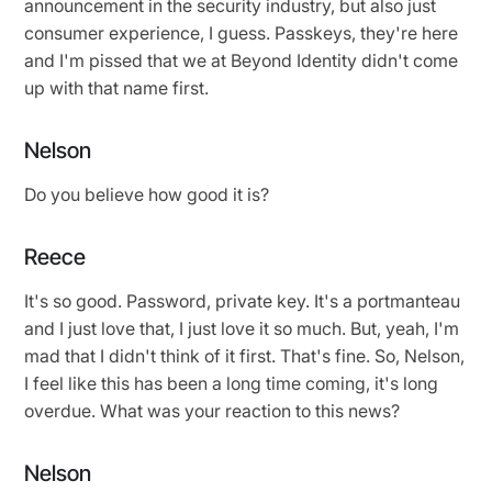
announcement in the security industry, but also just
consumer experience, I guess. Passkeys, they're here
and I'm pissed that we at Beyond Identity didn't come
up with that name first.
Nelson
Do you believe how good it is?
Reece
It's so good. Password, private key. It's a portmanteau
and I just love that, I just love it so much. But, yeah, I'm
mad that I didn't think of it first. That's fine. So, Nelson,
I feel like this has been a long time coming, it's long
overdue. What was your reaction to this news?
Nelson