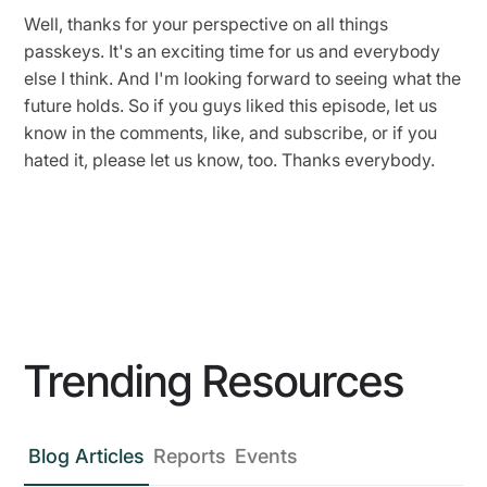
Well, thanks for your perspective on all things
passkeys. It's an exciting time for us and everybody
else I think. And I'm looking forward to seeing what the
future holds. So if you guys liked this episode, let us
know in the comments, like, and subscribe, or if you
hated it, please let us know, too. Thanks everybody.
Trending Resources
Blog Articles
Reports
Events