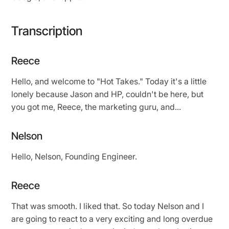
Transcription
Reece
Hello, and welcome to "Hot Takes." Today it's a little
lonely because Jason and HP, couldn't be here, but
you got me, Reece, the marketing guru, and...
Nelson
Hello, Nelson, Founding Engineer.
Reece
That was smooth. I liked that. So today Nelson and I
are going to react to a very exciting and long overdue