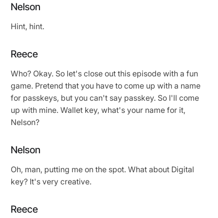
Nelson
Hint, hint.
Reece
Who? Okay. So let's close out this episode with a fun
game. Pretend that you have to come up with a name
for passkeys, but you can't say passkey. So I'll come
up with mine. Wallet key, what's your name for it,
Nelson?
Nelson
Oh, man, putting me on the spot. What about Digital
key? It's very creative.
Reece