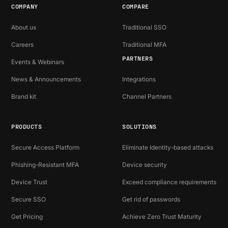
COMPANY
COMPARE
About us
Traditional SSO
Careers
Traditional MFA
PARTNERS
Events & Webinars
News & Announcements
Integrations
Brand kit
Channel Partners
PRODUCTS
SOLUTIONS
Secure Access Platform
Eliminate Identity-based attacks
Phishing-Resistant MFA
Device security
Device Trust
Exceed compliance requirements
Secure SSO
Get rid of passwords
Get Pricing
Achieve Zero Trust Maturity