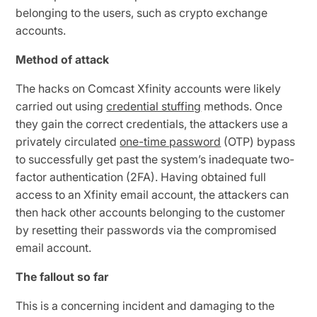
belonging to the users, such as crypto exchange
accounts.
Method of attack
The hacks on Comcast Xfinity accounts were likely
carried out using
credential stuffing
methods. Once
they gain the correct credentials, the attackers use a
privately circulated
one-time password
(OTP) bypass
to successfully get past the system’s inadequate two-
factor authentication (2FA). Having obtained full
access to an Xfinity email account, the attackers can
then hack other accounts belonging to the customer
by resetting their passwords via the compromised
email account.
The fallout so far
This is a concerning incident and damaging to the