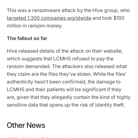
This was a ransomware attack by the Hive group, who
targeted 1,300 companies worldwide
and took $100
million in ransom money.
The fallout so far
Hive released details of the attack on their website,
which suggests that LCMHS refused to pay the
ransom demanded. The attackers also released what
they claim are the files they’ve stolen. While the files’
authenticity hasn’t been confirmed, the damage to
LCMHS and their patients will be significant if they
are, given that they allegedly contain the kind of highly
sensitive data that opens up the risk of identity theft.
Other News