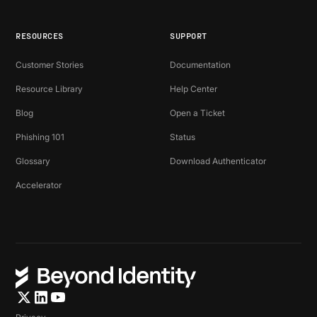
RESOURCES
SUPPORT
Customer Stories
Documentation
Resource Library
Help Center
Blog
Open a Ticket
Phishing 101
Status
Glossary
Download Authenticator
Accelerator