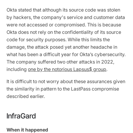
Okta stated that although its source code was stolen
by hackers, the company's service and customer data
were not accessed or compromised. This is because
Okta does not rely on the confidentiality of its source
code for security purposes. While this limits the
damage, the attack posed yet another headache in
what has been a difficult year for Okta’s cybersecurity.
The company suffered two other attacks in 2022,
including
one by the notorious Lapsus$ group
.
It is difficult to not worry about these assurances given
the similarity in pattern to the LastPass compromise
described earlier.
InfraGard
When it happened