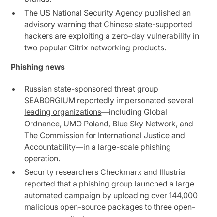
The US National Security Agency published an
advisory
warning that Chinese state-supported
hackers are exploiting a zero-day vulnerability in
two popular Citrix networking products.
Phishing news
Russian state-sponsored threat group
SEABORGIUM reportedly
impersonated several
leading organizations
—including Global
Ordnance, UMO Poland, Blue Sky Network, and
The Commission for International Justice and
Accountability—in a large-scale phishing
operation.
Security researchers Checkmarx and Illustria
reported
that a phishing group launched a large
automated campaign by uploading over 144,000
malicious open-source packages to three open-