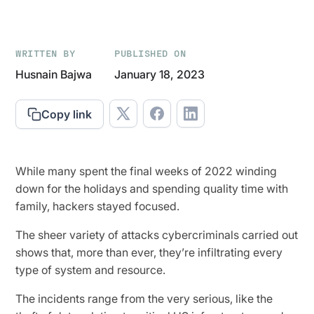
WRITTEN BY
PUBLISHED ON
Husnain Bajwa
January 18, 2023
Copy link
While many spent the final weeks of 2022 winding
down for the holidays and spending quality time with
family, hackers stayed focused.
The sheer variety of attacks cybercriminals carried out
shows that, more than ever, they’re infiltrating every
type of system and resource.
The incidents range from the very serious, like the