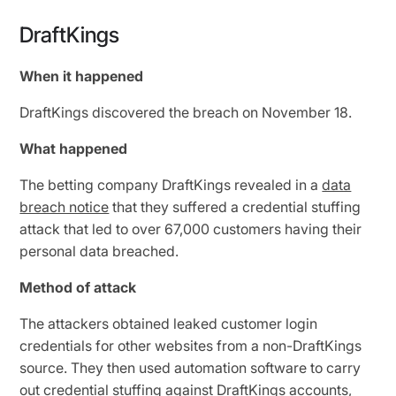
DraftKings
When it happened
DraftKings discovered the breach on November 18.
What happened
The betting company DraftKings revealed in a
data
breach notice
that they suffered a credential stuffing
attack that led to over 67,000 customers having their
personal data breached.
Method of attack
The attackers obtained leaked customer login
credentials for other websites from a non-DraftKings
source. They then used automation software to carry
out
credential stuffing
against DraftKings accounts,