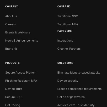
COMPANY
COMPARE
About us
Traditional SSO
Careers
Traditional MFA
PARTNERS
Events & Webinars
News & Announcements
Integrations
Brand kit
Channel Partners
PRODUCTS
SOLUTIONS
Secure Access Platform
Eliminate Identity-based attacks
Phishing-Resistant MFA
Device security
Device Trust
Exceed compliance requirements
Secure SSO
Get rid of passwords
Get Pricing
Achieve Zero Trust Maturity