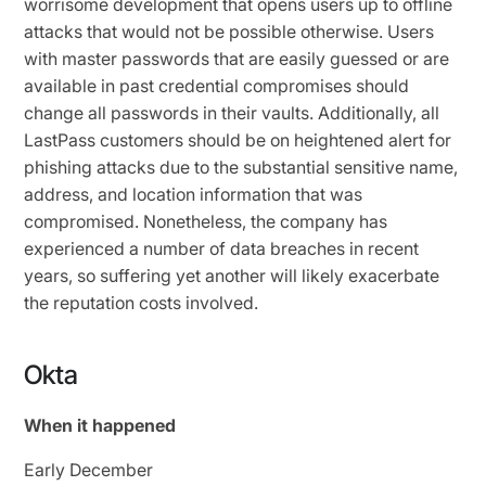
worrisome development that opens users up to offline
attacks that would not be possible otherwise. Users
with master passwords that are easily guessed or are
available in past credential compromises should
change all passwords in their vaults. Additionally, all
LastPass customers should be on heightened alert for
phishing attacks due to the substantial sensitive name,
address, and location information that was
compromised. Nonetheless, the company has
experienced a number of data breaches in recent
years, so suffering yet another will likely exacerbate
the reputation costs involved.
Okta
When it happened
Early December