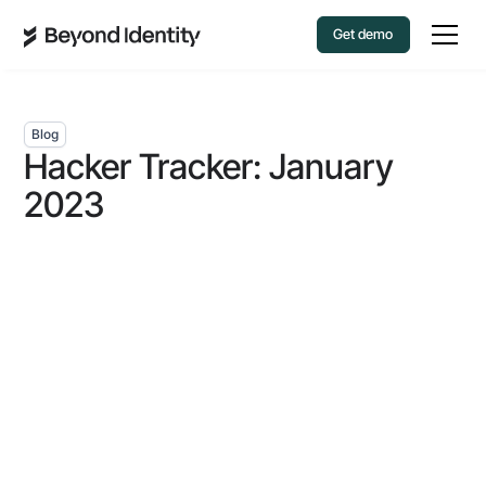
Get demo
Blog
Hacker Tracker: January
2023