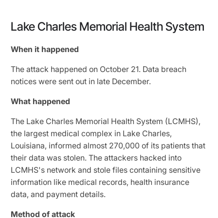
Lake Charles Memorial Health System
When it happened
The attack happened on October 21. Data breach
notices were sent out in late December.
What happened
The Lake Charles Memorial Health System (LCMHS),
the largest medical complex in Lake Charles,
Louisiana, informed almost 270,000 of its patients that
their data was stolen. The attackers hacked into
LCMHS's network and stole files containing sensitive
information like medical records, health insurance
data, and payment details.
Method of attack