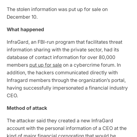
The stolen information was put up for sale on
December 10.
What happened
InfraGard, an FBI-run program that facilitates threat
information sharing with the private sector, had its
database of contact information for over 80,000
members
put up for sale
on a cybercrime forum. In
addition, the hackers communicated directly with
Infragard members through the organization’s portal,
having successfully impersonated a financial industry
CEO.
Method of attack
The attacker said they created a new InfraGard
account with the personal information of a CEO at the
kind of major financial corporation that would be