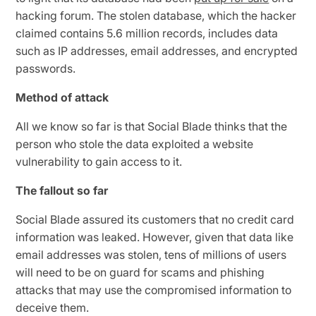
hacking forum. The stolen database, which the hacker
claimed contains 5.6 million records, includes data
such as IP addresses, email addresses, and encrypted
passwords.
Method of attack
All we know so far is that Social Blade thinks that the
person who stole the data exploited a website
vulnerability to gain access to it.
The fallout so far
Social Blade assured its customers that no credit card
information was leaked. However, given that data like
email addresses was stolen, tens of millions of users
will need to be on guard for scams and phishing
attacks that may use the compromised information to
deceive them.