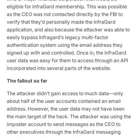
eligible for InfraGard membership. This was possible
as the CEO was not contacted directly by the FBI to
verify that they’d personally made the InfraGard
application, and also because the attacker was able to
easily bypass Infragard’s legacy multi-factor
authentication system using the email address they
signed up with and controlled. Once in, the InfraGard
user data was easy for them to access through an API
incorporated into several parts of the website.
The fallout so far
The attacker didn’t gain access to much data—only
about half of the user accounts contained an email
address. However, the user data may not have been
the main target of the hack. The attacker was using the
imposter account to send messages as the CEO to
other executives through the InfraGard messaging