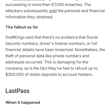
succeeding in more than 67,000 breaches. The
attackers subsequently
sold
the personal and financial
information they obtained.
The fallout so far
DraftKings said that there’s no evidence that Social
Security numbers, driver's license numbers, or full
financial details have been breached. Nonetheless, the
theft of personal data like phone numbers and
addresses occurred. This is damaging for the
company, as is the fact they’ve had to refund up to
$300,000 of stolen deposits to account holders.
LastPass
When it happened