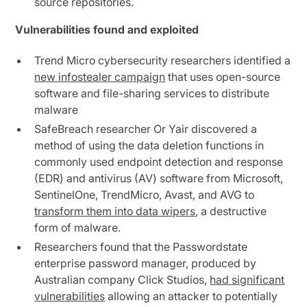
source repositories.
Vulnerabilities found and exploited
Trend Micro cybersecurity researchers identified a
new infostealer campaign
that uses open-source
software and file-sharing services to distribute
malware
SafeBreach researcher Or Yair discovered a
method of using the data deletion functions in
commonly used endpoint detection and response
(EDR) and antivirus (AV) software from Microsoft,
SentinelOne, TrendMicro, Avast, and AVG to
transform them into data wipers
, a destructive
form of malware.
Researchers found that the Passwordstate
enterprise password manager, produced by
Australian company Click Studios,
had significant
vulnerabilities
allowing an attacker to potentially