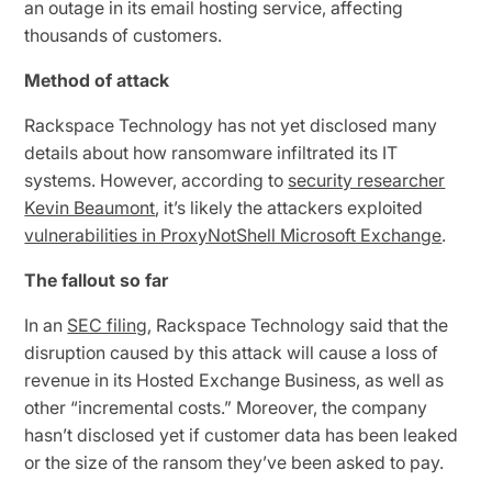
an outage in its email hosting service, affecting
thousands of customers.
Method of attack
Rackspace Technology has not yet disclosed many
details about how ransomware infiltrated its IT
systems. However, according to
security researcher
Kevin Beaumont
, it’s likely the attackers exploited
vulnerabilities in ProxyNotShell Microsoft Exchange
.
The fallout so far
In an
SEC filing
, Rackspace Technology said that the
disruption caused by this attack will cause a loss of
revenue in its Hosted Exchange Business, as well as
other “incremental costs.” Moreover, the company
hasn’t disclosed yet if customer data has been leaked
or the size of the ransom they’ve been asked to pay.