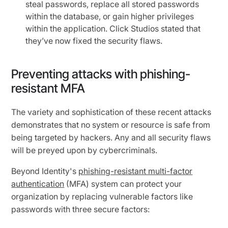
steal passwords, replace all stored passwords
within the database, or gain higher privileges
within the application. Click Studios stated that
they’ve now fixed the security flaws.
Preventing attacks with phishing-
resistant MFA
The variety and sophistication of these recent attacks
demonstrates that no system or resource is safe from
being targeted by hackers. Any and all security flaws
will be preyed upon by cybercriminals.
Beyond Identity's
phishing-resistant multi-factor
authentication
(MFA) system can protect your
organization by replacing vulnerable factors like
passwords with three secure factors: