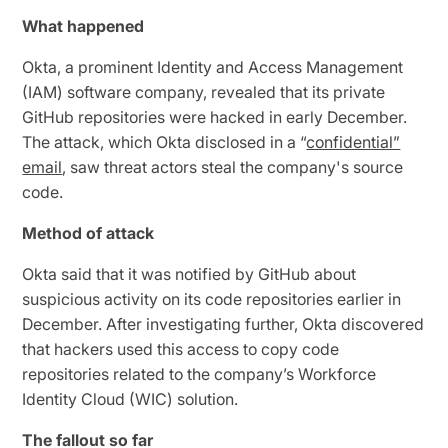
What happened
Okta, a prominent Identity and Access Management
(IAM) software company, revealed that its private
GitHub repositories were hacked in early December.
The attack, which Okta disclosed in a “
confidential”
email
, saw threat actors steal the company's source
code.
Method of attack
Okta said that it was notified by GitHub about
suspicious activity on its code repositories earlier in
December. After investigating further, Okta discovered
that hackers used this access to copy code
repositories related to the company’s Workforce
Identity Cloud (WIC) solution.
The fallout so far