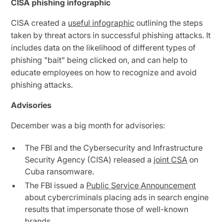
CISA phishing infographic
CISA created a
useful infographic
outlining the steps
taken by threat actors in successful phishing attacks. It
includes data on the likelihood of different types of
phishing "bait" being clicked on, and can help to
educate employees on how to recognize and avoid
phishing attacks.
Advisories
December was a big month for advisories:
The FBI and the Cybersecurity and Infrastructure
Security Agency (CISA) released a
joint CSA
on
Cuba ransomware.
The FBI issued a
Public Service Announcement
about cybercriminals placing ads in search engine
results that impersonate those of well-known
brands.