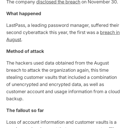
The company
disclosed the breach
on November 30.
What happened
LastPass, a leading password manager, suffered their
second cyberattack this year, the first was a
breach in
August
.
Method of attack
The hackers used data obtained from the August
breach to attack the organization again, this time
stealing customer vaults that included a combination
of unencrypted and encrypted data, as well as
customer account and usage information from a cloud
backup.
The fallout so far
Loss of account information and customer vaults is a