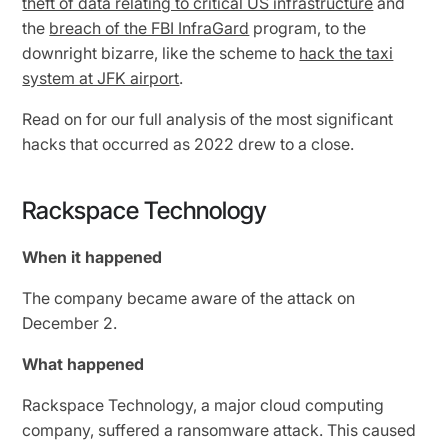
theft of data relating to critical US infrastructure
and
the
breach of the FBI InfraGard
program, to the
downright bizarre, like the scheme to
hack the taxi
system at JFK airport
.
Read on for our full analysis of the most significant
hacks that occurred as 2022 drew to a close.
Rackspace Technology
When it happened
The company became aware of the attack on
December 2.
What happened
Rackspace Technology, a major cloud computing
company, suffered a ransomware attack. This caused