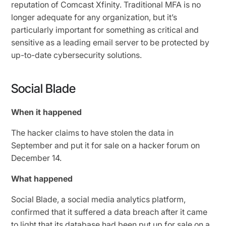
reputation of Comcast Xfinity. Traditional MFA is no
longer adequate for any organization, but it’s
particularly important for something as critical and
sensitive as a leading email server to be protected by
up-to-date cybersecurity solutions.
Social Blade
When it happened
The hacker claims to have stolen the data in
September and put it for sale on a hacker forum on
December 14.
What happened
Social Blade, a social media analytics platform,
confirmed that it suffered a data breach after it came
to light that its database had been
put up for sale
on a