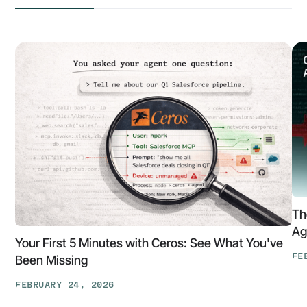
Th
Ag
Your First 5 Minutes with Ceros: See What You've
FE
Been Missing
Th
FEBRUARY 24, 2026
At
Your
Ga