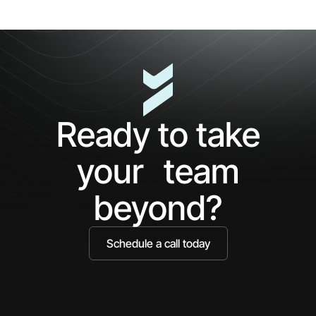
First
Cl
5
The
Minutes
AP
with
Ke
Ceros:
Wh
See
AI
What
Ag
Ready to take
You've
Ne
Been
Ha
your team
Missing
Bo
Ide
beyond?
Schedule a call today