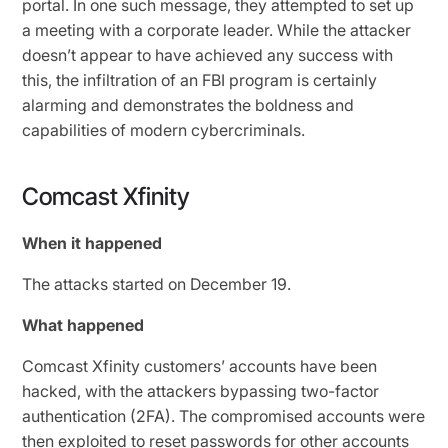
portal. In one such message, they attempted to set up
a meeting with a corporate leader. While the attacker
doesn’t appear to have achieved any success with
this, the infiltration of an FBI program is certainly
alarming and demonstrates the boldness and
capabilities of modern cybercriminals.
Comcast Xfinity
When it happened
The attacks started on December 19.
What happened
Comcast Xfinity customers’ accounts have been
hacked, with the attackers bypassing two-factor
authentication (2FA). The compromised accounts were
then exploited to reset passwords for other accounts