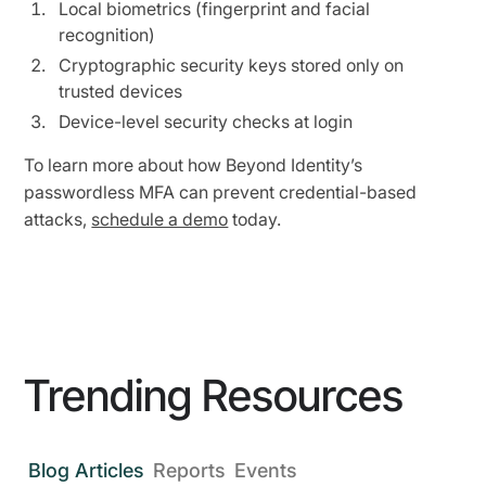
Local biometrics (fingerprint and facial
recognition)
Cryptographic security keys stored only on
trusted devices
Device-level security checks at login
To learn more about how Beyond Identity’s
passwordless MFA can prevent credential-based
attacks,
schedule a demo
today.
Trending Resources
Blog Articles
Reports
Events