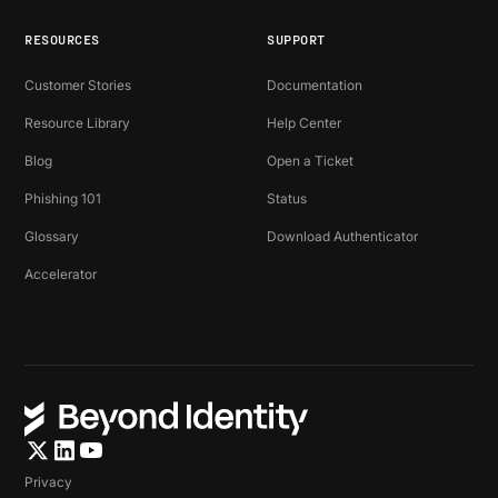
RESOURCES
SUPPORT
Customer Stories
Documentation
Resource Library
Help Center
Blog
Open a Ticket
Phishing 101
Status
Glossary
Download Authenticator
Accelerator
Privacy