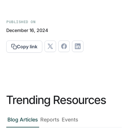
PUBLISHED ON
December 16, 2024
Copy link
Trending Resources
Blog Articles
Reports
Events