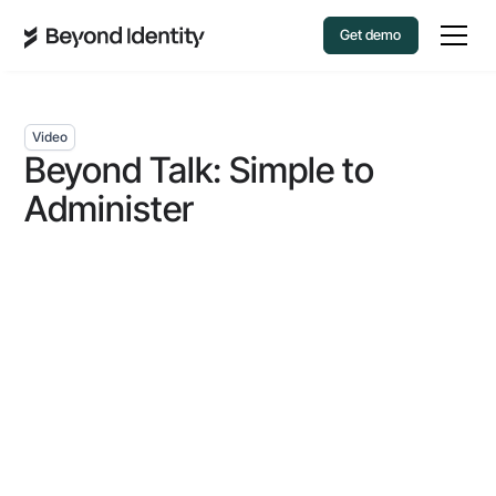
Get demo
Video
Beyond Talk: Simple to
Administer