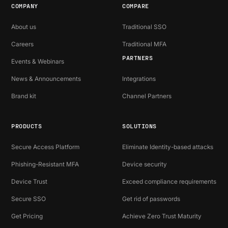
COMPANY
COMPARE
About us
Traditional SSO
Careers
Traditional MFA
PARTNERS
Events & Webinars
News & Announcements
Integrations
Brand kit
Channel Partners
PRODUCTS
SOLUTIONS
Secure Access Platform
Eliminate Identity-based attacks
Phishing-Resistant MFA
Device security
Device Trust
Exceed compliance requirements
Secure SSO
Get rid of passwords
Get Pricing
Achieve Zero Trust Maturity