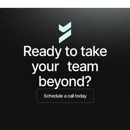
Cl
5
The
Minutes
AP
with
Ke
Ceros:
Wh
See
AI
What
Ag
Ready to take
You've
Ne
Been
Ha
your team
Missing
Bo
Ide
beyond?
Schedule a call today