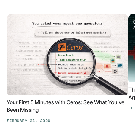
Th
Ag
Your First 5 Minutes with Ceros: See What You've
FE
Been Missing
Th
FEBRUARY 24, 2026
At
Your
Ga
First