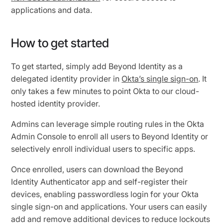
applications and data.
How to get started
To get started, simply add Beyond Identity as a
delegated identity provider in
Okta’s single sign-on
. It
only takes a few minutes to point Okta to our cloud-
hosted identity provider.
Admins can leverage simple routing rules in the Okta
Admin Console to enroll all users to Beyond Identity or
selectively enroll individual users to specific apps.
Once enrolled, users can download the Beyond
Identity Authenticator app and self-register their
devices, enabling passwordless login for your Okta
single sign-on and applications. Your users can easily
add and remove additional devices to reduce lockouts