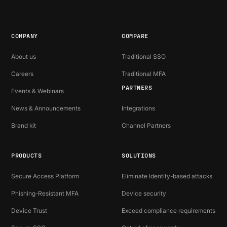
COMPANY
COMPARE
About us
Traditional SSO
Careers
Traditional MFA
PARTNERS
Events & Webinars
News & Announcements
Integrations
Brand kit
Channel Partners
PRODUCTS
SOLUTIONS
Secure Access Platform
Eliminate Identity-based attacks
Phishing-Resistant MFA
Device security
Device Trust
Exceed compliance requirements