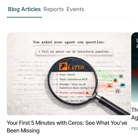
Blog Articles
Reports
Events
Th
Ag
Your First 5 Minutes with Ceros: See What You've
FE
Been Missing
Th