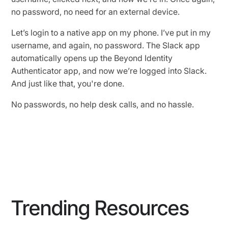
no password, no need for an external device.
Let’s login to a native app on my phone. I’ve put in my
username, and again, no password. The Slack app
automatically opens up the Beyond Identity
Authenticator app, and now we’re logged into Slack.
And just like that, you're done.
No passwords, no help desk calls, and no hassle.
Trending Resources