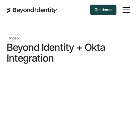
Get demo
Video
Beyond Identity + Okta
Integration