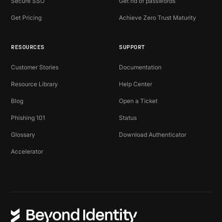
Secure SSO
Get rid of passwords
Get Pricing
Achieve Zero Trust Maturity
RESOURCES
SUPPORT
Customer Stories
Documentation
Resource Library
Help Center
Blog
Open a Ticket
Phishing 101
Status
Glossary
Download Authenticator
Accelerator