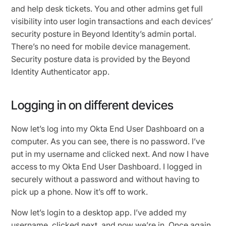
and help desk tickets. You and other admins get full
visibility into user login transactions and each devices’
security posture in Beyond Identity’s admin portal.
There’s no need for mobile device management.
Security posture data is provided by the Beyond
Identity Authenticator app.
Logging in on different devices
Now let’s log into my Okta End User Dashboard on a
computer. As you can see, there is no password. I’ve
put in my username and clicked next. And now I have
access to my Okta End User Dashboard. I logged in
securely without a password and without having to
pick up a phone. Now it’s off to work.
Now let’s login to a desktop app. I’ve added my
username, clicked next, and now we’re in. Once again,