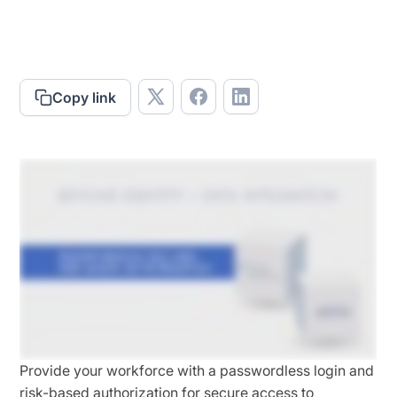
Copy link
Provide your workforce with a passwordless login and
risk-based authorization
for secure access to