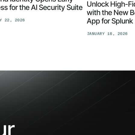
Unlock High-Fid
s for the AI Security Suite
with the New B
App for Splunk
Y 22, 2026
d
y
JANUARY 16, 2026
Unlock
High-
Fidelity
Security
with
the
New
y
Beyond
Identity
App
for
our
Splunk