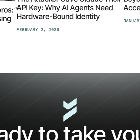
API Key: Why AI Agents Need
Acces
eros:
Hardware-Bound Identity
sing
JANUAR
Beyon
FEBRUARY 2, 2026
Identit
The
Opens
Attacker
Early
Gave
Access
Claude
for
Their
the
API
AI
Key:
Securit
Why
Suite
AI
Agents
Need
Hardware-
ady to take y
Bound
Identity