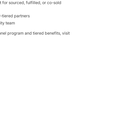
for sourced, fulfilled, or co-sold
-tiered partners
ity team
nel program and tiered benefits, visit