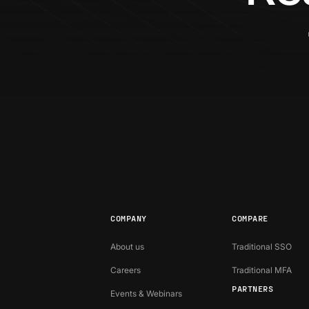
COMPANY
COMPARE
About us
Traditional SSO
Careers
Traditional MFA
PARTNERS
Events & Webinars