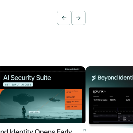
nd Identity Opens Early