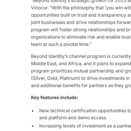
“Beyond Identity’s strategic growth for 2025 an
Vinocur. “With the philosophy that ‘you win wit
opportunities built on trust and transparency a
joint businesses and drive relationships forwa
program will foster strong relationships and b
organizations to eliminate risk and enable busi
team at such a pivotal time.”
Beyond Identity’s channel program is currently
Middle East, and Africa, and it plans to expan
program prioritizes mutual partnership and gr
(Silver, Gold, Platinum) to drive investments in
and additional benefits for partners as they 
Key features include:
New technical certification opportunities 
and platform and demo access
Increasing levels of investment as a part