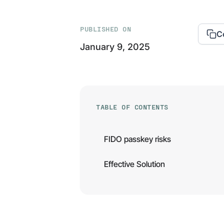
PUBLISHED ON
C
January 9, 2025
TABLE OF CONTENTS
FIDO passkey risks
Effective Solution