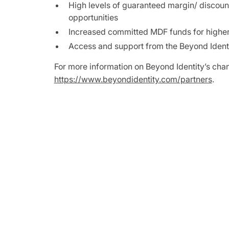
High levels of guaranteed margin/ discount 
opportunities
Increased committed MDF funds for higher
Access and support from the Beyond Ident
For more information on Beyond Identity’s chan
https://www.beyondidentity.com/partners
.