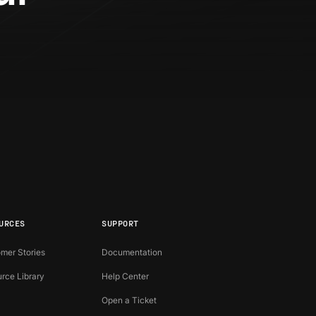
?
URCES
SUPPORT
mer Stories
Documentation
rce Library
Help Center
Open a Ticket