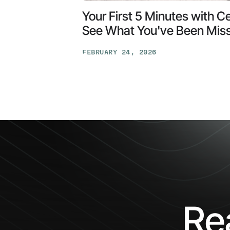
Your First 5 Minutes with C
See What You've Been Mis
FEBRUARY 24, 2026
Your
First
5
Minutes
with
Ceros:
See
What
You've
Been
Missing
Re