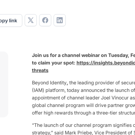
opy link
Join us for a channel webinar on Tuesday, Fe
to claim your spot:
https://insights.beyondi
threats
Beyond Identity
,
the leading provider of secu
(IAM) platform, today announced the launch o
appointment of channel leader Joel Vinocur as
global channel program will drive partner gr
offer high rewards through a three-tier structu
“The launch of our channel program signifies o
strategy,” said Mark Priebe, Vice President of 