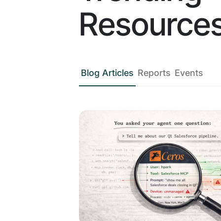
Resource
Blog Articles
Reports
Events