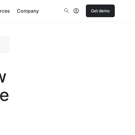
rces
Company
Get demo
w
te