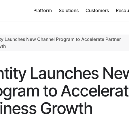
Platform
Solutions
Customers
Resou
ty Launches New Channel Program to Accelerate Partner
wth
ntity Launches Ne
ogram to Accelera
siness Growth