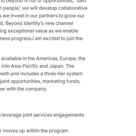
d beyond is full of opportunities,” said
h people,’ we will develop collaborative
s we invest in our partners to grow our
rd. Beyond Identity’s new channel
ring exceptional value as we enable
ness progress.I am excited to join the
 available in the Americas, Europe, the
d into Asia-Pacific and Japan. The
owth and includes a three-tier system
 joint opportunities, marketing funds,
grow with the company.
to leverage joint services engagements
ner moves up within the program