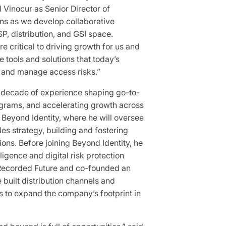
 Vinocur as Senior Director of
lans as we develop collaborative
P, distribution, and GSI space.
e critical to driving growth for us and
 tools and solutions that today’s
, and manage access risks.”
 decade of experience shaping go-to-
ograms, and accelerating growth across
s Beyond Identity, where he will oversee
s strategy, building and fostering
ions. Before joining Beyond Identity, he
lligence and digital risk protection
 Recorded Future and co-founded an
 built distribution channels and
s to expand the company’s footprint in