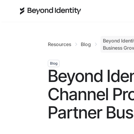
Beyond Identi
Resources
Blog
Business Gro
Blog
Beyond Ide
Channel Pr
Partner Bu