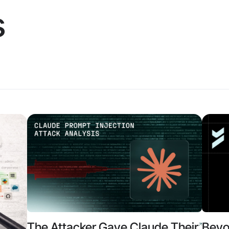
s
The Attacker Gave Claude Their
Beyo