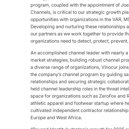
program, coupled with the appointment of Joel
Channels, is critical to our strategic growth p
opportunities with organizations in the VAR, MS
Developing and nurturing these relationships ar
our partners as we work together to provide the
organizations need to detect, protect, prevent
An accomplished channel leader with nearly a
market strategies, building robust channel pr
a diverse range of organizations, Vinocur join
the company’s channel program by guiding sale
relationships and securing strategic collaborat
held channel leadership roles in the threat inte
space for organizations such as ZeroFox and
athletic apparel and footwear startup where he
cultivated independent contractor relationship
Europe and West Africa.