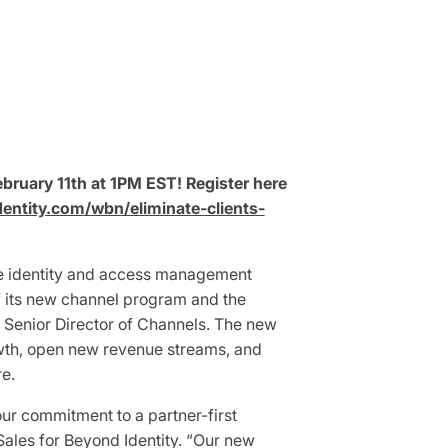
bruary 11th at 1PM EST! Register here
dentity.com/wbn/eliminate-clients-
re identity and access management
f its new channel program and the
 Senior Director of Channels. The new
owth, open new revenue streams, and
re.
ur commitment to a partner-first
Sales for Beyond Identity. “Our new