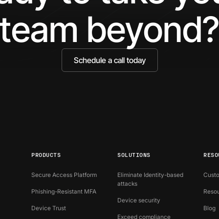
team beyond
Schedule a call today
PRODUCTS
SOLUTIONS
RESO
Secure Access Platform
Eliminate Identity-based
Custo
attacks
Phishing-Resistant MFA
Resou
Device security
Device Trust
Blog
Exceed compliance