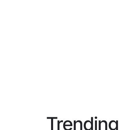
Trending