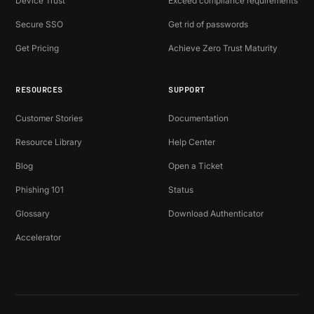
Device Trust
Exceed compliance requirements
Secure SSO
Get rid of passwords
Get Pricing
Achieve Zero Trust Maturity
RESOURCES
SUPPORT
Customer Stories
Documentation
Resource Library
Help Center
Blog
Open a Ticket
Phishing 101
Status
Glossary
Download Authenticator
Accelerator