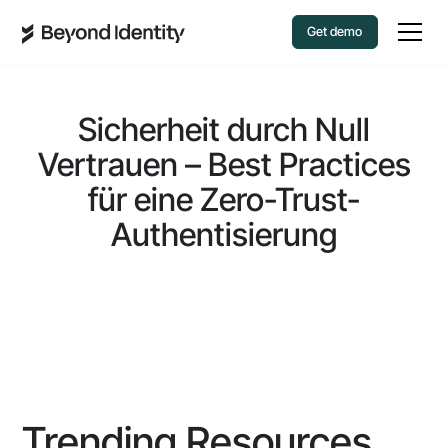
Get demo
Sicherheit durch Null
Vertrauen – Best Practices
für eine Zero-Trust-
Authentisierung
Trending Resources