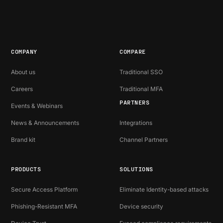
COMPANY
COMPARE
About us
Traditional SSO
Careers
Traditional MFA
PARTNERS
Events & Webinars
News & Announcements
Integrations
Brand kit
Channel Partners
PRODUCTS
SOLUTIONS
Secure Access Platform
Eliminate Identity-based attacks
Phishing-Resistant MFA
Device security