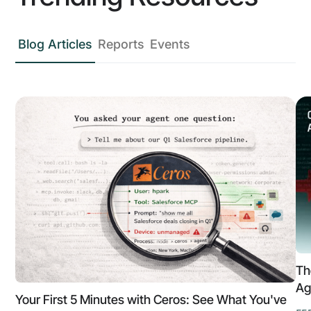
Blog Articles
Reports
Events
Th
Ag
Your First 5 Minutes with Ceros: See What You've