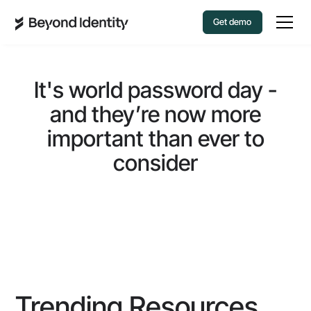
Get demo
It's world password day -
and they’re now more
important than ever to
consider
Trending Resources