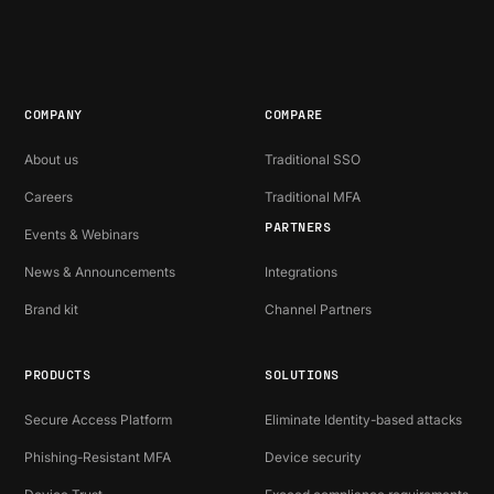
COMPANY
COMPARE
About us
Traditional SSO
Careers
Traditional MFA
PARTNERS
Events & Webinars
News & Announcements
Integrations
Brand kit
Channel Partners
PRODUCTS
SOLUTIONS
Secure Access Platform
Eliminate Identity-based attacks
Phishing-Resistant MFA
Device security