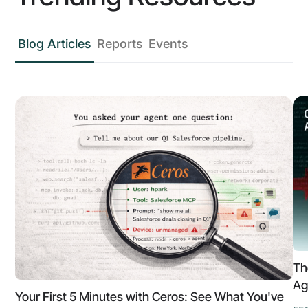
Blog Articles
Reports
Events
Th
Ag
Your First 5 Minutes with Ceros: See What You've