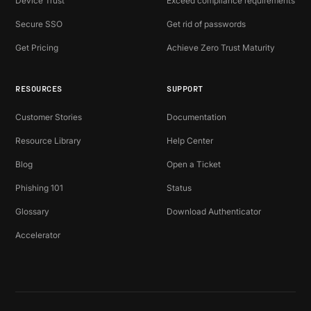
Device Trust
Exceed compliance requirements
Secure SSO
Get rid of passwords
Get Pricing
Achieve Zero Trust Maturity
RESOURCES
SUPPORT
Customer Stories
Documentation
Resource Library
Help Center
Blog
Open a Ticket
Phishing 101
Status
Glossary
Download Authenticator
Accelerator