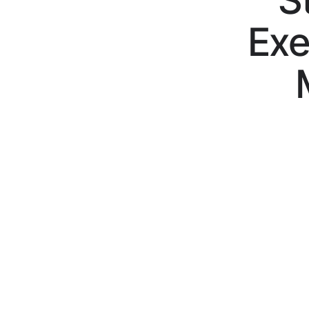
S
Exe