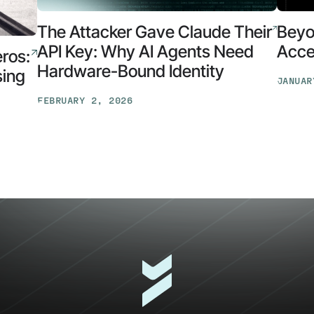
The Attacker Gave Claude Their
Beyo
API Key: Why AI Agents Need
Acces
eros:
Hardware-Bound Identity
sing
JANUAR
Beyon
FEBRUARY 2, 2026
Identit
The
Opens
Attacker
Early
Gave
Access
Claude
for
Their
the
API
AI
Key:
Securit
Why
Suite
AI
Agents
Need
Hardware-