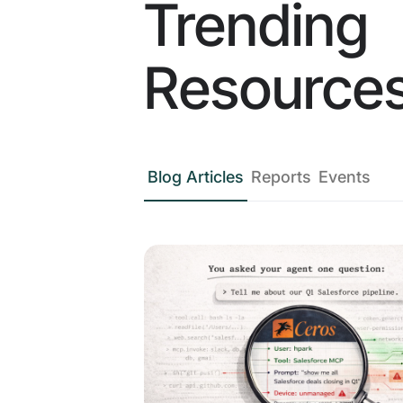
Trending
Resource
Blog Articles
Reports
Events