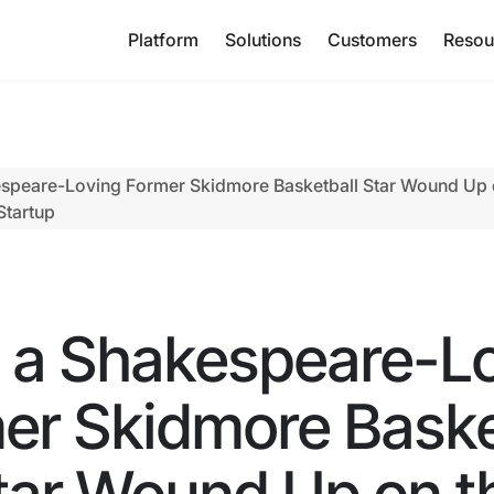
Platform
Solutions
Customers
Resou
peare-Loving Former Skidmore Basketball Star Wound Up o
Startup
a Shakespeare-L
er Skidmore Baske