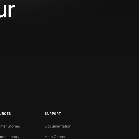
our
?
URCES
SUPPORT
mer Stories
Documentation
rce Library
Help Center