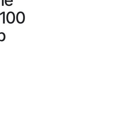
he
$100
p