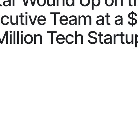
tar Wound Up on t
cutive Team at a 
Million Tech Startu