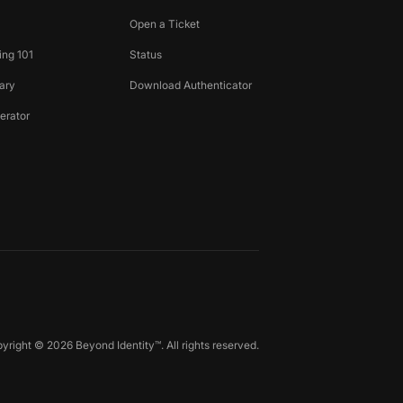
Open a Ticket
ing 101
Status
ary
Download Authenticator
erator
yright © 2026 Beyond Identity™. All rights reserved.