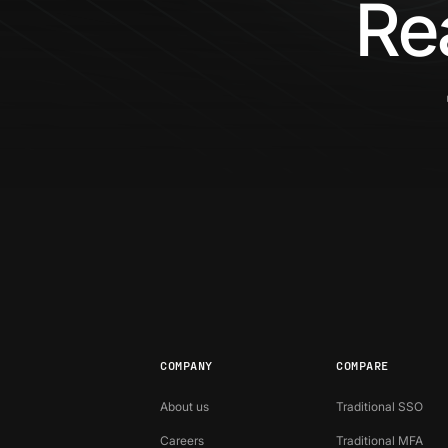
Re
COMPANY
COMPARE
About us
Traditional SSO
Careers
Traditional MFA