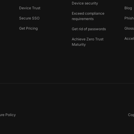
Device security
Device Trust
Blog
Exceed compliance
Secure SSO
Phish
requirements
Get Pricing
Gloss
Get rid of passwords
Accel
Achieve Zero Trust
Maturity
ure Policy
Cop