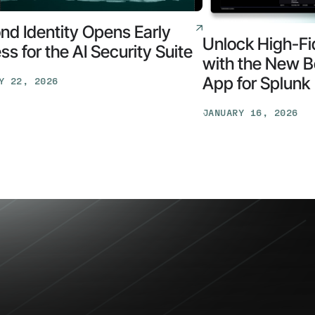
nd Identity Opens Early
Unlock High-Fid
s for the AI Security Suite
with the New B
App for Splunk
Y 22, 2026
d
y
JANUARY 16, 2026
Unlock
High-
Fidelity
Security
with
the
New
y
Beyond
Identity
App
for
Splunk