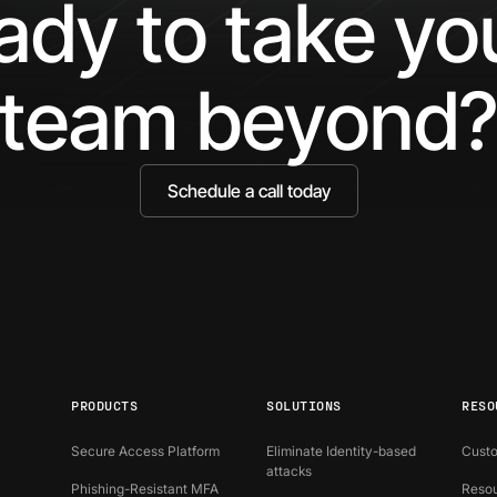
ady to take y
Bound
Identity
team beyond
Schedule a call today
PRODUCTS
SOLUTIONS
RESO
Secure Access Platform
Eliminate Identity-based
Custo
attacks
Phishing-Resistant MFA
Resou