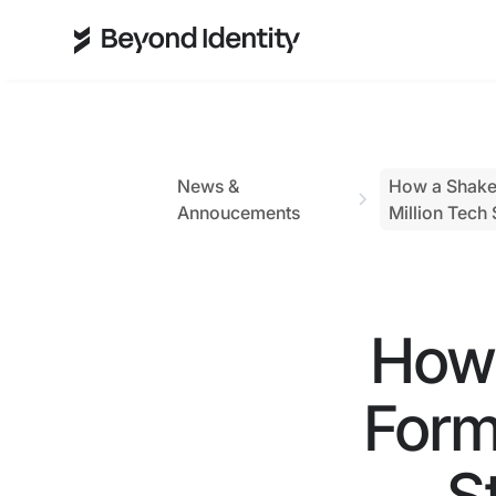
News &
How a Shakes
Annoucements
Million Tech 
How 
Form