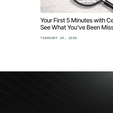
Your First 5 Minutes with C
See What You've Been Mis
FEBRUARY 24, 2026
Your
First
5
Minutes
with
Ceros:
See
What
You've
Been
Missing