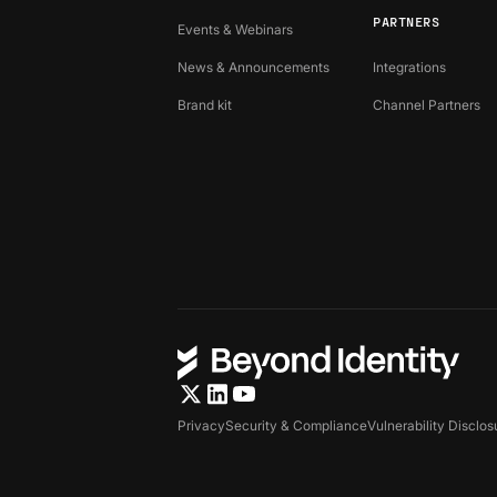
PARTNERS
Events & Webinars
News & Announcements
Integrations
Brand kit
Channel Partners
Privacy
Security & Compliance
Vulnerability Disclos