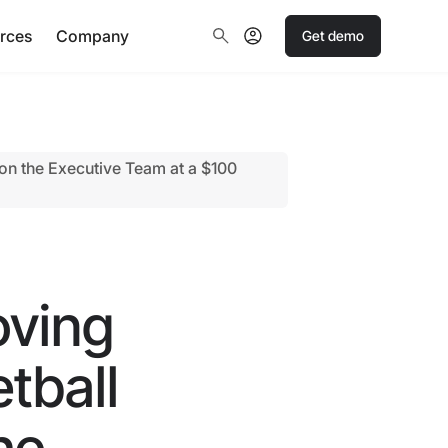
rces
Company
Get demo
n the Executive Team at a $100
oving
tball