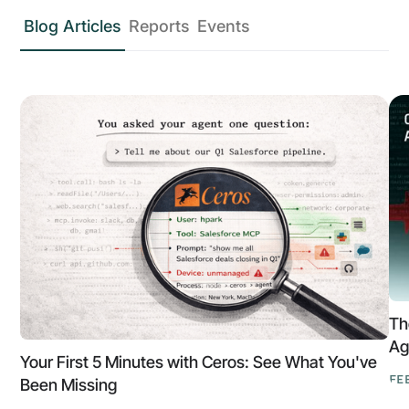
Blog Articles
Reports
Events
Th
Ag
Your First 5 Minutes with Ceros: See What You've
FE
Been Missing
Th