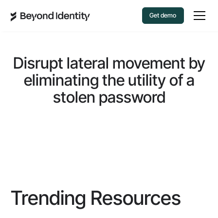
Get demo
Disrupt lateral movement by
eliminating the utility of a
stolen password
Trending Resources