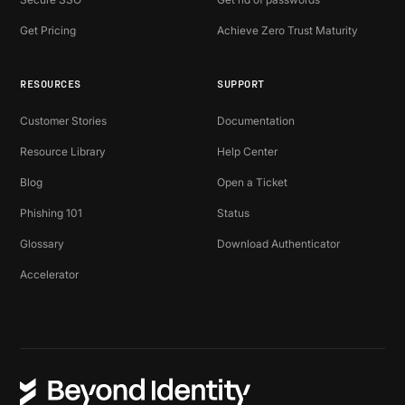
Get Pricing
Achieve Zero Trust Maturity
RESOURCES
SUPPORT
Customer Stories
Documentation
Resource Library
Help Center
Blog
Open a Ticket
Phishing 101
Status
Glossary
Download Authenticator
Accelerator