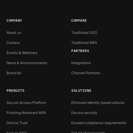
COMPANY
COMPARE
About us
Traditional SSO
Careers
Traditional MFA
PARTNERS
Events & Webinars
News & Announcements
Integrations
Brand kit
Channel Partners
PRODUCTS
SOLUTIONS
Secure Access Platform
Eliminate Identity-based attacks
Phishing-Resistant MFA
Device security
Device Trust
Exceed compliance requirements
Secure SSO
Get rid of passwords