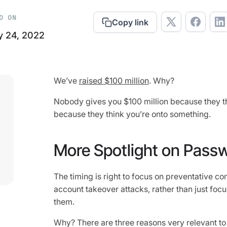
D ON
Copy link
y 24, 2022
We’ve
raised $100 million
. Why?
Nobody gives you $100 million because they th
because they think you’re onto something.
More Spotlight on Pass
The timing is right to focus on preventative c
account takeover attacks, rather than just focu
them.
Why? There are three reasons very relevant to