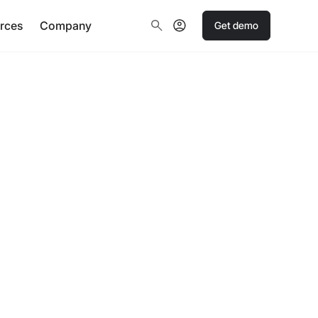
rces
Company
Get demo