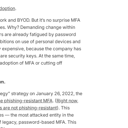
doption
.
ork and BYOD. But it’s no surprise MFA
nces. Why? Demanding change within
ers are already fatigued by password
ibitions on use of personal devices and
y expensive, because the company has
re security keys. At the same time,
doption of MFA or cutting off
wn.
tegy” strategy on January 26, 2022, the
se phishing-resistant MFA
. (
Right now,
 are not phishing-resistant
). This
 — the most attacked entity in the
of legacy, password-based MFA. This