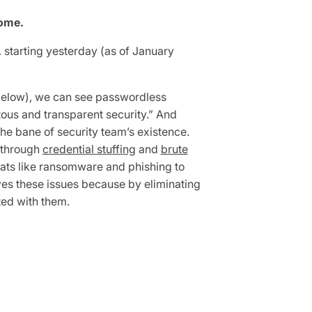
come.
 starting yesterday (as of January
 (below), we can see passwordless
tous and transparent security.” And
e bane of security team’s existence.
through
credential stuffing
and
brute
eats like ransomware and phishing to
ves these issues because by eliminating
ted with them.