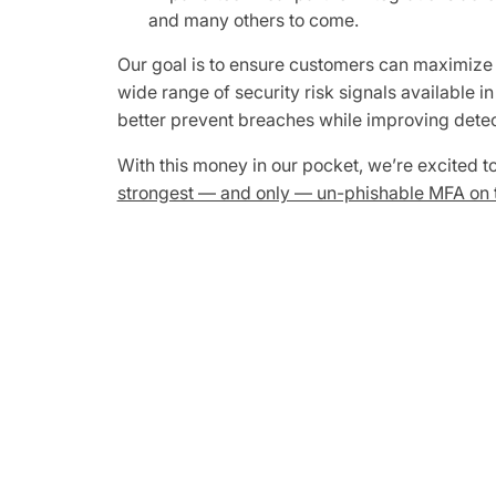
and many others to come.
Our goal is to ensure customers can maximize th
wide range of security risk signals available i
better prevent breaches while improving detec
With this money in our pocket, we’re excited 
strongest — and only — un-phishable MFA on 