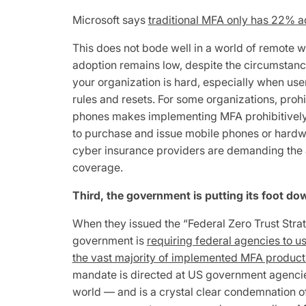
Microsoft says
traditional MFA only has 22% a
This does not bode well in a world of remote w
adoption remains low, despite the circumsta
your organization is hard, especially when us
rules and resets. For some organizations, proh
phones makes implementing MFA prohibitivel
to purchase and issue mobile phones or hardwa
cyber insurance providers are demanding the a
coverage.
Third, the government is putting its foot do
When they issued the “Federal Zero Trust Stra
government is
requiring federal agencies to u
the vast majority of implemented MFA products
mandate is directed at US government agencies
world — and is a crystal clear condemnation 