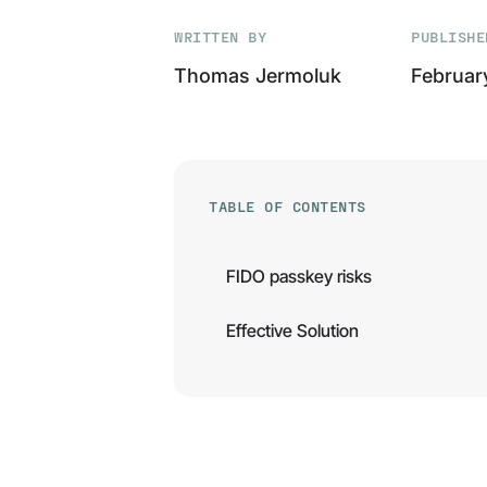
WRITTEN BY
PUBLISHE
Thomas Jermoluk
Februar
TABLE OF CONTENTS
FIDO passkey risks
Effective Solution