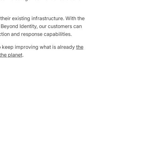
eir existing infrastructure. With the
n Beyond Identity, our customers can
tion and response capabilities.
to keep improving what is already
the
the planet
.