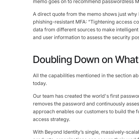
memo goes on to recommend passwordless M
A direct quote from the memo shows just why Bey
phishing-resistant MFA: “Tightening access con
data from different sources to make intelligen
and user information to assess the security pos
Doubling Down on What 
All the capabilities mentioned in the section a
today.
Our team has created the world's first passwor
removes the password and continuously assess
approach enables our customers to build the fo
access strategy.
With Beyond Identity’s single, massively-scalab