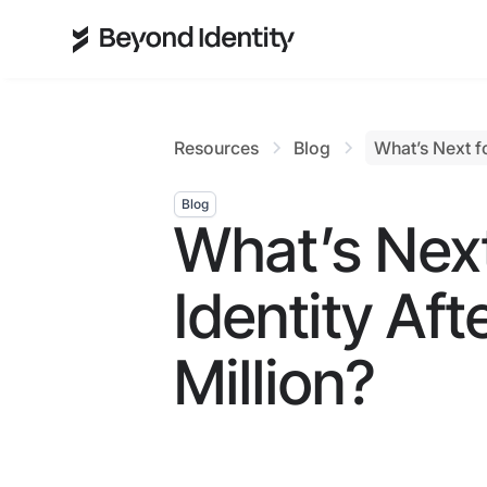
Resources
Blog
What’s Next fo
Blog
What’s Nex
Identity Aft
Million?