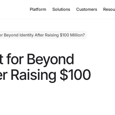
Platform
Solutions
Customers
Resou
r Beyond Identity After Raising $100 Million?
t for Beyond
er Raising $100