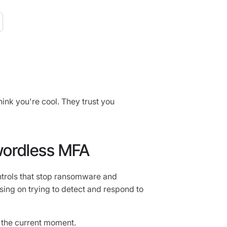
ink you're cool. They trust you
wordless MFA
ontrols that stop ransomware and
sing on trying to detect and respond to
 the current moment.