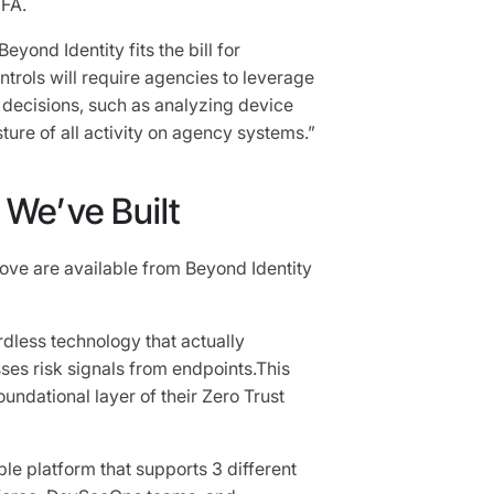
FA.
ond Identity fits the bill for
trols will require agencies to leverage
t decisions, such as analyzing device
ture of all activity on agency systems.”
We’ve Built
bove are available from Beyond Identity
dless technology that actually
es risk signals from endpoints.This
undational layer of their Zero Trust
le platform that supports 3 different