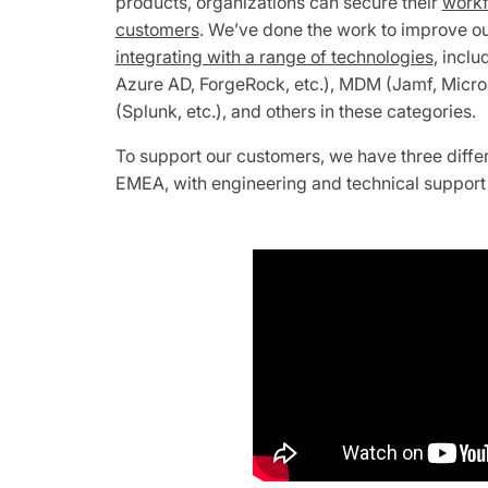
products, organizations can secure their
workf
customers
. We’ve done the work to improve o
integrating with a range of technologies
, inclu
Azure AD, ForgeRock, etc.), MDM (Jamf, Microso
(Splunk, etc.), and others in these categories.
To support our customers, we have three diffe
EMEA, with engineering and technical support 