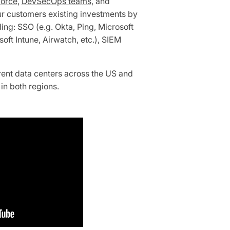
orce
,
DevSecOps teams
, and
ur customers existing investments by
ding: SSO (e.g. Okta, Ping, Microsoft
ft Intune, Airwatch, etc.), SIEM
rent data centers across the US and
in both regions.