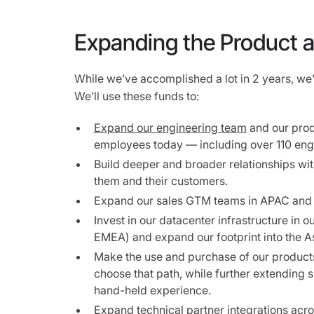
Expanding the Product 
While we’ve accomplished a lot in 2 years, we’
We’ll use these funds to:
Expand our engineering team
and our produ
employees today — including over 110 eng
Build deeper and broader relationships wit
them and their customers.
Expand our sales GTM teams in APAC and
Invest in our datacenter infrastructure in 
EMEA) and expand our footprint into the A
Make the use and purchase of our products 
choose that path, while further extending
hand-held experience.
Expand technical partner integrations ac