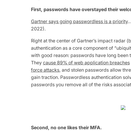
First, passwords have overstayed their wel
Gartner says going passwordless is a priority
…
2022).
Right at the center of Gartner’s impact radar
authentication as a core component of “ubiqui
with good reason: passwords have long been th
They
cause 89% of web application breaches
force attacks
, and stolen passwords allow thr
gain traction. Passwordless authentication sol
passwords you remove all of the risks associa
Second, no one likes their MFA.