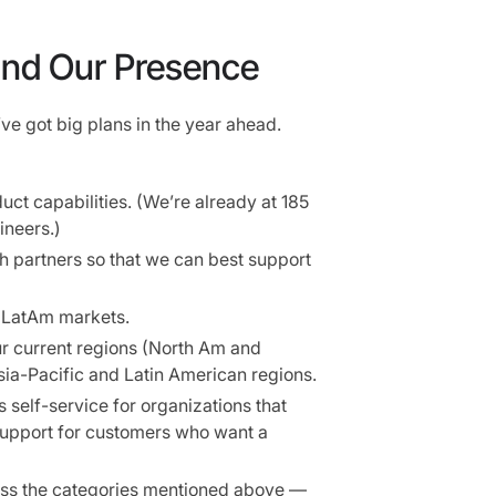
and Our Presence
ve got big plans in the year ahead.
ct capabilities. (We’re already at 185
ineers.)
h partners so that we can best support
 LatAm markets.
our current regions (North Am and
sia-Pacific and Latin American regions.
self-service for organizations that
 support for customers who want a
ross the categories mentioned above —