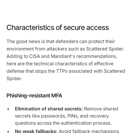
Characteristics of secure access
The good news is that defenders can protect their
environment from attackers such as Scattered Spider.
Adding to CISA and Mandiant's recommendations,
here are the technical characteristics of effective
defense that stops the TTPs associated with Scattered
Spider.
Phishing-resistant MFA
Elimination of shared secrets:
Remove shared
secrets like passwords, PINs, and recovery
questions across the authentication process.
No weak fallbacks:
Avoid fallback mechanisms