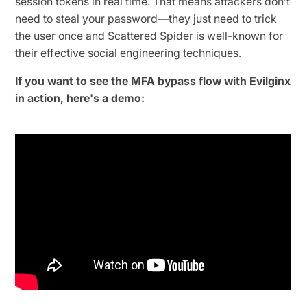
session tokens in real time. That means attackers don’t
need to steal your password—they just need to trick
the user once and Scattered Spider is well-known for
their effective social engineering techniques.
If you want to see the MFA bypass flow with Evilginx
in action, here's a demo: