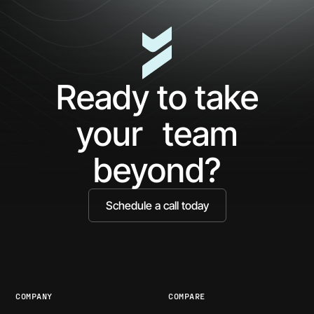
Minutes
AP
with
Ke
Ceros:
Wh
See
AI
What
Ag
Ready to take
You've
Ne
Been
Ha
your team
Missing
Bo
Ide
beyond?
Schedule a call today
COMPANY
COMPARE