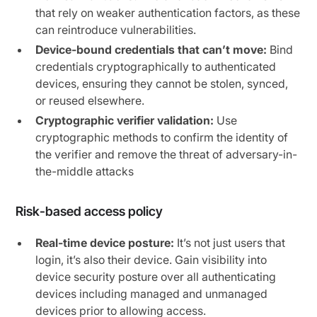
that rely on weaker authentication factors, as these
can reintroduce vulnerabilities.
Device-bound credentials that can’t move:
Bind
credentials cryptographically to authenticated
devices, ensuring they cannot be stolen, synced,
or reused elsewhere.
Cryptographic verifier validation:
Use
cryptographic methods to confirm the identity of
the verifier and remove the threat of adversary-in-
the-middle attacks
Risk-based access policy
Real-time device posture:
It’s not just users that
login, it’s also their device. Gain visibility into
device security posture over all authenticating
devices including managed and unmanaged
devices prior to allowing access.