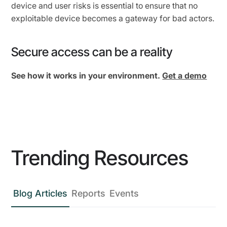
device and user risks is essential to ensure that no
exploitable device becomes a gateway for bad actors.
Secure access can be a reality
See how it works in your environment.
Get a demo
Trending Resources
Blog Articles
Reports
Events