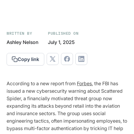
WRITTEN BY
PUBLISHED ON
Ashley Nelson
July 1, 2025
Copy link
According to a new report from
Forbes
, the FBI has
issued a new cybersecurity warning about Scattered
Spider, a financially motivated threat group now
expanding its attacks beyond retail into the aviation
and insurance sectors. The group uses social
engineering tactics, often impersonating employees, to
bypass multi-factor authentication by tricking IT help