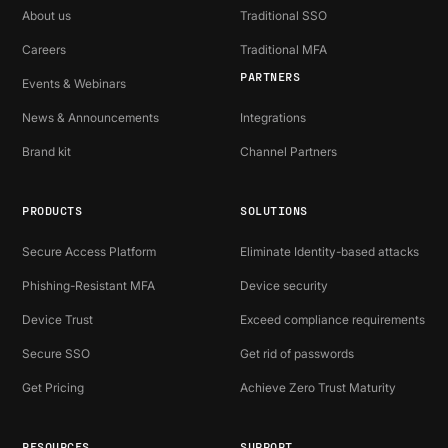
About us
Traditional SSO
Careers
Traditional MFA
PARTNERS
Events & Webinars
News & Announcements
Integrations
Brand kit
Channel Partners
PRODUCTS
SOLUTIONS
Secure Access Platform
Eliminate Identity-based attacks
Phishing-Resistant MFA
Device security
Device Trust
Exceed compliance requirements
Secure SSO
Get rid of passwords
Get Pricing
Achieve Zero Trust Maturity
RESOURCES
SUPPORT