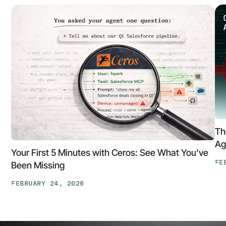
Th
Ag
Your First 5 Minutes with Ceros: See What You've
FE
Been Missing
Th
FEBRUARY 24, 2026
At
Your
Ga
First
Cl
5
The