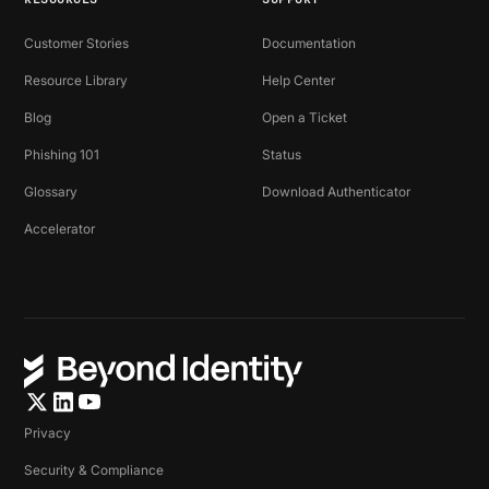
Customer Stories
Documentation
Resource Library
Help Center
Blog
Open a Ticket
Phishing 101
Status
Glossary
Download Authenticator
Accelerator
Privacy
Security & Compliance