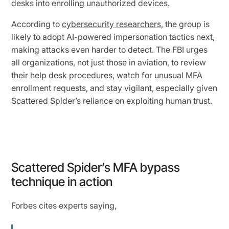
desks into enrolling unauthorized devices.
According to
cybersecurity researchers
, the group is
likely to adopt AI-powered impersonation tactics next,
making attacks even harder to detect. The FBI urges
all organizations, not just those in aviation, to review
their help desk procedures, watch for unusual MFA
enrollment requests, and stay vigilant, especially given
Scattered Spider’s reliance on exploiting human trust.
Scattered Spider’s MFA bypass
technique in action
Forbes cites experts saying,