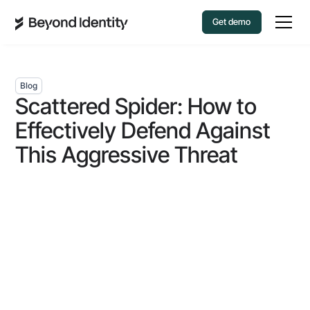
Get demo
Blog
Scattered Spider: How to
Effectively Defend Against
This Aggressive Threat