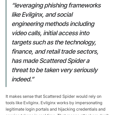
“leveraging phishing frameworks
like Evilginx, and social
engineering methods including
video calls, initial access into
targets such as the technology,
finance, and retail trade sectors,
has made Scattered Spider a
threat to be taken very seriously
indeed.”
It makes sense that Scattered Spider would rely on
tools like Evilginx. Evilginx works by impersonating
legitimate login portals and hijacking credentials and