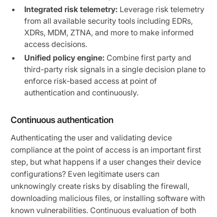
Integrated risk telemetry:
Leverage risk telemetry
from all available security tools including EDRs,
XDRs, MDM, ZTNA, and more to make informed
access decisions.
Unified policy engine:
Combine first party and
third-party risk signals in a single decision plane to
enforce risk-based access at point of
authentication and continuously.
Continuous authentication
Authenticating the user and validating device
compliance at the point of access is an important first
step, but what happens if a user changes their device
configurations? Even legitimate users can
unknowingly create risks by disabling the firewall,
downloading malicious files, or installing software with
known vulnerabilities. Continuous evaluation of both