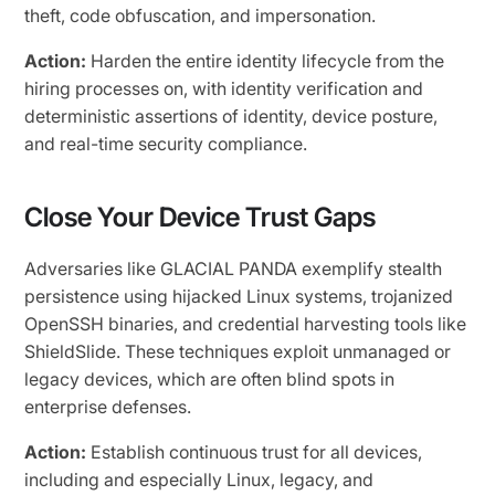
theft, code obfuscation, and impersonation.
Action:
Harden the entire identity lifecycle from the
hiring processes on, with identity verification and
deterministic assertions of identity, device posture,
and real-time security compliance.
Close Your Device Trust Gaps
Adversaries like GLACIAL PANDA exemplify stealth
persistence using hijacked Linux systems, trojanized
OpenSSH binaries, and credential harvesting tools like
ShieldSlide. These techniques exploit unmanaged or
legacy devices, which are often blind spots in
enterprise defenses.
Action:
Establish continuous trust for all devices,
including and especially Linux, legacy, and