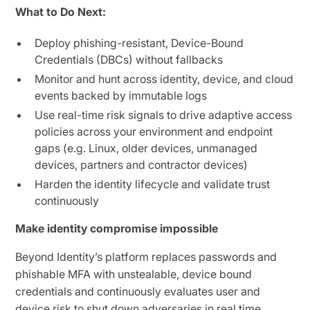
What to Do Next:
Deploy phishing-resistant, Device-Bound
Credentials (DBCs) without fallbacks
Monitor and hunt across identity, device, and cloud
events backed by immutable logs
Use real-time risk signals to drive adaptive access
policies across your environment and endpoint
gaps (e.g. Linux, older devices, unmanaged
devices, partners and contractor devices)
Harden the identity lifecycle and validate trust
continuously
Make identity compromise impossible
Beyond Identity’s platform replaces passwords and
phishable MFA with unstealable, device bound
credentials and continuously evaluates user and
device risk to shut down adversaries in real time.