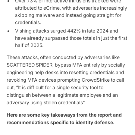
Over 73% of interactive intrusions tracked were
attributed to eCrime, with adversaries increasingly
skipping malware and instead going straight for
credentials.
Vishing attacks surged 442% in late 2024 and
have already surpassed those totals in just the first
half of 2025.
These attacks, often conducted by adversaries like
SCATTERED SPIDER, bypass MFA entirely by socially
engineering help desks into resetting credentials and
revoking MFA devices prompting CrowdStrike to call
out, “It is difficult for a single security tool to
distinguish between a legitimate employee and an
adversary using stolen credentials”.
Here are some key takeaways from the report and
recommendations specific to identity defense.