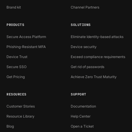
Brand kit
Channel Partners
PRODUCTS
SOLUTIONS
Secure Access Platform
Eliminate Identity-based attacks
Phishing-Resistant MFA
Device security
Device Trust
Exceed compliance requirements
Secure SSO
Get rid of passwords
Get Pricing
Achieve Zero Trust Maturity
RESOURCES
SUPPORT
Customer Stories
Documentation
Resource Library
Help Center
Blog
Open a Ticket