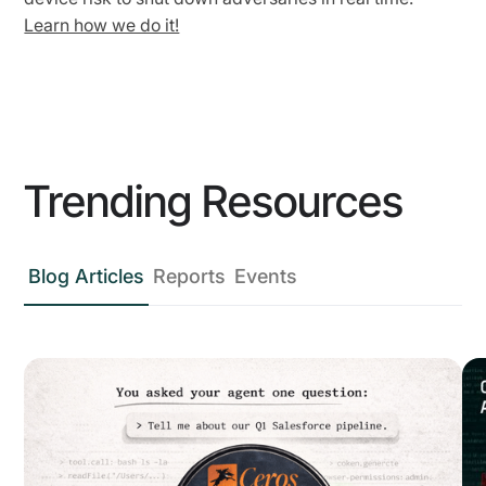
Learn how we do it!
Trending Resources
Blog Articles
Reports
Events