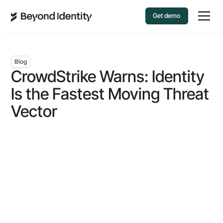
Get demo
Blog
CrowdStrike Warns: Identity
Is the Fastest Moving Threat
Vector