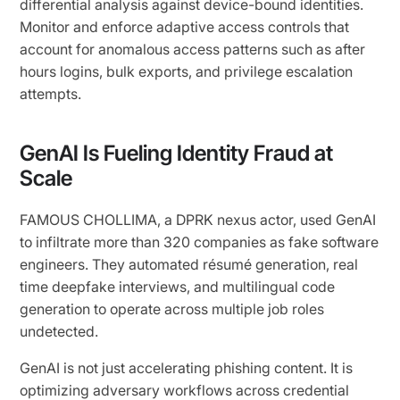
differential analysis against device-bound identities.
Monitor and enforce adaptive access controls that
account for anomalous access patterns such as after
hours logins, bulk exports, and privilege escalation
attempts.
GenAI Is Fueling Identity Fraud at
Scale
FAMOUS CHOLLIMA, a DPRK nexus actor, used GenAI
to infiltrate more than 320 companies as fake software
engineers. They automated résumé generation, real
time deepfake interviews, and multilingual code
generation to operate across multiple job roles
undetected.
GenAI is not just accelerating phishing content. It is
optimizing adversary workflows across credential