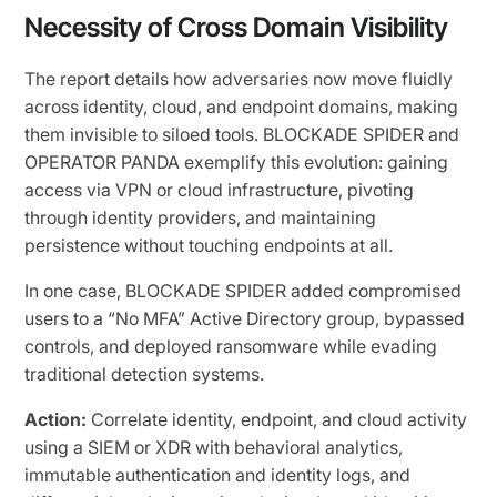
Necessity of Cross Domain Visibility
The report details how adversaries now move fluidly
across identity, cloud, and endpoint domains, making
them invisible to siloed tools. BLOCKADE SPIDER and
OPERATOR PANDA exemplify this evolution: gaining
access via VPN or cloud infrastructure, pivoting
through identity providers, and maintaining
persistence without touching endpoints at all.
In one case, BLOCKADE SPIDER added compromised
users to a “No MFA” Active Directory group, bypassed
controls, and deployed ransomware while evading
traditional detection systems.
Action:
Correlate identity, endpoint, and cloud activity
using a SIEM or XDR with behavioral analytics,
immutable authentication and identity logs, and