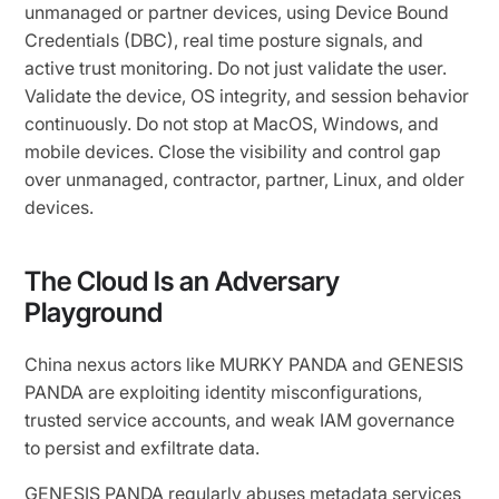
unmanaged or partner devices, using Device Bound
Credentials (DBC), real time posture signals, and
active trust monitoring. Do not just validate the user.
Validate the device, OS integrity, and session behavior
continuously. Do not stop at MacOS, Windows, and
mobile devices. Close the visibility and control gap
over unmanaged, contractor, partner, Linux, and older
devices.
The Cloud Is an Adversary
Playground
China nexus actors like MURKY PANDA and GENESIS
PANDA are exploiting identity misconfigurations,
trusted service accounts, and weak IAM governance
to persist and exfiltrate data.
GENESIS PANDA regularly abuses metadata services