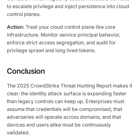
to escalate privilege and inject persistence into cloud
control planes.
Action:
Treat your cloud control plane like core
infrastructure. Monitor service principal behavior,
enforce strict access segregation, and audit for
privilege sprawl and long lived tokens.
Conclusion
The 2025 CrowdStrike Threat Hunting Report makes it
clear: the identity attack surface is expanding faster
than legacy controls can keep up. Enterprises must
assume that credentials will be compromised, that
adversaries will operate across domains, and that
devices and users alike must be continuously
validated.