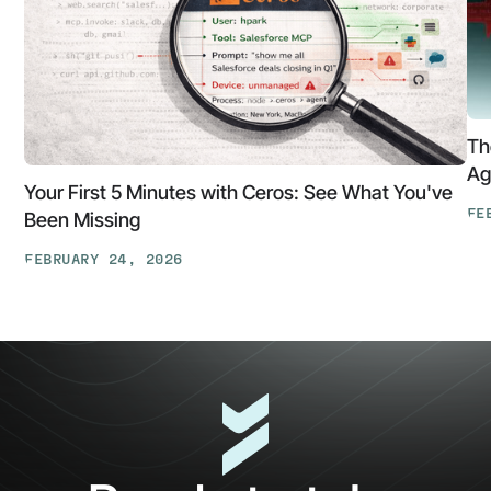
Th
Ag
Your First 5 Minutes with Ceros: See What You've
FE
Been Missing
Th
FEBRUARY 24, 2026
At
Your
Ga
First
Cl
5
The
Minutes
AP
with
Ke
Ceros:
Wh
See
AI
What
Ag