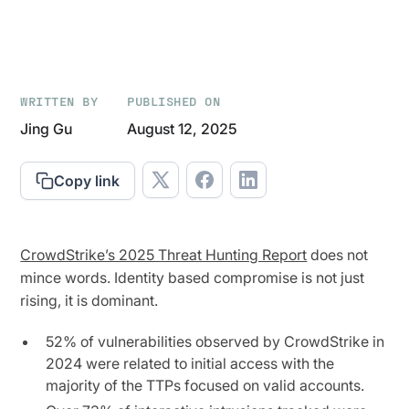
WRITTEN BY
PUBLISHED ON
Jing Gu
August 12, 2025
Copy link
CrowdStrike’s 2025 Threat Hunting Report
does not
mince words. Identity based compromise is not just
rising, it is dominant.
52% of vulnerabilities observed by CrowdStrike in
2024 were related to initial access with the
majority of the TTPs focused on valid accounts.