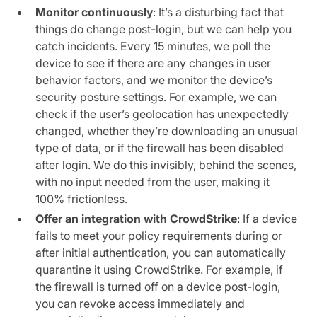
Monitor continuously
: It’s a disturbing fact that
things do change post-login, but we can help you
catch incidents. Every 15 minutes, we poll the
device to see if there are any changes in user
behavior factors, and we monitor the device’s
security posture settings. For example, we can
check if the user’s geolocation has unexpectedly
changed, whether they’re downloading an unusual
type of data, or if the firewall has been disabled
after login. We do this invisibly, behind the scenes,
with no input needed from the user, making it
100% frictionless.
Offer an
integration with CrowdStrike
: If a device
fails to meet your policy requirements during or
after initial authentication, you can automatically
quarantine it using CrowdStrike. For example, if
the firewall is turned off on a device post-login,
you can revoke access immediately and