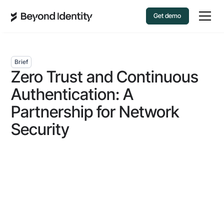
Get demo
Brief
Zero Trust and Continuous
Authentication: A
Partnership for Network
Security