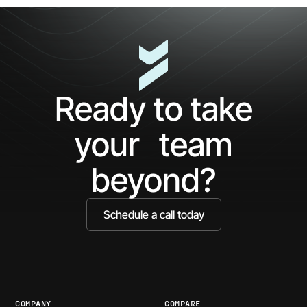
5
The
Minutes
AP
with
Ke
Ceros:
Wh
See
AI
What
Ag
Ready to take
You've
Ne
Been
Ha
your team
Missing
Bo
Ide
beyond?
Schedule a call today
COMPANY
COMPARE