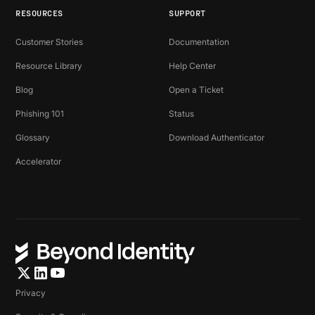
RESOURCES
SUPPORT
Customer Stories
Documentation
Resource Library
Help Center
Blog
Open a Ticket
Phishing 101
Status
Glossary
Download Authenticator
Accelerator
Privacy