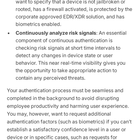
want to specify that a device is not jailbroken or
rooted, has a firewall activated, is protected by the
corporate approved EDR/XDR solution, and has
biometrics enabled.
Continuously analyze risk signals
: An essential
component of continuous authentication is
checking risk signals at short time intervals to
detect any changes in device state or user
behavior. This near real-time visibility gives you
the opportunity to take appropriate action to
contain any perceived threats.
Your authentication process must be seamless and
completed in the background to avoid disrupting
employee productivity and harming user experience.
You may, however, want to request additional
authentication factors (such as biometrics) if you can’t
establish a satisfactory confidence level in a user or
device or in specific cases, such as requests for