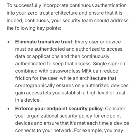
To successfully incorporate continuous authentication
into your zero-trust architecture and ensure that it is,
indeed, continuous, your security team should address
the following key points:
Eliminate transitive trust
: Every user or device
must be authenticated and authorized to access
data or applications and then continuously
authenticated to keep that access. Single sign-on
combined with
passwordless MFA
can reduce
friction for the user, while an architecture that
cryptographically ensures only authorized devices
gain access lets you establish a high level of trust
in a device.
Enforce your endpoint security policy
: Consider
your organizational security policy for endpoint
devices and ensure that it’s met each time a device
connects to your network. For example, you may