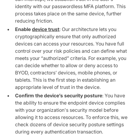
identity with our passwordless MFA platform. This
process takes place on the same device, further
reducing friction.
Enable
device trust
: Our architecture lets you
cryptographically ensure that only authorized
devices can access your resources. You have full
control over your risk policies and can define what
meets your “authorized” criteria. For example, you
can decide whether to allow or deny access to
BYOD, contractors’ devices, mobile phones, or
tablets. This is the first step in establishing an
appropriate level of trust in the device.
Confirm the device’s security posture
: You have
the ability to ensure the endpoint device complies
with your organization's security model before
allowing it to access resources. To enforce this, we
check dozens of device security posture settings
during every authentication transaction.