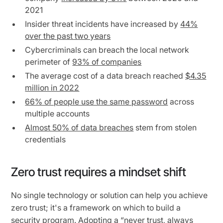
2021
Insider threat incidents have increased by
44%
over the past two years
Cybercriminals can breach the local network
perimeter of
93% of companies
The average cost of a data breach reached
$4.35
million in 2022
66% of people use the same password
across
multiple accounts
Almost 50% of data breaches
stem from stolen
credentials
Zero trust requires a mindset shift
No single technology or solution can help you achieve
zero trust; it's a framework on which to build a
security program. Adopting a “never trust, always