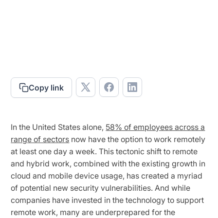
Copy link
In the United States alone,
58% of employees across a
range of sectors
now have the option to work remotely
at least one day a week. This tectonic shift to remote
and hybrid work, combined with the existing growth in
cloud and mobile device usage, has created a myriad
of potential new security vulnerabilities. And while
companies have invested in the technology to support
remote work, many are underprepared for the