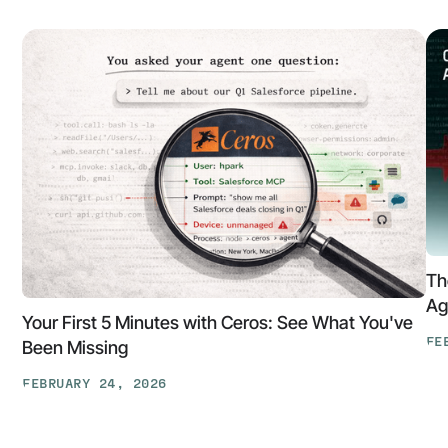
Th
Ag
Your First 5 Minutes with Ceros: See What You've
FE
Been Missing
Th
FEBRUARY 24, 2026
At
Your
Ga
First
Cl