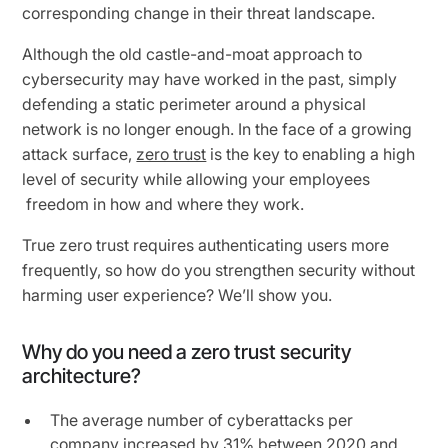
corresponding change in their threat landscape.
Although the old castle-and-moat approach to
cybersecurity may have worked in the past, simply
defending a static perimeter around a physical
network is no longer enough. In the face of a growing
attack surface,
zero trust
is the key to enabling a high
level of security while allowing your employees
freedom in how and where they work.
True zero trust requires authenticating users more
frequently, so how do you strengthen security without
harming user experience? We’ll show you.
Why do you need a zero trust security
architecture?
The average number of cyberattacks per
company
increased by 31%
between 2020 and