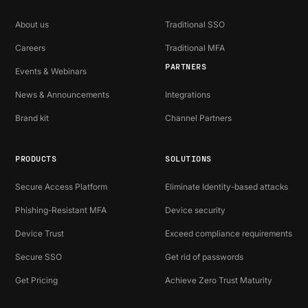
About us
Traditional SSO
Careers
Traditional MFA
PARTNERS
Events & Webinars
News & Announcements
Integrations
Brand kit
Channel Partners
PRODUCTS
SOLUTIONS
Secure Access Platform
Eliminate Identity-based attacks
Phishing-Resistant MFA
Device security
Device Trust
Exceed compliance requirements
Secure SSO
Get rid of passwords
Get Pricing
Achieve Zero Trust Maturity