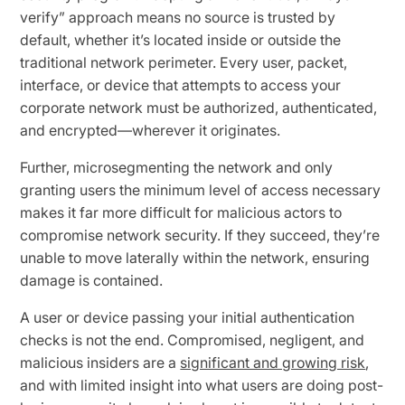
verify” approach means no source is trusted by
default, whether it’s located inside or outside the
traditional network perimeter. Every user, packet,
interface, or device that attempts to access your
corporate network must be authorized, authenticated,
and encrypted—wherever it originates.
Further, microsegmenting the network and only
granting users the minimum level of access necessary
makes it far more difficult for malicious actors to
compromise network security. If they succeed, they’re
unable to move laterally within the network, ensuring
damage is contained.
A user or device passing your initial authentication
checks is not the end. Compromised, negligent, and
malicious insiders are a
significant and growing risk
,
and with limited insight into what users are doing post-