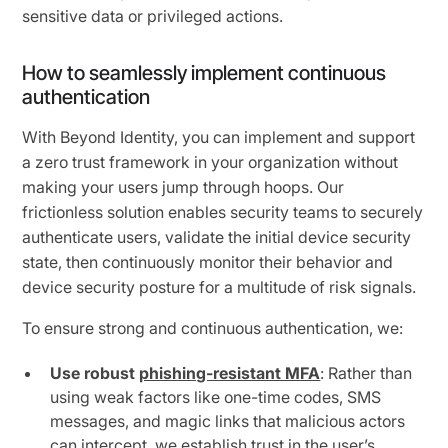
sensitive data or privileged actions.
How to seamlessly implement continuous
authentication
With Beyond Identity, you can implement and support
a zero trust framework in your organization without
making your users jump through hoops. Our
frictionless solution enables security teams to securely
authenticate users, validate the initial device security
state, then continuously monitor their behavior and
device security posture for a multitude of risk signals.
To ensure strong and continuous authentication, we:
Use robust
phishing-resistant MFA
: Rather than
using weak factors like one-time codes, SMS
messages, and magic links that malicious actors
can intercept, we establish trust in the user’s