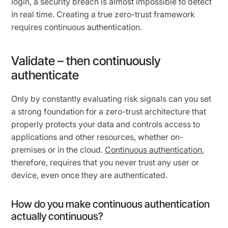
login, a security breach is almost impossible to detect
in real time. Creating a true zero-trust framework
requires continuous authentication.
Validate – then continuously
authenticate
Only by constantly evaluating risk signals can you set
a strong foundation for a zero-trust architecture that
properly protects your data and controls access to
applications and other resources, whether on-
premises or in the cloud.
Continuous authentication
,
therefore, requires that you never trust any user or
device, even once they are authenticated.
How do you make continuous authentication
actually continuous?