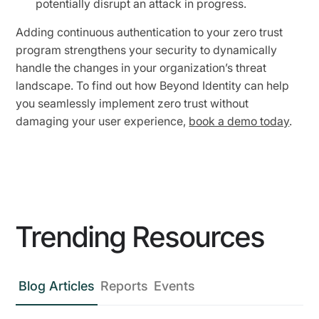
potentially disrupt an attack in progress.
Adding continuous authentication to your zero trust
program strengthens your security to dynamically
handle the changes in your organization’s threat
landscape. To find out how Beyond Identity can help
you seamlessly implement zero trust without
damaging your user experience,
book a demo today
.
Trending Resources
Blog Articles
Reports
Events