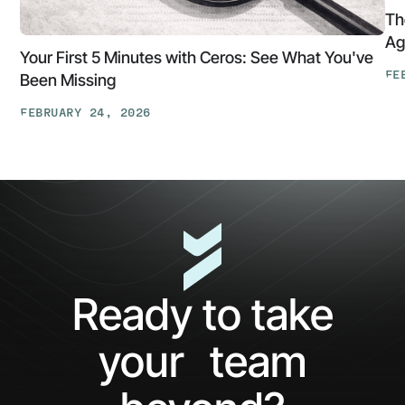
Th
Ag
Your First 5 Minutes with Ceros: See What You've
FE
Been Missing
Th
FEBRUARY 24, 2026
At
Your
Ga
First
Cl
5
The
Minutes
AP
with
Ke
Ceros:
Wh
See
AI
What
Ag
Ready to take
You've
Ne
Been
Ha
your team
Missing
Bo
Ide