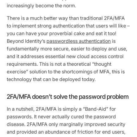
increasingly become the norm.
There is a much better way than traditional 2FA/MFA
to implement strong authentication that users will like –
you can have your proverbial cake and eat it too!
Beyond Identity’s
passwordless authentication
is
fundamentally more secure, easier to deploy and use,
and it addresses essential new cloud access control
requirements. This is not a theoretical “thought
exercise” solution to the shortcomings of MFA, this is
technology that can be deployed today.
2FA/MFA doesn’t solve the password problem
In a nutshell, 2FA/MFA is simply a “Band-Aid” for
passwords. It never actually cured the password
disease. 2FA/MFA only marginally improved security
and provided an abundance of friction for end users,