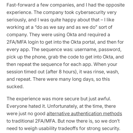
Fast-forward a few companies, and I had the opposite
experience. The company took cybersecurity very
seriously, and I was quite happy about that – I like
working at a “do as we say and as we do” sort of
company. They were using Okta and required a
2FA/MFA login to get into the Okta portal, and then for
every app. The sequence was: username, password,
pick up the phone, grab the code to get into Okta, and
then repeat the sequence for each app. When your
session timed out (after 8 hours), it was rinse, wash,
and repeat. There were many long days, so this
sucked.
The experience was more secure but just awful.
Everyone hated it. Unfortunately, at the time, there
were just no good
alternative authentication methods
to traditional 2FA/MFA. But now there is, so we don’t
need to weigh usability tradeoffs for strong security.