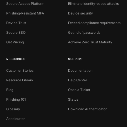
Secure Access Platform
Eliminate Identity-based attacks
Phishing-Resistant MFA
Device security
Device Trust
Exceed compliance requirements
Secure SSO
Get rid of passwords
Get Pricing
Achieve Zero Trust Maturity
RESOURCES
SUPPORT
Customer Stories
Documentation
Resource Library
Help Center
Blog
Open a Ticket
Phishing 101
Status
Glossary
Download Authenticator
Accelerator