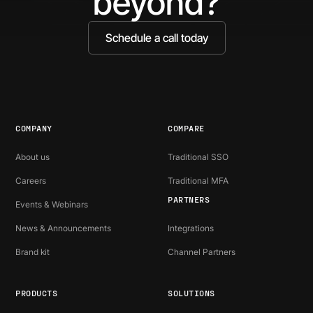
beyond?
Schedule a call today
COMPANY
COMPARE
About us
Traditional SSO
Careers
Traditional MFA
PARTNERS
Events & Webinars
News & Announcements
Integrations
Brand kit
Channel Partners
PRODUCTS
SOLUTIONS