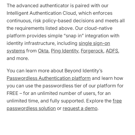
The advanced authenticator is paired with our
Intelligent Authentication Cloud, which enforces
continuous, risk policy-based decisions and meets all
the requirements listed above. Our cloud-native
platform provides simple “snap in” integration with
identity infrastructure, including
single sign-on
systems
from
Okta
,
Ping Identity
,
Forgerock
,
ADFS
,
and more.
You can learn more about Beyond Identity’s
Passwordless Authentication platform
and learn how
you can use the passwordless tier of our platform for
FREE – for an unlimited number of users, for an
unlimited time, and fully supported. Explore the
free
passwordless solution
or
request a demo
.