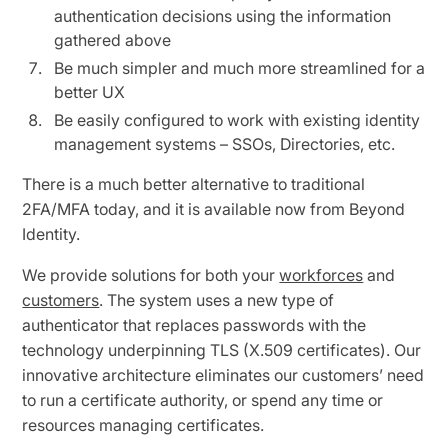
authentication decisions using the information
gathered above
Be much simpler and much more streamlined for a
better UX
Be easily configured to work with existing identity
management systems – SSOs, Directories, etc.
There is a much better alternative to traditional
2FA/MFA today, and it is available now from Beyond
Identity.
We provide solutions for both your
workforces
and
customers
. The system uses a new type of
authenticator that replaces passwords with the
technology underpinning TLS (X.509 certificates). Our
innovative architecture eliminates our customers’ need
to run a certificate authority, or spend any time or
resources managing certificates.