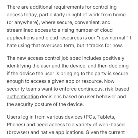
There are additional requirements for controlling
access today, particularly in light of work from home
(or anywhere), where secure, convenient, and
streamlined access to a rising number of cloud
applications and cloud resources is our “new normal.” I
hate using that overused term, but it tracks for now.
The new access control job spec includes positively
identifying the user and the device, and then deciding
if the device the user is bringing to the party is secure
enough to access a given app or resource. Now
security teams want to enforce continuous,
risk-based
authentication
decisions based on user behavior and
the security posture of the device.
Users log in from various devices (PCs, Tablets,
Phones) and need access to a variety of web-based
(browser) and native applications. Given the current