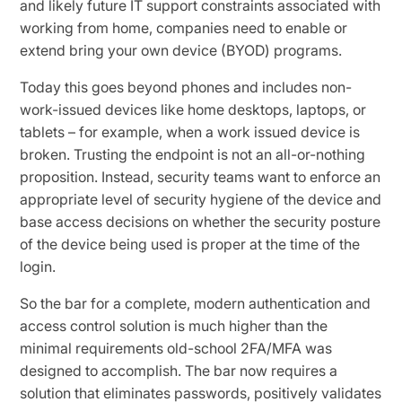
and likely future IT support constraints associated with
working from home, companies need to enable or
extend bring your own device (BYOD) programs.
Today this goes beyond phones and includes non-
work-issued devices like home desktops, laptops, or
tablets – for example, when a work issued device is
broken. Trusting the endpoint is not an all-or-nothing
proposition. Instead, security teams want to enforce an
appropriate level of security hygiene of the device and
base access decisions on whether the security posture
of the device being used is proper at the time of the
login.
So the bar for a complete, modern authentication and
access control solution is much higher than the
minimal requirements old-school 2FA/MFA was
designed to accomplish. The bar now requires a
solution that eliminates passwords, positively validates