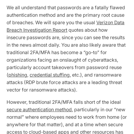
We all understand that passwords are a fatally flawed
authentication method and are the primary root cause
of breaches. We will spare you the usual
Verizon Data
Breach Investigation Report
quotes about how
insecure passwords are, since you can see the results
in the news almost daily. You are also likely aware that
traditional 2FA/MFA has become a “go-to” for
organizations facing an onslaught of cyberattacks,
particularly account takeovers from password reuse
(
phishing
,
credential stuffing
, etc.), and ransomware
attacks (RDP brute force attacks are a leading threat
vector for ransomware attacks).
However, traditional 2FA/MFA falls short of the ideal
secure authentication method
, particularly in our “new
normal” where employees need to work from home (or
anywhere for that matter), and at a time when secure
access to cloud-based apps and other resources has