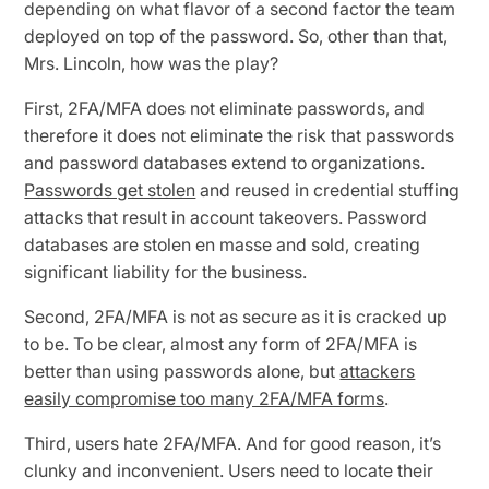
depending on what flavor of a second factor the team
deployed on top of the password. So, other than that,
Mrs. Lincoln, how was the play?
First, 2FA/MFA does not eliminate passwords, and
therefore it does not eliminate the risk that passwords
and password databases extend to organizations.
Passwords get stolen
and reused in credential stuffing
attacks that result in account takeovers. Password
databases are stolen en masse and sold, creating
significant liability for the business.
Second, 2FA/MFA is not as secure as it is cracked up
to be. To be clear, almost any form of 2FA/MFA is
better than using passwords alone, but
attackers
easily compromise too many 2FA/MFA forms
.
Third, users hate 2FA/MFA. And for good reason, it’s
clunky and inconvenient. Users need to locate their