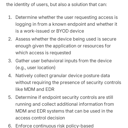
the identity of users, but also a solution that can:
Determine whether the user requesting access is
logging in from a known endpoint and whether it
is a work-issued or BYOD device
Assess whether the device being used is secure
enough given the application or resources for
which access is requested
Gather user behavioral inputs from the device
(e.g., user location)
Natively collect granular device posture data
without requiring the presence of security controls
like MDM and EDR
Determine if endpoint security controls are still
running and collect additional information from
MDM and EDR systems that can be used in the
access control decision
Enforce continuous risk policy-based