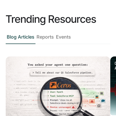
Trending Resources
Blog Articles
Reports
Events