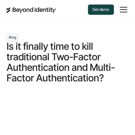
Get demo
Blog
Is it finally time to kill
traditional Two-Factor
Authentication and Multi-
Factor Authentication?