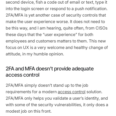
second device, fish a code out of email or text, type it
into the login screen or respond to a push notification.
2FA/MFA is yet another case of security controls that
make the user experience worse. It does not need to
be this way, and I am hearing, quite often, from CISOs
these days that the “user experience” for both
employees and customers matters to them. This new
focus on UX is a very welcome and healthy change of
attitude, in my humble opinion.
2FA and MFA doesn’t provide adequate
access control
2FA/MFA simply doesn’t stand up to the job
requirements for a modern
access control
solution.
2FA/MFA only helps you validate a user’s identity, and
with some of the security vulnerabilities, it only does a
modest job on this front.