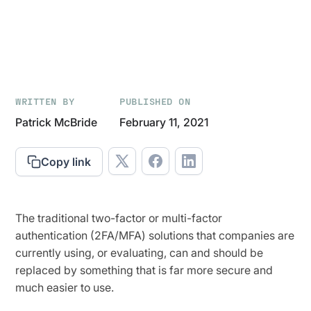
WRITTEN BY
PUBLISHED ON
Patrick McBride
February 11, 2021
Copy link
The traditional two-factor or multi-factor
authentication (2FA/MFA) solutions that companies are
currently using, or evaluating, can and should be
replaced by something that is far more secure and
much easier to use.