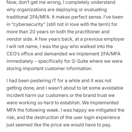
Now, don’t get me wrong, I completely understand
why organizations are deploying or evaluating
traditional 2FA/MFA. It makes perfect sense. I’ve been
in “cybersecurity” (still not in love with the term) for
more than 20 years on both the practitioner and
vendor side. A few years back, at a previous employer
I will not name, I was the guy who walked into the
CEO’s office and demanded we implement 2FA/MFA
immediately – specifically for G-Suite where we were
storing important customer information.
I had been pestering IT for a while and it was not
getting done, and I wasn’t about to let some avoidable
incident harm our customers or the brand trust we
were working so hard to establish. We implemented
MFA the following week. I was happy we mitigated the
risk, and the destruction of the user login experience
just seemed like the price we would have to pay.