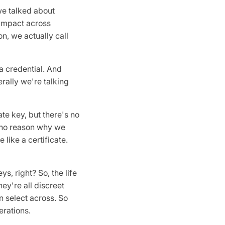
we talked about
t impact across
on, we actually call
a credential. And
erally we're talking
ate key, but there's no
s no reason why we
like a certificate.
, right? So, the life
hey're all discreet
n select across. So
erations.