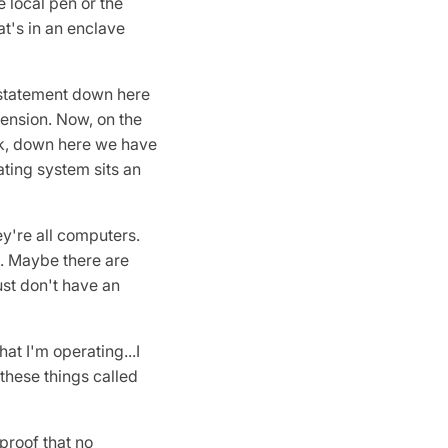
 local pen or the
at's in an enclave
 statement down here
imension. Now, on the
ack, down here we have
ating system sits an
y're all computers.
e. Maybe there are
just don't have an
at I'm operating...I
 these things called
 proof that no