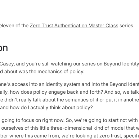
eleven of the
Zero Trust Authentication Master Class
series.
on
n Casey, and you're still watching our series on Beyond Identity
ked about was the mechanics of policy.
e's access into an identity system and into the Beyond Ident
ally, how does policy engage back and forth? And so, we tal
 didn't really talk about the semantics of it or put it in anoth
e and how do I actually think about policy?
going to focus on right now. So, we're going to start not with t
 ourselves of this little three-dimensional kind of model that
er where this came from, we're looking at zero trust, specifi