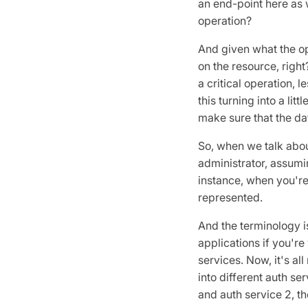
an end-point here as w
operation?
And given what the ope
on the resource, right
a critical operation, 
this turning into a lit
make sure that the dat
So, when we talk about
administrator, assumin
instance, when you're 
represented.
And the terminology is
applications if you'r
services. Now, it's al
into different auth ser
and auth service 2, th