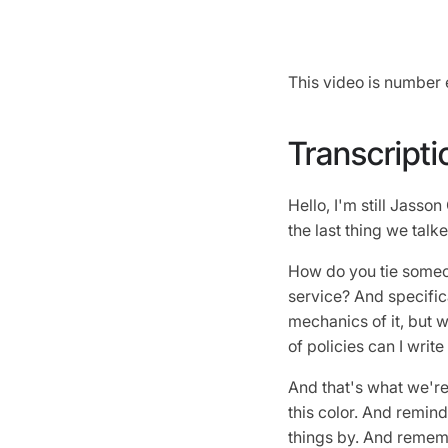
This video is number 
Transcripti
Hello, I'm still Jasso
the last thing we tal
How do you tie someon
service? And specific
mechanics of it, but we
of policies can I writ
And that's what we're 
this color. And remind
things by. And rememb