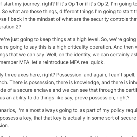
f start my journey, right? If it's Op 1 or if it's Op 2, I'm going 
. So what are those things, different things I'm going to start t
self back in the mindset of what are the security controls that
eration 2?
e're just going to keep things at a high level. So, we're going 
e're going to say this is a high criticality operation. And then 
ngs that we can say. Well, on the identity, we can certainly as
Remember MFA, let's reintroduce MFA real quick.
y three axes here, right? Possession, and again, I can't spell, n
ench. There is possession, there is knowledge, and there is in
ide of a secure enclave and we can see that through the certif
us an ability to do things like say, prove possession, right?
enarios, I'm almost always going to, as part of my policy requi
possess a key, that that key is actually in some sort of secure
sion.