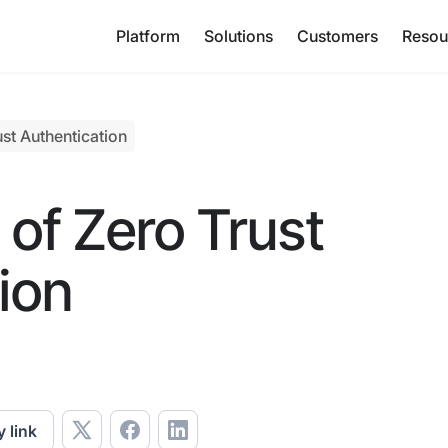
Platform
Solutions
Customers
Resou
st Authentication
of Zero Trust
ion
 link