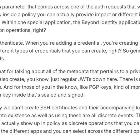
s parameter that comes across one of the auth requests that 
ow inside a policy you can actually provide impact or differen
. Within one special application, the Beyond identity applicati
ion operations, right?
uthenticate. When you're adding a credential, you're creating 
fferent types of credentials that you can create, right? So gen
ls.
 for talking about all of the metadata that pertains to a priv
lso create, you know, just regular JWTs down here. There i
 And for those of you in the know, like PGP keys, kind of more 
a key inside that's sealed and signed.
 we can't create SSH certificates and their accompanying keys
nto existence as well as using these are all discrete events. T
 actually show up in policy as discrete operations that you ca
 the different apps and you can select across the different op