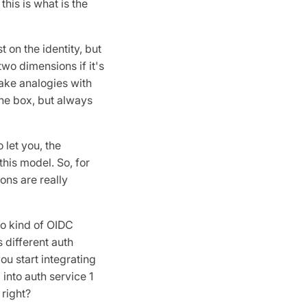
his is what is the
 on the identity, but
two dimensions if it's
 make analogies with
 the box, but always
 let you, the
this model. So, for
ons are really
to kind of OIDC
 different auth
ou start integrating
 into auth service 1
 right?