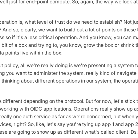
ell just for end-point compute. So, again, the way we look at t
ration is, what level of trust do we need to establish? Not just
? And so, clearly, we want to build out a lot of points on these 
less so if it's a less critical operation. And you know, you can
tle bit of a box and trying to, you know, grow the box or shrink
a points live within the box.
 policy, all we're really doing is we're presenting a system to
g you want to administer the system, really kind of navigate 
thinking about different operations in our system, the operati
 different depending on the protocol. But for now, let's stick 
e working with OIDC applications. Operations really show up as
l really one auth service as far as we're concerned, but when y
vices, right? So, like, let's say you're tying up app 1 and app 2
ese are going to show up as different what's called client IDs,