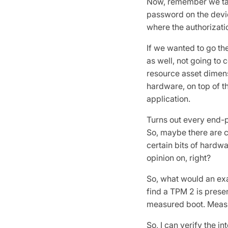
Now, remember we talk
password on the device
where the authorizatio
If we wanted to go t
as well, not going to c
resource asset dimens
hardware, on top of t
application.
Turns out every end-p
So, maybe there are c
certain bits of hardwa
opinion on, right?
So, what would an exam
find a TPM 2 is presen
measured boot. Measur
So, I can verify the i