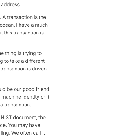
to address.
. A transaction is the
e ocean, I have a much
 this transaction is
 thing is trying to
g to take a different
 transaction is driven
uld be our good friend
 machine identity or it
 a transaction.
e NIST document, the
rce. You may have
ing. We often call it