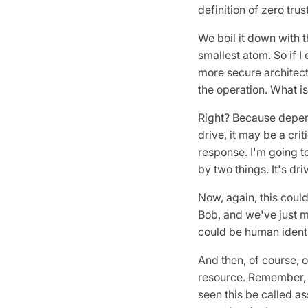
definition of zero trus
We boil it down with th
smallest atom. So if I
more secure architectu
the operation. What i
Right? Because dependi
drive, it may be a crit
response. I'm going to
by two things. It's dri
Now, again, this could
Bob, and we've just ma
could be human identit
And then, of course, 
resource. Remember, 
seen this be called as