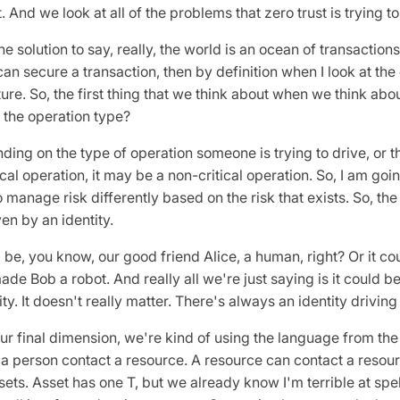
t. And we look at all of the problems that zero trust is trying 
e solution to say, really, the world is an ocean of transactions
 can secure a transaction, then by definition when I look at th
re. So, the first thing that we think about when we think about
s the operation type?
ng on the type of operation someone is trying to drive, or the
ical operation, it may be a non-critical operation. So, I am goin
 manage risk differently based on the risk that exists. So, the
ven by an identity.
 be, you know, our good friend Alice, a human, right? Or it co
de Bob a robot. And really all we're just saying is it could be
y. It doesn't really matter. There's always an identity driving
our final dimension, we're kind of using the language from th
a person contact a resource. A resource can contact a resou
sets. Asset has one T, but we already know I'm terrible at spell