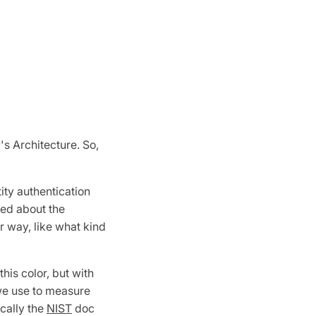
's Architecture. So,
ity authentication
ked about the
er way, like what kind
his color, but with
 we use to measure
cally the
NIST
doc