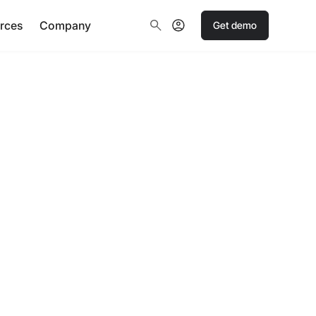
rces
Company
Get demo