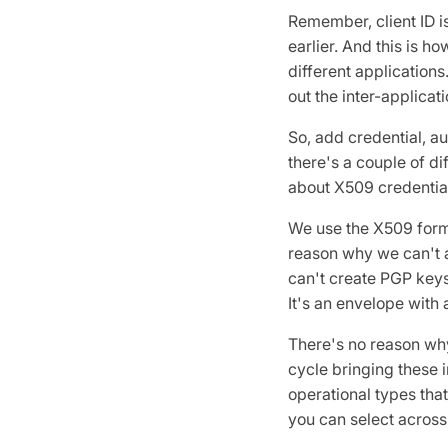
Remember, client ID i
earlier. And this is h
different applications
out the inter-applicat
So, add credential, a
there's a couple of di
about X509 credentia
We use the X509 format
reason why we can't a
can't create PGP keys.
It's an envelope with 
There's no reason why
cycle bringing these i
operational types that
you can select across