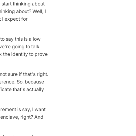
to start thinking about
hinking about? Well, I
 I expect for
to say this is a low
we're going to talk
k the identity to prove
ot sure if that's right.
herence. So, because
icate that's actually
rement is say, I want
 enclave, right? And