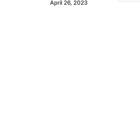
April 26, 2023