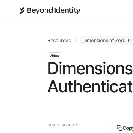
Resources
Dimensions of Zero Tru
Video
Dimensions 
Authenticat
PUBLISHED ON
Copy