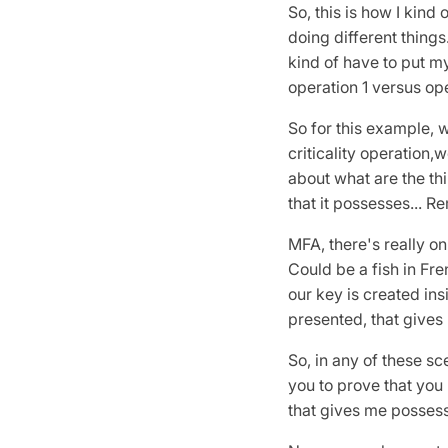
So, this is how I kind o
doing different things
kind of have to put my
operation 1 versus op
So for this example, w
criticality operation,w
about what are the thi
that it possesses... 
MFA, there's really onl
Could be a fish in Fr
our key is created ins
presented, that gives 
So, in any of these sc
you to prove that you 
that gives me posses