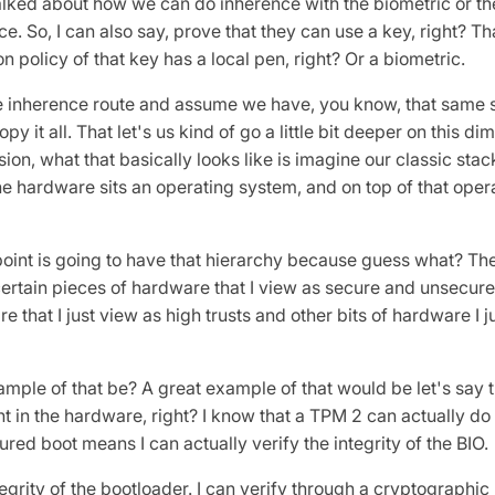
ed about how we can do inherence with the biometric or the
. So, I can also say, prove that they can use a key, right? Th
n policy of that key has a local pen, right? Or a biometric.
he inherence route and assume we have, you know, that same
opy it all. That let's us kind of go a little bit deeper on this d
ion, what that basically looks like is imagine our classic st
he hardware sits an operating system, and on top of that oper
oint is going to have that hierarchy because guess what? The
ertain pieces of hardware that I view as secure and unsecur
re that I just view as high trusts and other bits of hardware I 
ple of that be? A great example of that would be let's say th
t in the hardware, right? I know that a TPM 2 can actually do
ed boot means I can actually verify the integrity of the BIO.
ntegrity of the bootloader. I can verify through a cryptographic