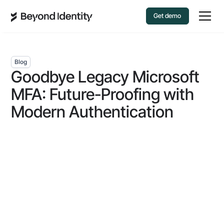
Get demo
Blog
Goodbye Legacy Microsoft
MFA: Future-Proofing with
Modern Authentication