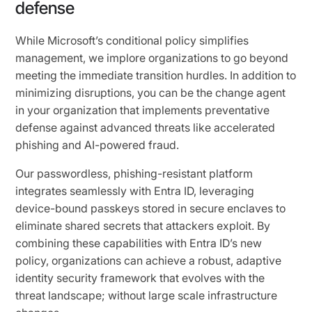
defense
While Microsoft’s conditional policy simplifies
management, we implore organizations to go beyond
meeting the immediate transition hurdles. In addition to
minimizing disruptions, you can be the change agent
in your organization that implements preventative
defense against advanced threats like accelerated
phishing and AI-powered fraud.
Our passwordless, phishing-resistant platform
integrates seamlessly with Entra ID, leveraging
device-bound passkeys stored in secure enclaves to
eliminate shared secrets that attackers exploit. By
combining these capabilities with Entra ID’s new
policy, organizations can achieve a robust, adaptive
identity security framework that evolves with the
threat landscape; without large scale infrastructure