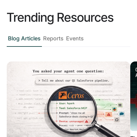
Trending Resources
Blog Articles
Reports
Events