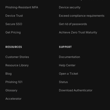
Phishing-Resistant MFA
Device security
Device Trust
Exceed compliance requirements
Secure SSO
Get rid of passwords
Get Pricing
Achieve Zero Trust Maturity
RESOURCES
SUPPORT
Customer Stories
Documentation
Resource Library
Help Center
Blog
Open a Ticket
Phishing 101
Status
Glossary
Download Authenticator
Accelerator