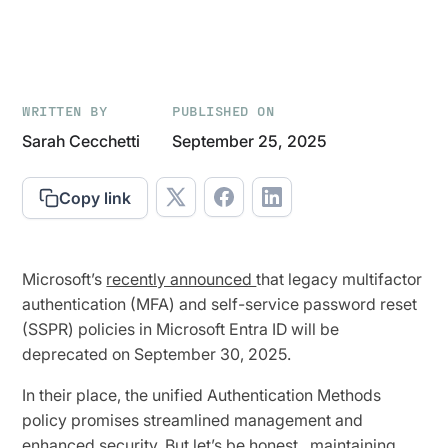
WRITTEN BY
PUBLISHED ON
Sarah Cecchetti
September 25, 2025
Copy link
Microsoft’s
recently announced
that legacy multifactor
authentication (MFA) and self-service password reset
(SSPR) policies in Microsoft Entra ID will be
deprecated on September 30, 2025.
In their place, the unified Authentication Methods
policy promises streamlined management and
enhanced security. But let’s be honest...maintaining