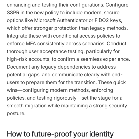
enhancing and testing their configurations. Configure
SSPR in the new policy to include modern, secure
options like Microsoft Authenticator or FIDO2 keys,
which offer stronger protection than legacy methods.
Integrate these with conditional access policies to
enforce MFA consistently across scenarios. Conduct
thorough user acceptance testing, particularly for
high-risk accounts, to confirm a seamless experience.
Document any legacy dependencies to address
potential gaps, and communicate clearly with end-
users to prepare them for the transition. These quick
wins—configuring modern methods, enforcing
policies, and testing rigorously—set the stage for a
smooth migration while maintaining a strong security
posture.
How to future-proof your identity