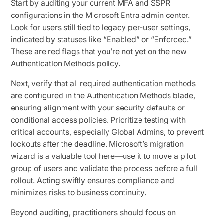
Start by auditing your current MFA and SSPR
configurations in the Microsoft Entra admin center.
Look for users still tied to legacy per-user settings,
indicated by statuses like “Enabled” or “Enforced.”
These are red flags that you’re not yet on the new
Authentication Methods policy.
Next, verify that all required authentication methods
are configured in the Authentication Methods blade,
ensuring alignment with your security defaults or
conditional access policies. Prioritize testing with
critical accounts, especially Global Admins, to prevent
lockouts after the deadline. Microsoft’s migration
wizard is a valuable tool here—use it to move a pilot
group of users and validate the process before a full
rollout. Acting swiftly ensures compliance and
minimizes risks to business continuity.
Beyond auditing, practitioners should focus on