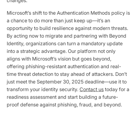
changes.
Microsoft’s shift to the Authentication Methods policy is
a chance to do more than just keep up—it’s an
opportunity to build resilience against modern threats.
By acting now to migrate and partnering with Beyond
Identity, organizations can turn a mandatory update
into a strategic advantage. Our platform not only
aligns with Microsoft’s vision but goes beyond,
offering phishing-resistant authentication and real-
time threat detection to stay ahead of attackers. Don’t
just meet the September 30, 2025 deadline—use it to
transform your identity security.
Contact us
today for a
readiness assessment and start building a future-
proof defense against phishing, fraud, and beyond.