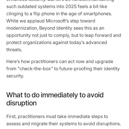
such outdated systems into 2025 feels a bit like
clinging to a flip phone in the age of smartphones.
While we applaud Microsoft’s step toward
modernization, Beyond Identity sees this as an
opportunity not just to comply, but to leap forward and
protect organizations against today’s advanced
threats.
Here’s how practitioners can act now and upgrade
from "check-the-box" to future-proofing their identity
security.
What to do immediately to avoid
disruption
First, practitioners must take immediate steps to
assess and migrate their systems to avoid disruptions.