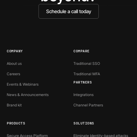
Schedule a call today
COMPANY
COMPARE
About us
Traditional SSO
Careers
Traditional MFA
PARTNERS
Events & Webinars
News & Announcements
Integrations
Brand kit
Channel Partners
PRODUCTS
SOLUTIONS
Secure Access Platform
Eliminate Identity-based attacks