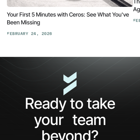
Th
Ag
Your First 5 Minutes with Ceros: See What You've
FE
Been Missing
Th
FEBRUARY 24, 2026
At
Your
Ga
First
Cl
5
The
Minutes
AP
with
Ke
Ceros:
Wh
See
AI
What
Ag
Ready to take
You've
Ne
Been
Ha
your team
Missing
Bo
Ide
beyond?