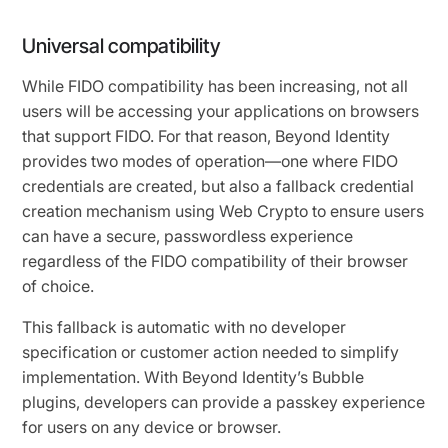
Universal compatibility
While FIDO compatibility has been increasing, not all
users will be accessing your applications on browsers
that support FIDO. For that reason, Beyond Identity
provides two modes of operation—one where FIDO
credentials are created, but also a fallback credential
creation mechanism using Web Crypto to ensure users
can have a secure, passwordless experience
regardless of the FIDO compatibility of their browser
of choice.
This fallback is automatic with no developer
specification or customer action needed to simplify
implementation. With Beyond Identity’s Bubble
plugins, developers can provide a passkey experience
for users on any device or browser.