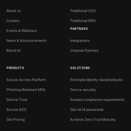
About us
Traditional SSO
Careers
Traditional MFA
PARTNERS
Events & Webinars
News & Announcements
Integrations
Brand kit
Channel Partners
PRODUCTS
SOLUTIONS
Secure Access Platform
Eliminate Identity-based attacks
Phishing-Resistant MFA
Device security
Device Trust
Exceed compliance requirements
Secure SSO
Get rid of passwords
Get Pricing
Achieve Zero Trust Maturity