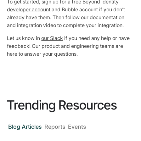
To get started, sign up for a
free Beyond Identity
developer account
and Bubble account if you don’t
already have them. Then follow our documentation
and integration video to complete your integration.
Let us know in
our Slack
if you need any help or have
feedback! Our product and engineering teams are
here to answer your questions.
Trending Resources
Blog Articles
Reports
Events