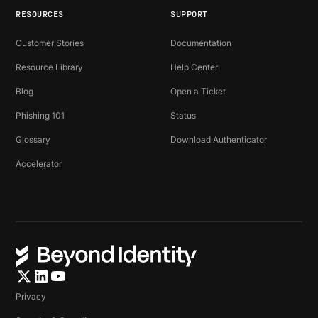
RESOURCES
SUPPORT
Customer Stories
Documentation
Resource Library
Help Center
Blog
Open a Ticket
Phishing 101
Status
Glossary
Download Authenticator
Accelerator
Privacy