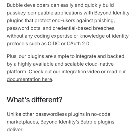
Bubble developers can easily and quickly build
passkey-compatible applications with Beyond Identity
plugins that protect end-users against phishing,
password bots, and credential-based breaches
without any coding expertise or knowledge of identity
protocols such as OIDC or OAuth 2.0.
Plus, our plugins are simple to integrate and backed
by a highly available and scalable cloud-native
platform. Check out our integration video or read our
documentation here
.
What’s different?
Unlike other passwordless plugins in no-code
marketplaces, Beyond Identity’s Bubble plugins
deliver: