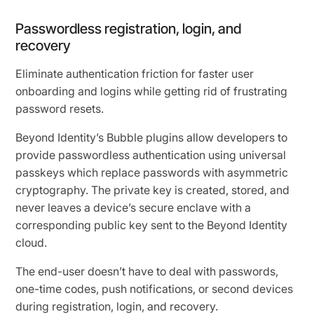
Passwordless registration, login, and
recovery
Eliminate authentication friction for faster user
onboarding and logins while getting rid of frustrating
password resets.
Beyond Identity’s Bubble plugins allow developers to
provide passwordless authentication using universal
passkeys which replace passwords with asymmetric
cryptography. The private key is created, stored, and
never leaves a device’s secure enclave with a
corresponding public key sent to the Beyond Identity
cloud.
The end-user doesn’t have to deal with passwords,
one-time codes, push notifications, or second devices
during registration, login, and recovery.