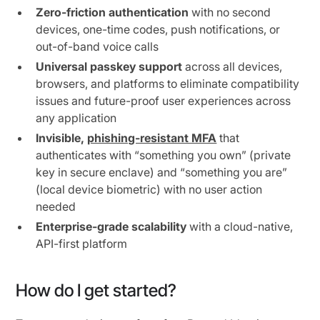
Zero-friction authentication
with no second
devices, one-time codes, push notifications, or
out-of-band voice calls
Universal passkey support
across all devices,
browsers, and platforms to eliminate compatibility
issues and future-proof user experiences across
any application
Invisible,
phishing-resistant MFA
that
authenticates with “something you own” (private
key in secure enclave) and “something you are”
(local device biometric) with no user action
needed
Enterprise-grade scalability
with a cloud-native,
API-first platform
How do I get started?