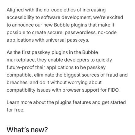
Aligned with the no-code ethos of increasing
accessibility to software development, we’re excited
to announce our new Bubble plugins that make it
possible to create secure, passwordless, no-code
applications with universal passkeys.
As the first passkey plugins in the Bubble
marketplace, they enable developers to quickly
future-proof their applications to be passkey
compatible, eliminate the biggest sources of fraud and
breaches, and do it without worrying about
compatibility issues with browser support for FIDO.
Learn more about the plugins features and get started
for free.
What’s new?