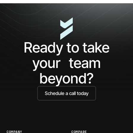
5
The
Minutes
AP
with
Ke
Ceros:
Wh
See
AI
What
Ag
Ready to take
You've
Ne
Been
Ha
your team
Missing
Bo
Ide
beyond?
Schedule a call today
COMPANY
COMPARE