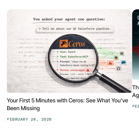
Th
Ag
Your First 5 Minutes with Ceros: See What You've
FE
Been Missing
Th
FEBRUARY 24, 2026
At
Your
Ga
First
Cl