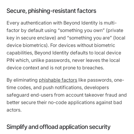
Secure, phishing-resistant factors
Every authentication with Beyond Identity is multi-
factor by default using “something you own” (private
key in secure enclave) and “something you are” (local
device biometrics). For devices without biometric
capabilities, Beyond Identity defaults to local device
PIN which, unlike passwords, never leaves the local
device context and is not prone to breaches.
By eliminating
phishable factors
like passwords, one-
time codes, and push notifications, developers
safeguard end-users from account takeover fraud and
better secure their no-code applications against bad
actors.
Simplify and offload application security