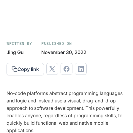
WRITTEN BY
PUBLISHED ON
Jing Gu
November 30, 2022
Copy link
No-code platforms abstract programming languages
and logic and instead use a visual, drag-and-drop
approach to software development. This powerfully
enables anyone, regardless of programming skills, to
quickly build functional web and native mobile
applications.