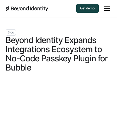
Get demo
Blog
Beyond Identity Expands
Integrations Ecosystem to
No-Code Passkey Plugin for
Bubble