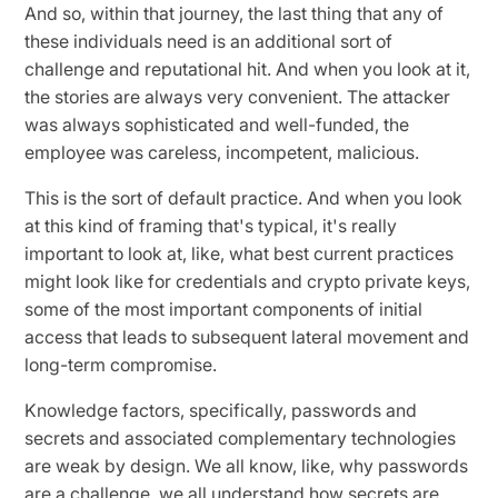
And so, within that journey, the last thing that any of
these individuals need is an additional sort of
challenge and reputational hit. And when you look at it,
the stories are always very convenient. The attacker
was always sophisticated and well-funded, the
employee was careless, incompetent, malicious.
This is the sort of default practice. And when you look
at this kind of framing that's typical, it's really
important to look at, like, what best current practices
might look like for credentials and crypto private keys,
some of the most important components of initial
access that leads to subsequent lateral movement and
long-term compromise.
Knowledge factors, specifically, passwords and
secrets and associated complementary technologies
are weak by design. We all know, like, why passwords
are a challenge, we all understand how secrets are