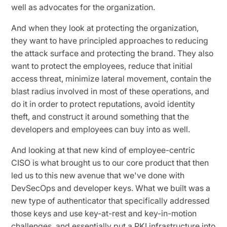
well as advocates for the organization.
And when they look at protecting the organization,
they want to have principled approaches to reducing
the attack surface and protecting the brand. They also
want to protect the employees, reduce that initial
access threat, minimize lateral movement, contain the
blast radius involved in most of these operations, and
do it in order to protect reputations, avoid identity
theft, and construct it around something that the
developers and employees can buy into as well.
And looking at that new kind of employee-centric
CISO is what brought us to our core product that then
led us to this new avenue that we've done with
DevSecOps and developer keys. What we built was a
new type of authenticator that specifically addressed
those keys and use key-at-rest and key-in-motion
challenges, and essentially put a PKI infrastructure into