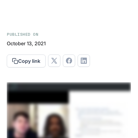
PUBLISHED ON
October 13, 2021
Copy link