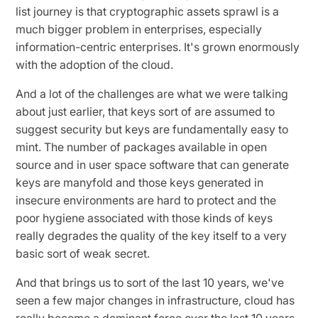
list journey is that cryptographic assets sprawl is a
much bigger problem in enterprises, especially
information-centric enterprises. It's grown enormously
with the adoption of the cloud.
And a lot of the challenges are what we were talking
about just earlier, that keys sort of are assumed to
suggest security but keys are fundamentally easy to
mint. The number of packages available in open
source and in user space software that can generate
keys are manyfold and those keys generated in
insecure environments are hard to protect and the
poor hygiene associated with those kinds of keys
really degrades the quality of the key itself to a very
basic sort of weak secret.
And that brings us to sort of the last 10 years, we've
seen a few major changes in infrastructure, cloud has
really become a dominant force over the last 10 years.