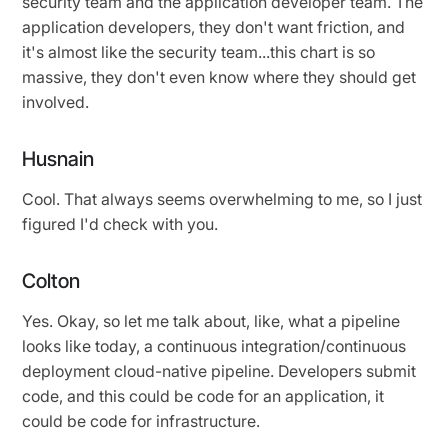
security team and the application developer team. The
application developers, they don't want friction, and
it's almost like the security team...this chart is so
massive, they don't even know where they should get
involved.
Husnain
Cool. That always seems overwhelming to me, so I just
figured I'd check with you.
Colton
Yes. Okay, so let me talk about, like, what a pipeline
looks like today, a continuous integration/continuous
deployment cloud-native pipeline. Developers submit
code, and this could be code for an application, it
could be code for infrastructure.