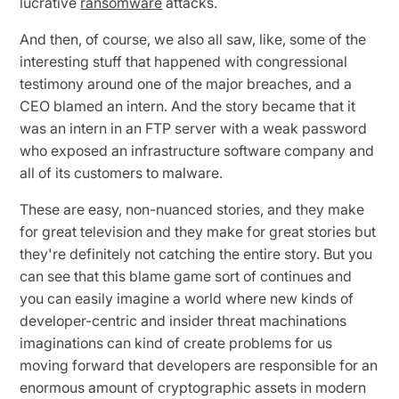
lucrative
ransomware
attacks.
And then, of course, we also all saw, like, some of the
interesting stuff that happened with congressional
testimony around one of the major breaches, and a
CEO blamed an intern. And the story became that it
was an intern in an FTP server with a weak password
who exposed an infrastructure software company and
all of its customers to malware.
These are easy, non-nuanced stories, and they make
for great television and they make for great stories but
they're definitely not catching the entire story. But you
can see that this blame game sort of continues and
you can easily imagine a world where new kinds of
developer-centric and insider threat machinations
imaginations can kind of create problems for us
moving forward that developers are responsible for an
enormous amount of cryptographic assets in modern