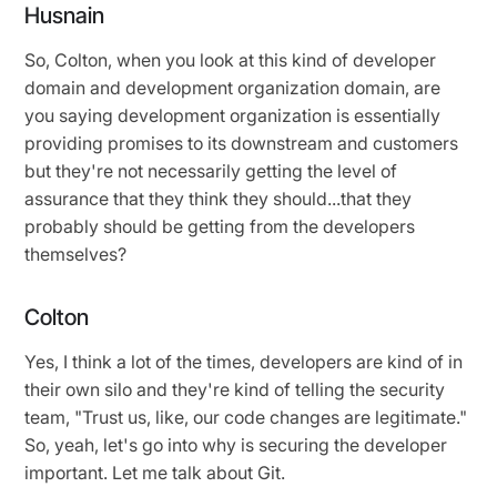
Husnain
So, Colton, when you look at this kind of developer
domain and development organization domain, are
you saying development organization is essentially
providing promises to its downstream and customers
but they're not necessarily getting the level of
assurance that they think they should...that they
probably should be getting from the developers
themselves?
Colton
Yes, I think a lot of the times, developers are kind of in
their own silo and they're kind of telling the security
team, "Trust us, like, our code changes are legitimate."
So, yeah, let's go into why is securing the developer
important. Let me talk about Git.