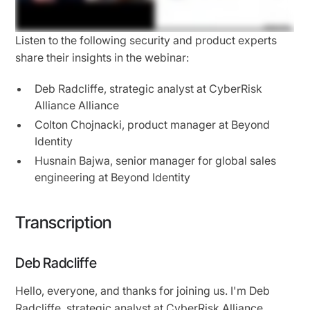
Listen to the following security and product experts
share their insights in the webinar:
Deb Radcliffe, strategic analyst at CyberRisk
Alliance Alliance
Colton Chojnacki, product manager at Beyond
Identity
Husnain Bajwa, senior manager for global sales
engineering at Beyond Identity
Transcription
Deb Radcliffe
Hello, everyone, and thanks for joining us. I'm Deb
Radcliffe, strategic analyst at CyberRisk Alliance