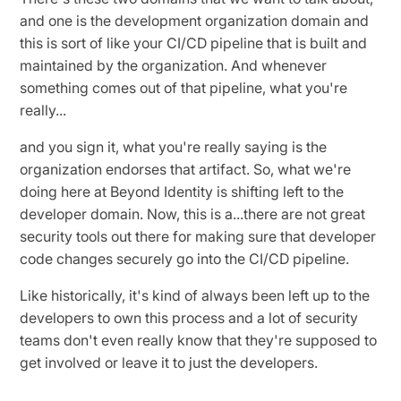
and one is the development organization domain and
this is sort of like your CI/CD pipeline that is built and
maintained by the organization. And whenever
something comes out of that pipeline, what you're
really...
and you sign it, what you're really saying is the
organization endorses that artifact. So, what we're
doing here at Beyond Identity is shifting left to the
developer domain. Now, this is a...there are not great
security tools out there for making sure that developer
code changes securely go into the CI/CD pipeline.
Like historically, it's kind of always been left up to the
developers to own this process and a lot of security
teams don't even really know that they're supposed to
get involved or leave it to just the developers.