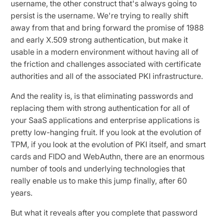
username, the other construct that's always going to
persist is the username. We're trying to really shift
away from that and bring forward the promise of 1988
and early X.509 strong authentication, but make it
usable in a modern environment without having all of
the friction and challenges associated with certificate
authorities and all of the associated PKI infrastructure.
And the reality is, is that eliminating passwords and
replacing them with strong authentication for all of
your SaaS applications and enterprise applications is
pretty low-hanging fruit. If you look at the evolution of
TPM, if you look at the evolution of PKI itself, and smart
cards and FIDO and WebAuthn, there are an enormous
number of tools and underlying technologies that
really enable us to make this jump finally, after 60
years.
But what it reveals after you complete that password