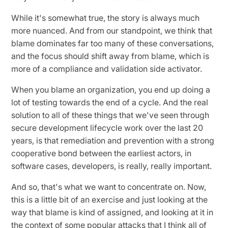
While it's somewhat true, the story is always much
more nuanced. And from our standpoint, we think that
blame dominates far too many of these conversations,
and the focus should shift away from blame, which is
more of a compliance and validation side activator.
When you blame an organization, you end up doing a
lot of testing towards the end of a cycle. And the real
solution to all of these things that we've seen through
secure development lifecycle work over the last 20
years, is that remediation and prevention with a strong
cooperative bond between the earliest actors, in
software cases, developers, is really, really important.
And so, that's what we want to concentrate on. Now,
this is a little bit of an exercise and just looking at the
way that blame is kind of assigned, and looking at it in
the context of some popular attacks that I think all of