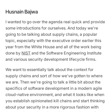
Husnain Bajwa
I wanted to go over the agenda real quick and provide
some introductions for ourselves. And today we're
going to be talking about supply chains, a popular
topic, especially with the executive order earlier this
year from the White House and all of the work being
done by
NIST
and the Software Engineering Institute
and various security development lifecycle firms.
We want to essentially talk about the context for
supply chains and sort of how we've gotten to where
we are. Then we're going to talk a little bit about the
specifics of software development in a modern agile
cloud-native environment, and what it looks like when
you establish opinionated kill chains and start thinking
about your security in a more rigorous fashion with