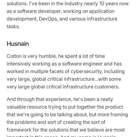
solutions. I've been in the industry nearly 10 years now
as a software developer, working on application
development, DevOps, and various infrastructure
tasks.
Husnain
Colton is very humble, he spent a lot of time
intensively working as a software engineer and has
worked in multiple facets of cybersecurity, including
very large, global critical infrastructure...with some
very large global critical infrastructure customers.
And through that experience, he's been a really
valuable resource trying to put together the product
that we're going to be talking about, but more framing
the problems and sort of creating the sort of
framework for the solutions that we believe are most