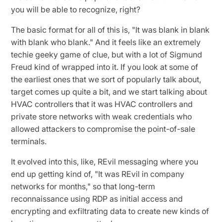
you will be able to recognize, right?
The basic format for all of this is, "It was blank in blank
with blank who blank." And it feels like an extremely
techie geeky game of clue, but with a lot of Sigmund
Freud kind of wrapped into it. If you look at some of
the earliest ones that we sort of popularly talk about,
target comes up quite a bit, and we start talking about
HVAC controllers that it was HVAC controllers and
private store networks with weak credentials who
allowed attackers to compromise the point-of-sale
terminals.
It evolved into this, like, REvil messaging where you
end up getting kind of, "It was REvil in company
networks for months," so that long-term
reconnaissance using RDP as initial access and
encrypting and exfiltrating data to create new kinds of