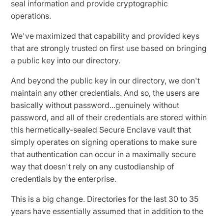
seal information and provide cryptographic
operations.
We've maximized that capability and provided keys
that are strongly trusted on first use based on bringing
a public key into our directory.
And beyond the public key in our directory, we don't
maintain any other credentials. And so, the users are
basically without password...genuinely without
password, and all of their credentials are stored within
this hermetically-sealed Secure Enclave vault that
simply operates on signing operations to make sure
that authentication can occur in a maximally secure
way that doesn't rely on any custodianship of
credentials by the enterprise.
This is a big change. Directories for the last 30 to 35
years have essentially assumed that in addition to the