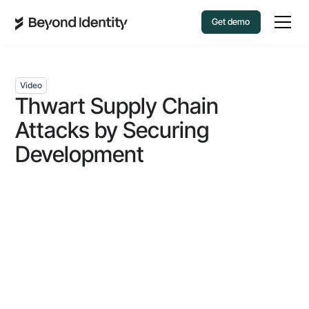
Get demo
Video
Thwart Supply Chain
Attacks by Securing
Development