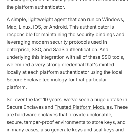
the platform authenticator.
A simple, lightweight agent that can run on Windows,
Mac, Linux, iOS, or Android. This authenticator is
responsible for maintaining the security bindings and
leveraging modern security protocols used in
enterprise, SSO, and SaaS authentication. And
underlying this integration with all of these SSO tools,
we embed a very strong credential that's minted
locally at each platform authenticator using the local
Secure Enclave technology for that particular
platform.
So, over the last 10 years, we've seen a huge uptake in
Secure Enclaves and
Trusted Platform Modules
. These
are hardware enclaves that provide unclonable,
secure, tamper-proof environments to store keys, and
in many cases, also generate keys and seal keys and