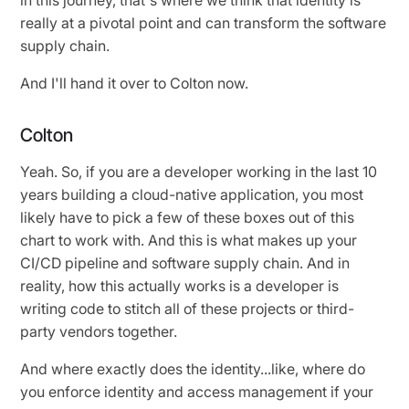
really at a pivotal point and can transform the software
supply chain.
And I'll hand it over to Colton now.
Colton
Yeah. So, if you are a developer working in the last 10
years building a cloud-native application, you most
likely have to pick a few of these boxes out of this
chart to work with. And this is what makes up your
CI/CD pipeline and software supply chain. And in
reality, how this actually works is a developer is
writing code to stitch all of these projects or third-
party vendors together.
And where exactly does the identity...like, where do
you enforce identity and access management if your