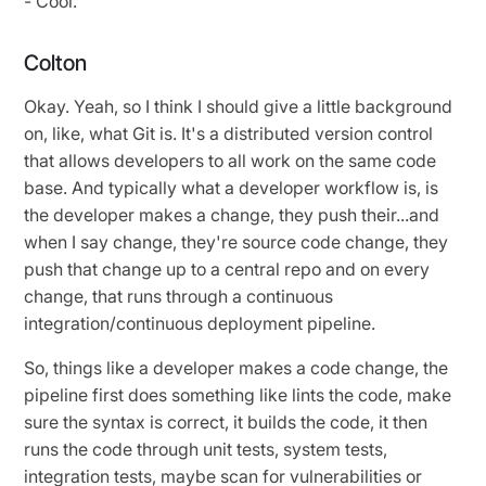
- Cool.
Colton
Okay. Yeah, so I think I should give a little background
on, like, what Git is. It's a distributed version control
that allows developers to all work on the same code
base. And typically what a developer workflow is, is
the developer makes a change, they push their...and
when I say change, they're source code change, they
push that change up to a central repo and on every
change, that runs through a continuous
integration/continuous deployment pipeline.
So, things like a developer makes a code change, the
pipeline first does something like lints the code, make
sure the syntax is correct, it builds the code, it then
runs the code through unit tests, system tests,
integration tests, maybe scan for vulnerabilities or