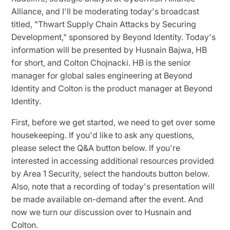
Alliance, and I'll be moderating today's broadcast
titled, "Thwart Supply Chain Attacks by Securing
Development," sponsored by Beyond Identity. Today's
information will be presented by Husnain Bajwa, HB
for short, and Colton Chojnacki. HB is the senior
manager for global sales engineering at Beyond
Identity and Colton is the product manager at Beyond
Identity.
First, before we get started, we need to get over some
housekeeping. If you'd like to ask any questions,
please select the Q&A button below. If you're
interested in accessing additional resources provided
by Area 1 Security, select the handouts button below.
Also, note that a recording of today's presentation will
be made available on-demand after the event. And
now we turn our discussion over to Husnain and
Colton.