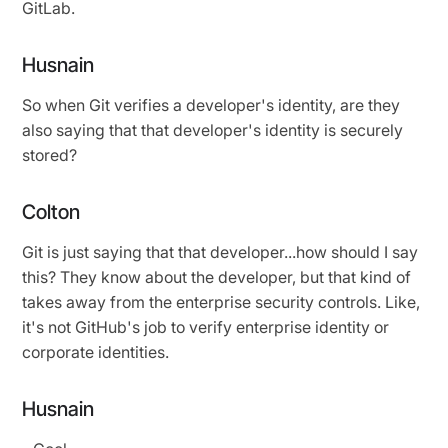
GitLab.
Husnain
So when Git verifies a developer's identity, are they
also saying that that developer's identity is securely
stored?
Colton
Git is just saying that that developer...how should I say
this? They know about the developer, but that kind of
takes away from the enterprise security controls. Like,
it's not GitHub's job to verify enterprise identity or
corporate identities.
Husnain