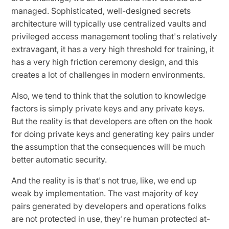
managed. Sophisticated, well-designed secrets
architecture will typically use centralized vaults and
privileged access management tooling that's relatively
extravagant, it has a very high threshold for training, it
has a very high friction ceremony design, and this
creates a lot of challenges in modern environments.
Also, we tend to think that the solution to knowledge
factors is simply private keys and any private keys.
But the reality is that developers are often on the hook
for doing private keys and generating key pairs under
the assumption that the consequences will be much
better automatic security.
And the reality is is that's not true, like, we end up
weak by implementation. The vast majority of key
pairs generated by developers and operations folks
are not protected in use, they're human protected at-