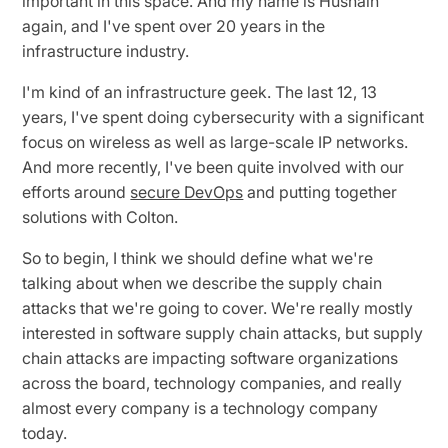
important in this space. And my name is Husnain
again, and I've spent over 20 years in the
infrastructure industry.
I'm kind of an infrastructure geek. The last 12, 13
years, I've spent doing cybersecurity with a significant
focus on wireless as well as large-scale IP networks.
And more recently, I've been quite involved with our
efforts around
secure DevOps
and putting together
solutions with Colton.
So to begin, I think we should define what we're
talking about when we describe the supply chain
attacks that we're going to cover. We're really mostly
interested in software supply chain attacks, but supply
chain attacks are impacting software organizations
across the board, technology companies, and really
almost every company is a technology company
today.