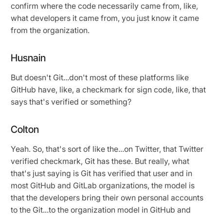
confirm where the code necessarily came from, like,
what developers it came from, you just know it came
from the organization.
Husnain
But doesn't Git...don't most of these platforms like
GitHub have, like, a checkmark for sign code, like, that
says that's verified or something?
Colton
Yeah. So, that's sort of like the...on Twitter, that Twitter
verified checkmark, Git has these. But really, what
that's just saying is Git has verified that user and in
most GitHub and GitLab organizations, the model is
that the developers bring their own personal accounts
to the Git...to the organization model in GitHub and