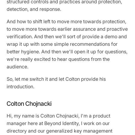
structured controls and practices around protection,
detection, and response.
And how to shift left to move more towards protection,
to move more towards earlier assurance and proactive
verification. And then we'll sort of provide a demo and
wrap it up with some simple recommendations for
better hygiene. And then we'll open it up for questions,
we're really excited to hear questions from the
audience.
So, let me switch it and let Colton provide his
introduction.
Colton Chojnacki
Hi, my name is Colton Chojnacki, I'm a product
manager here at Beyond Identity, I work on our
directory and our generalized key management