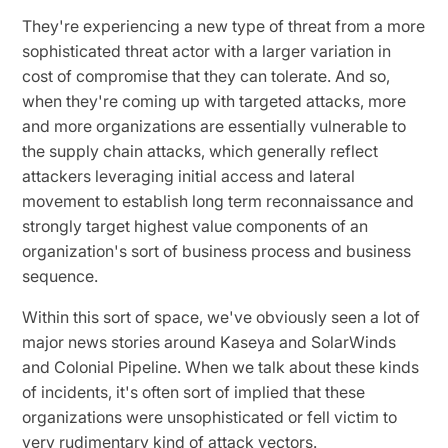
They're experiencing a new type of threat from a more
sophisticated threat actor with a larger variation in
cost of compromise that they can tolerate. And so,
when they're coming up with targeted attacks, more
and more organizations are essentially vulnerable to
the supply chain attacks, which generally reflect
attackers leveraging initial access and lateral
movement to establish long term reconnaissance and
strongly target highest value components of an
organization's sort of business process and business
sequence.
Within this sort of space, we've obviously seen a lot of
major news stories around Kaseya and SolarWinds
and Colonial Pipeline. When we talk about these kinds
of incidents, it's often sort of implied that these
organizations were unsophisticated or fell victim to
very rudimentary kind of attack vectors.