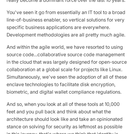
You've seen it go from essentially an IT tool to a broad
line-of-business enabler, so vertical solutions for very
specific business applications are everywhere.
Development methodologies are all pretty much agile.
And within the agile world, we have resorted to using
source code...collaborative source code management
in the cloud that was largely designed for open-source
collaboration at a global scale for projects like Linux.
Simultaneously, we've seen the adoption of all of these
enclave technologies to facilitate disk encryption,
biometric, and digital wallet compliance regulations.
And so, when you look at all of these tools at 10,000
feet and you pull back and think about what the
architecture should look like and take an opinionated
stance on solving for security as leftmost as possible
in this journey, that's where we think that identity is