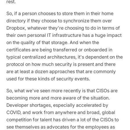
rest.
So, if a person chooses to store them in their home
directory if they choose to synchronize them over
Dropbox, whatever they're choosing to do in terms of
their own personal IT infrastructure has a huge impact
on the quality of that storage. And when the
certificates are being transferred or onboarded in
typical centralized architectures, it's dependent on the
protocol on how much security is present and there
are at least a dozen approaches that are commonly
used for these kinds of security events.
So, what we've seen more recently is that CISOs are
becoming more and more aware of the situation.
Developer shortages, especially accelerated by
COVID, and work from anywhere and broad, global
competition for talent has driven a lot of the CISOs to
see themselves as advocates for the employees as