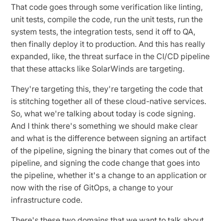
That code goes through some verification like linting,
unit tests, compile the code, run the unit tests, run the
system tests, the integration tests, send it off to QA,
then finally deploy it to production. And this has really
expanded, like, the threat surface in the CI/CD pipeline
that these attacks like SolarWinds are targeting.
They're targeting this, they're targeting the code that
is stitching together all of these cloud-native services.
So, what we're talking about today is code signing.
And I think there's something we should make clear
and what is the difference between signing an artifact
of the pipeline, signing the binary that comes out of the
pipeline, and signing the code change that goes into
the pipeline, whether it's a change to an application or
now with the rise of GitOps, a change to your
infrastructure code.
There's these two domains that we want to talk about,