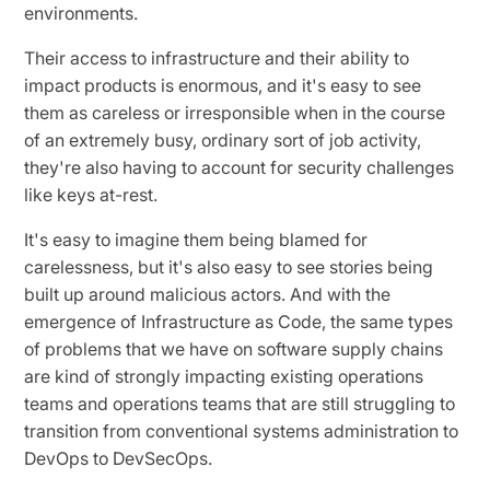
environments.
Their access to infrastructure and their ability to
impact products is enormous, and it's easy to see
them as careless or irresponsible when in the course
of an extremely busy, ordinary sort of job activity,
they're also having to account for security challenges
like keys at-rest.
It's easy to imagine them being blamed for
carelessness, but it's also easy to see stories being
built up around malicious actors. And with the
emergence of Infrastructure as Code, the same types
of problems that we have on software supply chains
are kind of strongly impacting existing operations
teams and operations teams that are still struggling to
transition from conventional systems administration to
DevOps to DevSecOps.