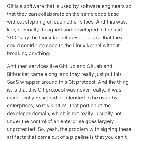
Git is a software that is used by software engineers so
that they can collaborate on the same code base
without stepping on each other's toes. And this was,
like, originally designed and developed in the mid-
2000s by the Linux kernel developers so that they
could contribute code to the Linux kernel without
breaking anything.
And then services like GitHub and GitLab and
Bitbucket came along, and they really just put this
SaaS wrapper around this Git protocol. And the thing
is, is that this Git protocol was never really...it was
never really designed or intended to be used by
enterprises, so it's kind of...that portion of the
developer domain, which is not really...usually not
under the control of an enterprise goes largely
unprotected. So, yeah, the problem with signing these
artifacts that come out of a pipeline is that you can't