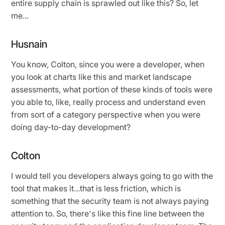
entire supply chain is sprawled out like this? So, let
me...
Husnain
You know, Colton, since you were a developer, when
you look at charts like this and market landscape
assessments, what portion of these kinds of tools were
you able to, like, really process and understand even
from sort of a category perspective when you were
doing day-to-day development?
Colton
I would tell you developers always going to go with the
tool that makes it...that is less friction, which is
something that the security team is not always paying
attention to. So, there's like this fine line between the