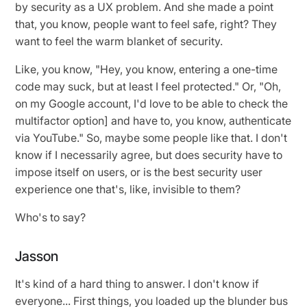
by security as a UX problem. And she made a point
that, you know, people want to feel safe, right? They
want to feel the warm blanket of security.
Like, you know, "Hey, you know, entering a one-time
code may suck, but at least I feel protected." Or, "Oh,
on my Google account, I'd love to be able to check the
multifactor option] and have to, you know, authenticate
via YouTube." So, maybe some people like that. I don't
know if I necessarily agree, but does security have to
impose itself on users, or is the best security user
experience one that's, like, invisible to them?
Who's to say?
Jasson
It's kind of a hard thing to answer. I don't know if
everyone... First things, you loaded up the blunder bus