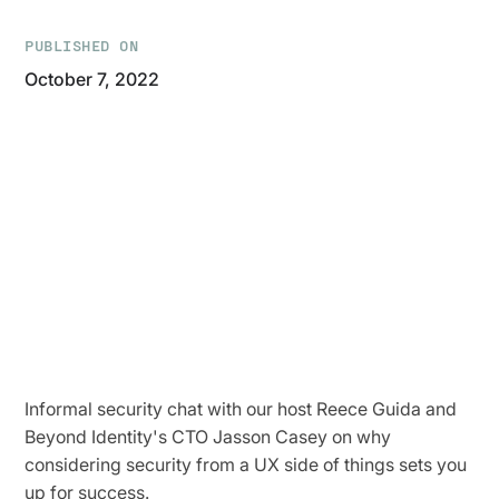
PUBLISHED ON
October 7, 2022
Informal security chat with our host Reece Guida and
Beyond Identity's CTO Jasson Casey on why
considering security from a UX side of things sets you
up for success.