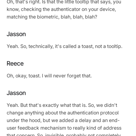
Oh, that's right. Is that the little tooltip that says, you
know, checking the authenticator on your device,
matching the biometric, blah, blah, blah?
Jasson
Yeah. So, technically, it's called a toast, not a tooltip.
Reece
Oh, okay, toast. I will never forget that.
Jasson
Yeah. But that's exactly what that is. So, we didn't
change anything about the authentication protocol
under the hood, but we added a delay and an end-
user feedback mechanism to really kind of address
that concern. So, invisible, probably not completely