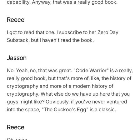
capability. Anyway, that was a really good book.
Reece
I got to read that one. I subscribe to her Zero Day
Substack, but I haven't read the book.
Jasson
No. Yeah, no, that was great. "Code Warrior" is a really,
really good book, but that's more of, like, the history of
cryptography and more of a modern history of
cryptography. What else do we have up here that you
guys might like? Obviously, if you've never ventured
into the space, "The Cuckoo's Egg" is a classic.
Reece
Oh, yeah.