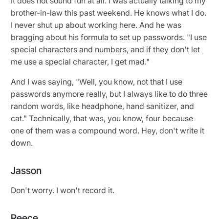
It does not sound fun at all. I was actually talking to my
brother-in-law this past weekend. He knows what I do.
I never shut up about working here. And he was
bragging about his formula to set up passwords. "I use
special characters and numbers, and if they don't let
me use a special character, I get mad."
And I was saying, "Well, you know, not that I use
passwords anymore really, but I always like to do three
random words, like headphone, hand sanitizer, and
cat." Technically, that was, you know, four because
one of them was a compound word. Hey, don't write it
down.
Jasson
Don't worry. I won't record it.
Reece