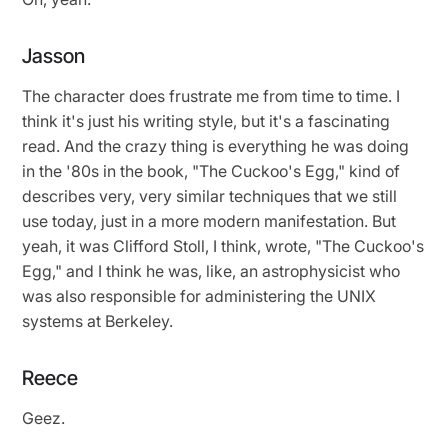
Jasson
The character does frustrate me from time to time. I
think it's just his writing style, but it's a fascinating
read. And the crazy thing is everything he was doing
in the '80s in the book, "The Cuckoo's Egg," kind of
describes very, very similar techniques that we still
use today, just in a more modern manifestation. But
yeah, it was Clifford Stoll, I think, wrote, "The Cuckoo's
Egg," and I think he was, like, an astrophysicist who
was also responsible for administering the UNIX
systems at Berkeley.
Reece
Geez.