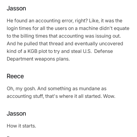
Jasson
He found an accounting error, right? Like, it was the
login times for all the users on a machine didn't equate
to the billing times that accounting was issuing out.
And he pulled that thread and eventually uncovered
kind of a KGB plot to try and steal U.S. Defense
Department weapons plans.
Reece
Oh, my gosh. And something as mundane as
accounting stuff, that's where it all started. Wow.
Jasson
How it starts.