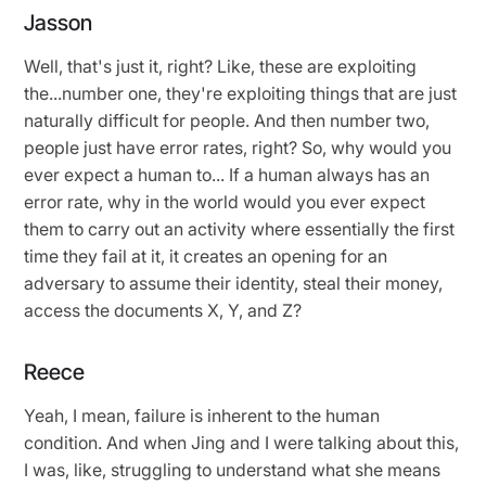
Jasson
Well, that's just it, right? Like, these are exploiting
the...number one, they're exploiting things that are just
naturally difficult for people. And then number two,
people just have error rates, right? So, why would you
ever expect a human to... If a human always has an
error rate, why in the world would you ever expect
them to carry out an activity where essentially the first
time they fail at it, it creates an opening for an
adversary to assume their identity, steal their money,
access the documents X, Y, and Z?
Reece
Yeah, I mean, failure is inherent to the human
condition. And when Jing and I were talking about this,
I was, like, struggling to understand what she means