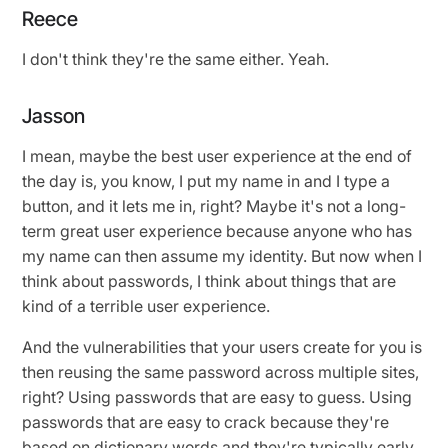
Reece
I don't think they're the same either. Yeah.
Jasson
I mean, maybe the best user experience at the end of
the day is, you know, I put my name in and I type a
button, and it lets me in, right? Maybe it's not a long-
term great user experience because anyone who has
my name can then assume my identity. But now when I
think about passwords, I think about things that are
kind of a terrible user experience.
And the vulnerabilities that your users create for you is
then reusing the same password across multiple sites,
right? Using passwords that are easy to guess. Using
passwords that are easy to crack because they're
based on dictionary words and they're typically early