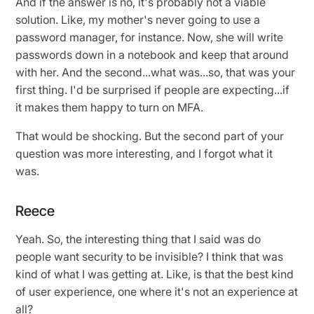
And if the answer is no, it's probably not a viable
solution. Like, my mother's never going to use a
password manager, for instance. Now, she will write
passwords down in a notebook and keep that around
with her. And the second...what was...so, that was your
first thing. I'd be surprised if people are expecting...if
it makes them happy to turn on MFA.
That would be shocking. But the second part of your
question was more interesting, and I forgot what it
was.
Reece
Yeah. So, the interesting thing that I said was do
people want security to be invisible? I think that was
kind of what I was getting at. Like, is that the best kind
of user experience, one where it's not an experience at
all?