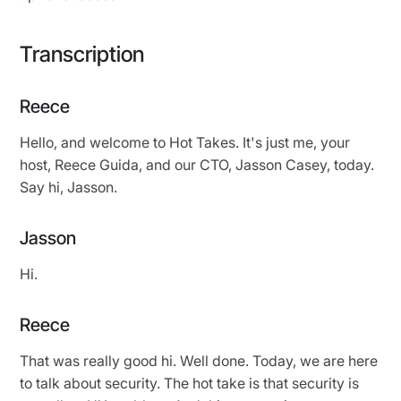
Transcription
Reece
Hello, and welcome to Hot Takes. It's just me, your
host, Reece Guida, and our CTO, Jasson Casey, today.
Say hi, Jasson.
Jasson
Hi.
Reece
That was really good hi. Well done. Today, we are here
to talk about security. The hot take is that security is