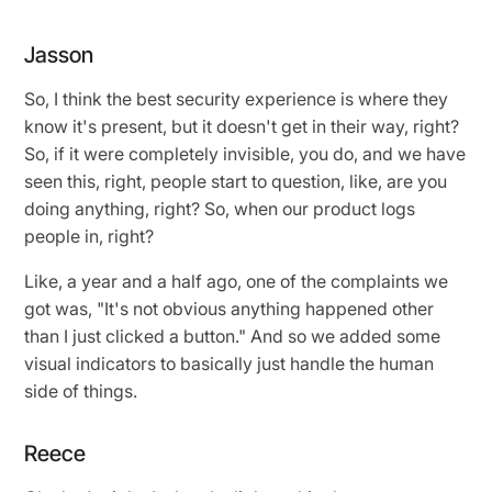
Jasson
So, I think the best security experience is where they
know it's present, but it doesn't get in their way, right?
So, if it were completely invisible, you do, and we have
seen this, right, people start to question, like, are you
doing anything, right? So, when our product logs
people in, right?
Like, a year and a half ago, one of the complaints we
got was, "It's not obvious anything happened other
than I just clicked a button." And so we added some
visual indicators to basically just handle the human
side of things.
Reece