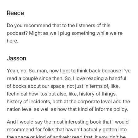
Reece
Do you recommend that to the listeners of this
podcast? Might as well plug something while we're
here.
Jasson
Yeah, no. So, man, now I got to think back because I've
read a couple since then. So, I love reading a handful
of books about our space, not just in terms of, like,
technical how-tos but also, like, history of things,
history of incidents, both at the corporate level and the
nation level as well as how that kind of informs policy.
And I would say the most interesting book that I would
recommend for folks that haven't actually gotten into
the space or kind of actively read that, it wouldn't be