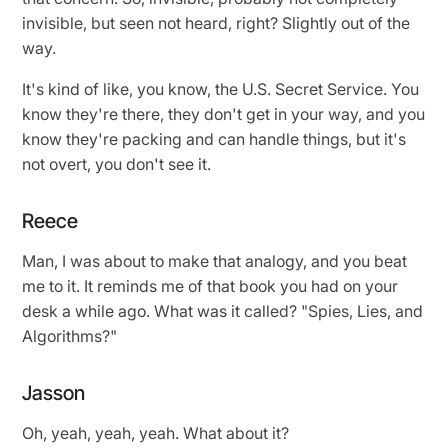
invisible, but seen not heard, right? Slightly out of the
way.
It's kind of like, you know, the U.S. Secret Service. You
know they're there, they don't get in your way, and you
know they're packing and can handle things, but it's
not overt, you don't see it.
Reece
Man, I was about to make that analogy, and you beat
me to it. It reminds me of that book you had on your
desk a while ago. What was it called? "Spies, Lies, and
Algorithms?"
Jasson
Oh, yeah, yeah, yeah. What about it?