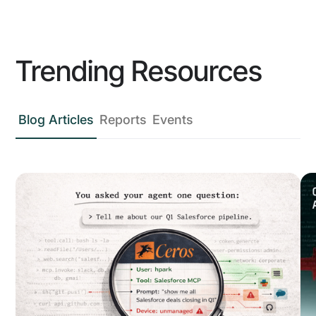
Trending Resources
Blog Articles
Reports
Events