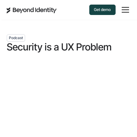
Get demo
Podcast
Security is a UX Problem