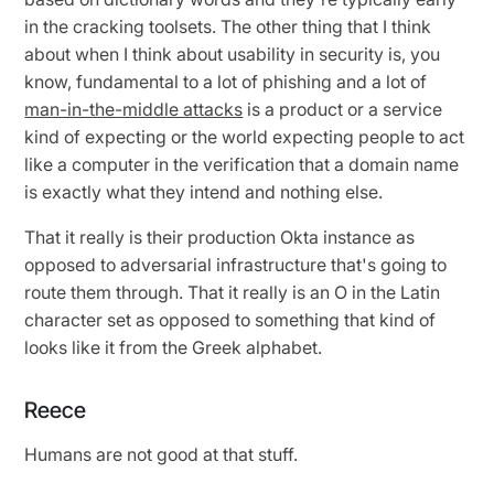
in the cracking toolsets. The other thing that I think
about when I think about usability in security is, you
know, fundamental to a lot of phishing and a lot of
man-in-the-middle attacks
is a product or a service
kind of expecting or the world expecting people to act
like a computer in the verification that a domain name
is exactly what they intend and nothing else.
That it really is their production Okta instance as
opposed to adversarial infrastructure that's going to
route them through. That it really is an O in the Latin
character set as opposed to something that kind of
looks like it from the Greek alphabet.
Reece
Humans are not good at that stuff.