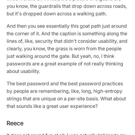
you know, the guardrails that drop down across roads,
but it's dropped down across a walking path.
And then you see essentially this goat path just around
the corner of it. And the caption is something along the
lines of, like, security that didn't consider usability, and
clearly, you know, the grass is worn from the people
just walking around the gate. But yeah, no, I think
passwords are a great example of not really thinking
about usability.
The best password and the best password practices
by people are remembering, like, long, high-entropy
strings that are unique on a per-site basis. What about
that sounds like a great user experience?
Reece