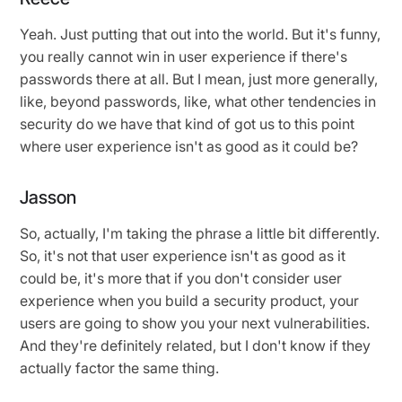
Yeah. Just putting that out into the world. But it's funny,
you really cannot win in user experience if there's
passwords there at all. But I mean, just more generally,
like, beyond passwords, like, what other tendencies in
security do we have that kind of got us to this point
where user experience isn't as good as it could be?
Jasson
So, actually, I'm taking the phrase a little bit differently.
So, it's not that user experience isn't as good as it
could be, it's more that if you don't consider user
experience when you build a security product, your
users are going to show you your next vulnerabilities.
And they're definitely related, but I don't know if they
actually factor the same thing.