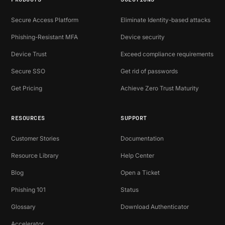
Secure Access Platform
Eliminate Identity-based attacks
Phishing-Resistant MFA
Device security
Device Trust
Exceed compliance requirements
Secure SSO
Get rid of passwords
Get Pricing
Achieve Zero Trust Maturity
RESOURCES
SUPPORT
Customer Stories
Documentation
Resource Library
Help Center
Blog
Open a Ticket
Phishing 101
Status
Glossary
Download Authenticator
Accelerator