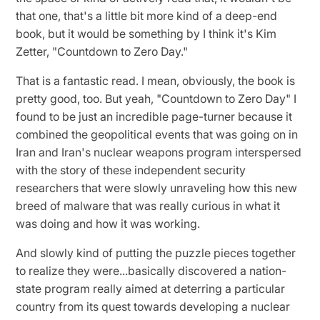
that one, that's a little bit more kind of a deep-end
book, but it would be something by I think it's Kim
Zetter, "Countdown to Zero Day."
That is a fantastic read. I mean, obviously, the book is
pretty good, too. But yeah, "Countdown to Zero Day" I
found to be just an incredible page-turner because it
combined the geopolitical events that was going on in
Iran and Iran's nuclear weapons program interspersed
with the story of these independent security
researchers that were slowly unraveling how this new
breed of malware that was really curious in what it
was doing and how it was working.
And slowly kind of putting the puzzle pieces together
to realize they were...basically discovered a nation-
state program really aimed at deterring a particular
country from its quest towards developing a nuclear