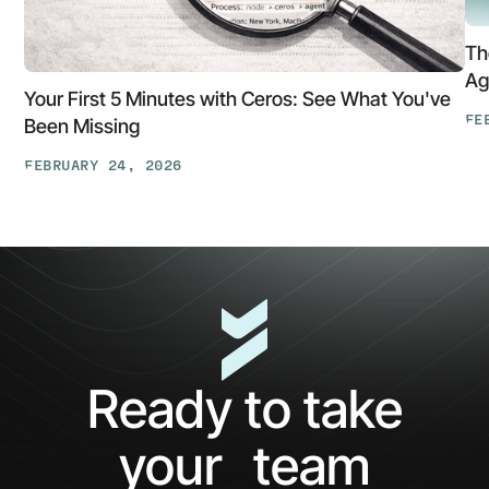
Th
Ag
Your First 5 Minutes with Ceros: See What You've
FE
Been Missing
Th
FEBRUARY 24, 2026
At
Your
Ga
First
Cl
5
The
Minutes
AP
with
Ke
Ceros:
Wh
See
AI
What
Ag
Ready to take
You've
Ne
Been
Ha
your team
Missing
Bo
Ide