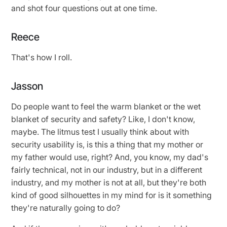
and shot four questions out at one time.
Reece
That's how I roll.
Jasson
Do people want to feel the warm blanket or the wet
blanket of security and safety? Like, I don't know,
maybe. The litmus test I usually think about with
security usability is, is this a thing that my mother or
my father would use, right? And, you know, my dad's
fairly technical, not in our industry, but in a different
industry, and my mother is not at all, but they're both
kind of good silhouettes in my mind for is it something
they're naturally going to do?