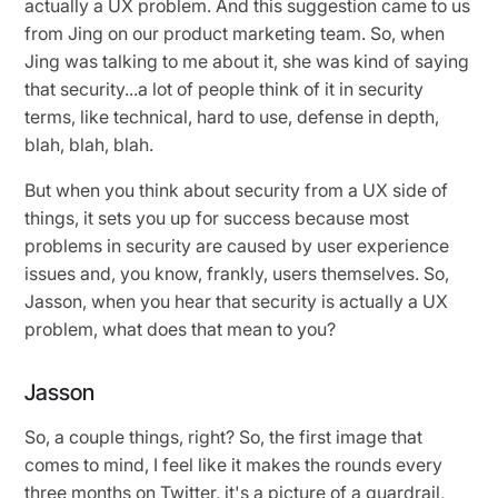
actually a UX problem. And this suggestion came to us
from Jing on our product marketing team. So, when
Jing was talking to me about it, she was kind of saying
that security...a lot of people think of it in security
terms, like technical, hard to use, defense in depth,
blah, blah, blah.
But when you think about security from a UX side of
things, it sets you up for success because most
problems in security are caused by user experience
issues and, you know, frankly, users themselves. So,
Jasson, when you hear that security is actually a UX
problem, what does that mean to you?
Jasson
So, a couple things, right? So, the first image that
comes to mind, I feel like it makes the rounds every
three months on Twitter, it's a picture of a guardrail,