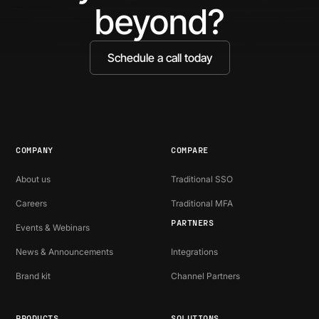
beyond?
Schedule a call today
COMPANY
COMPARE
About us
Traditional SSO
Careers
Traditional MFA
PARTNERS
Events & Webinars
News & Announcements
Integrations
Brand kit
Channel Partners
PRODUCTS
SOLUTIONS