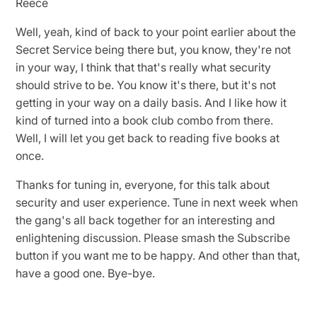
Reece
Well, yeah, kind of back to your point earlier about the
Secret Service being there but, you know, they're not
in your way, I think that that's really what security
should strive to be. You know it's there, but it's not
getting in your way on a daily basis. And I like how it
kind of turned into a book club combo from there.
Well, I will let you get back to reading five books at
once.
Thanks for tuning in, everyone, for this talk about
security and user experience. Tune in next week when
the gang's all back together for an interesting and
enlightening discussion. Please smash the Subscribe
button if you want me to be happy. And other than that,
have a good one. Bye-bye.