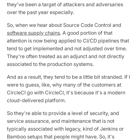
they've been a target of attackers and adversaries
over the past year especially.
So, when we hear about Source Code Control and
software supply chains
. A good portion of that
attention is now being applied to CI/CD pipelines that
tend to get implemented and not adjusted over time.
They're often treated as an adjunct and not directly
associated to the production systems.
And as a result, they tend to be a little bit stranded. If I
were to guess, like, why many of the customers at
CircleCI go with CircleCI, it's because it's a modern
cloud-delivered platform.
So they're able to provide a level of security, and
service assurance, and maintenance that is not
typically associated with legacy, kind of Jenkins or
Bamboo setups that people might have. So, it's