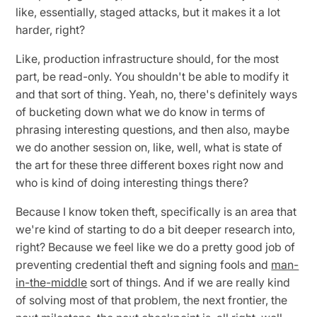
like, essentially, staged attacks, but it makes it a lot
harder, right?
Like, production infrastructure should, for the most
part, be read-only. You shouldn't be able to modify it
and that sort of thing. Yeah, no, there's definitely ways
of bucketing down what we do know in terms of
phrasing interesting questions, and then also, maybe
we do another session on, like, well, what is state of
the art for these three different boxes right now and
who is kind of doing interesting things there?
Because I know token theft, specifically is an area that
we're kind of starting to do a bit deeper research into,
right? Because we feel like we do a pretty good job of
preventing credential theft and signing fools and
man-
in-the-middle
sort of things. And if we are really kind
of solving most of that problem, the next frontier, the