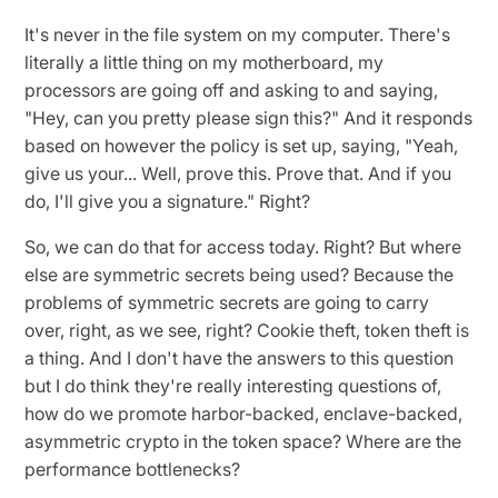
It's never in the file system on my computer. There's
literally a little thing on my motherboard, my
processors are going off and asking to and saying,
"Hey, can you pretty please sign this?" And it responds
based on however the policy is set up, saying, "Yeah,
give us your... Well, prove this. Prove that. And if you
do, I'll give you a signature." Right?
So, we can do that for access today. Right? But where
else are symmetric secrets being used? Because the
problems of symmetric secrets are going to carry
over, right, as we see, right? Cookie theft, token theft is
a thing. And I don't have the answers to this question
but I do think they're really interesting questions of,
how do we promote harbor-backed, enclave-backed,
asymmetric crypto in the token space? Where are the
performance bottlenecks?