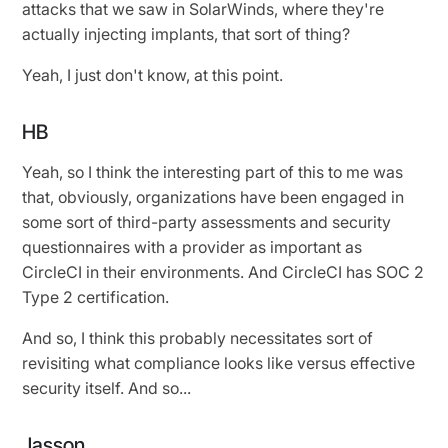
attacks that we saw in SolarWinds, where they're
actually injecting implants, that sort of thing?
Yeah, I just don't know, at this point.
HB
Yeah, so I think the interesting part of this to me was
that, obviously, organizations have been engaged in
some sort of third-party assessments and security
questionnaires with a provider as important as
CircleCI in their environments. And CircleCI has SOC 2
Type 2 certification.
And so, I think this probably necessitates sort of
revisiting what compliance looks like versus effective
security itself. And so...
Jasson