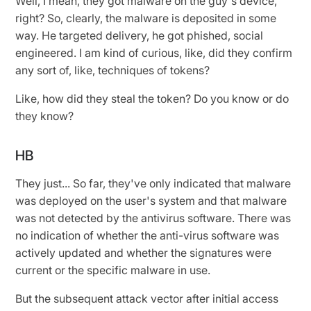
Well, I mean, they got malware on the guy's device,
right? So, clearly, the malware is deposited in some
way. He targeted delivery, he got phished, social
engineered. I am kind of curious, like, did they confirm
any sort of, like, techniques of tokens?
Like, how did they steal the token? Do you know or do
they know?
HB
They just... So far, they've only indicated that malware
was deployed on the user's system and that malware
was not detected by the antivirus software. There was
no indication of whether the anti-virus software was
actively updated and whether the signatures were
current or the specific malware in use.
But the subsequent attack vector after initial access