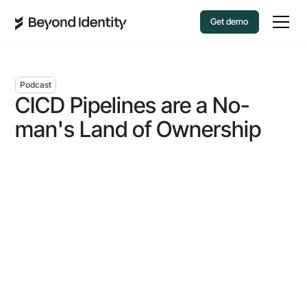
Get demo
Podcast
CICD Pipelines are a No-
man's Land of Ownership