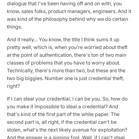
dialogue that I've been having off and on with, you
know, sales folks, product managers, engineers. And it
was kind of the philosophy behind why we do certain
things.
And it really... You know, the title I think sums it up
pretty well, which is, when you're worried about theft
at the point of authentication, there's ton of two main
classes of problems that you have to worry about.
Technically, there's more than two, but these are the
two big biggies. Number one is just credential theft,
right?
If I can steal your credential, I can be you. So, how do
you make it impossible to steal a credential? And
that's kind of the first part of the white paper. The
second part is, all right, if the credential can't be
stolen, what's the next likely avenue for exploitation?
And the answer is a signing fool. Well, if I can't steal