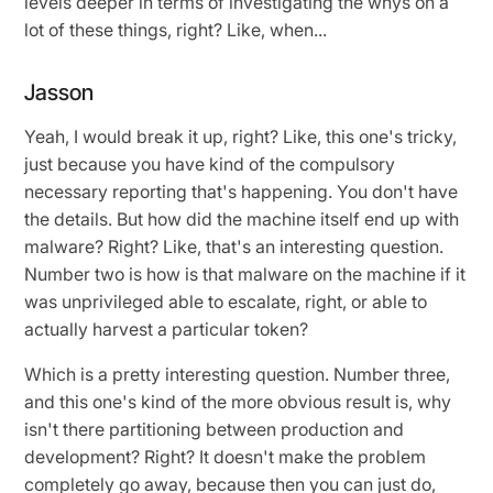
levels deeper in terms of investigating the whys on a
lot of these things, right? Like, when...
Jasson
Yeah, I would break it up, right? Like, this one's tricky,
just because you have kind of the compulsory
necessary reporting that's happening. You don't have
the details. But how did the machine itself end up with
malware? Right? Like, that's an interesting question.
Number two is how is that malware on the machine if it
was unprivileged able to escalate, right, or able to
actually harvest a particular token?
Which is a pretty interesting question. Number three,
and this one's kind of the more obvious result is, why
isn't there partitioning between production and
development? Right? It doesn't make the problem
completely go away, because then you can just do,