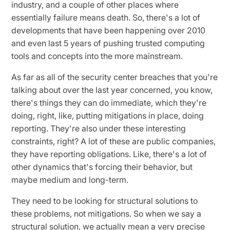
industry, and a couple of other places where
essentially failure means death. So, there's a lot of
developments that have been happening over 2010
and even last 5 years of pushing trusted computing
tools and concepts into the more mainstream.
As far as all of the security center breaches that you're
talking about over the last year concerned, you know,
there's things they can do immediate, which they're
doing, right, like, putting mitigations in place, doing
reporting. They're also under these interesting
constraints, right? A lot of these are public companies,
they have reporting obligations. Like, there's a lot of
other dynamics that's forcing their behavior, but
maybe medium and long-term.
They need to be looking for structural solutions to
these problems, not mitigations. So when we say a
structural solution, we actually mean a very precise