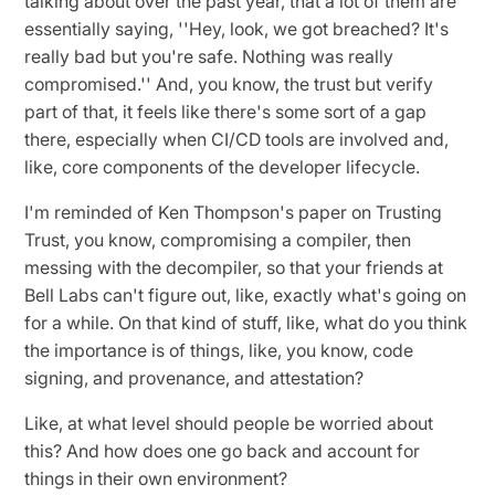
talking about over the past year, that a lot of them are
essentially saying, ''Hey, look, we got breached? It's
really bad but you're safe. Nothing was really
compromised.'' And, you know, the trust but verify
part of that, it feels like there's some sort of a gap
there, especially when CI/CD tools are involved and,
like, core components of the developer lifecycle.
I'm reminded of Ken Thompson's paper on Trusting
Trust, you know, compromising a compiler, then
messing with the decompiler, so that your friends at
Bell Labs can't figure out, like, exactly what's going on
for a while. On that kind of stuff, like, what do you think
the importance is of things, like, you know, code
signing, and provenance, and attestation?
Like, at what level should people be worried about
this? And how does one go back and account for
things in their own environment?