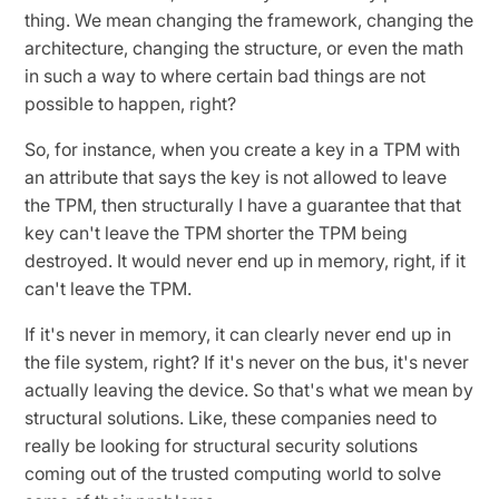
thing. We mean changing the framework, changing the
architecture, changing the structure, or even the math
in such a way to where certain bad things are not
possible to happen, right?
So, for instance, when you create a key in a TPM with
an attribute that says the key is not allowed to leave
the TPM, then structurally I have a guarantee that that
key can't leave the TPM shorter the TPM being
destroyed. It would never end up in memory, right, if it
can't leave the TPM.
If it's never in memory, it can clearly never end up in
the file system, right? If it's never on the bus, it's never
actually leaving the device. So that's what we mean by
structural solutions. Like, these companies need to
really be looking for structural security solutions
coming out of the trusted computing world to solve