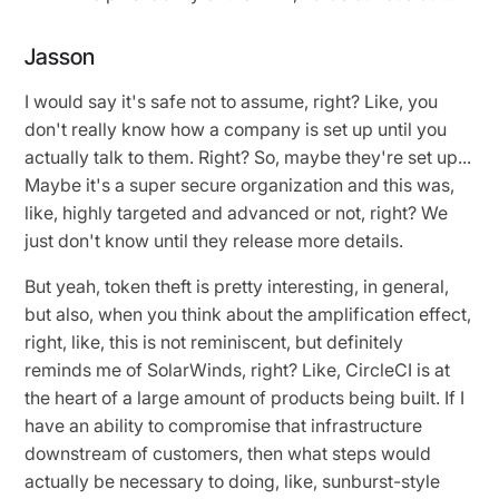
Jasson
I would say it's safe not to assume, right? Like, you
don't really know how a company is set up until you
actually talk to them. Right? So, maybe they're set up...
Maybe it's a super secure organization and this was,
like, highly targeted and advanced or not, right? We
just don't know until they release more details.
But yeah, token theft is pretty interesting, in general,
but also, when you think about the amplification effect,
right, like, this is not reminiscent, but definitely
reminds me of SolarWinds, right? Like, CircleCI is at
the heart of a large amount of products being built. If I
have an ability to compromise that infrastructure
downstream of customers, then what steps would
actually be necessary to doing, like, sunburst-style