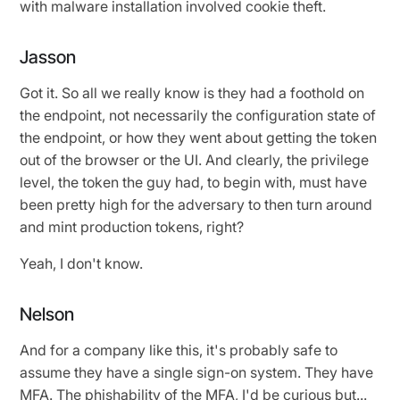
with malware installation involved cookie theft.
Jasson
Got it. So all we really know is they had a foothold on
the endpoint, not necessarily the configuration state of
the endpoint, or how they went about getting the token
out of the browser or the UI. And clearly, the privilege
level, the token the guy had, to begin with, must have
been pretty high for the adversary to then turn around
and mint production tokens, right?
Yeah, I don't know.
Nelson
And for a company like this, it's probably safe to
assume they have a single sign-on system. They have
MFA. The phishability of the MFA, I'd be curious but...