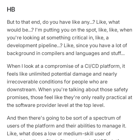
HB
But to that end, do you have like any...? Like, what
would be...? I'm putting you on the spot, like, like, when
you're looking at something critical in, like, a
development pipeline...? Like, since you have a lot of
background in compilers and languages and stuff...
When I look at a compromise of a CI/CD platform, it
feels like unlimited potential damage and nearly
irrecoverable conditions for people who are
downstream. When you're talking about those safety
promises, those feel like they're only really practical at
the software provider level at the top level.
And then there's going to be sort of a spectrum of
users of the platform and their abilities to manage it.
Like, what does a low or medium-skill user of