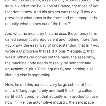
Inria is kind of the Bell Labs of France, for those of you
that don't know. And his project was really, "How do I
prove that what goes in the front end of a compiler is
actually what comes out of the back?"
And what he meant by that, he uses these fancy term
called semantically equivalent and nothing more. And,
you know, the easy way of understanding that is if you
wrote a C program that said X plus Y equals Z, that
was it. Whatever comes out the back, the assembly,
the machine code needs to really be semantically
equivalent, X plus Y still equals C, and nothing else.
Nothing else is happening.
Now, he did this across a very large subset of the
entire C language family and built this thing called a
certified C compiler, that actually is in production use
now in, like, the automotive industry, the aerospace