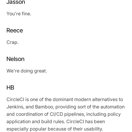
Jasson
You're fine.
Reece
Crap.
Nelson
We're doing great.
HB
CircleCI is one of the dominant modern alternatives to
Jenkins, and Bamboo, providing sort of the automation
and coordination of CI/CD pipelines, including policy
application and build rules. CircleCI has been
especially popular because of their usability.