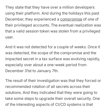
They state that they have over a million developers
using their platform. And during the holidays this past
December, they experienced a
compromise
of one of
their privileged accounts. The eventual realization was
that a valid session token was stolen from a privileged
user.
And it was not detected for a couple of weeks. Once it
was detected, the scope of the compromise and the
impacted secret in a tax surface was evolving rapidly,
especially over about a one-week period from
December 31st to January 7th.
The result of their investigation was that they forced or
recommended rotation of all secrets across their
solutions. And they indicated that they were going to
take some steps to upgrade their overall security. One
of the interesting aspects of CI/CD systems is that