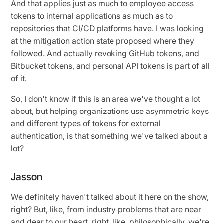
And that applies just as much to employee access
tokens to internal applications as much as to
repositories that CI/CD platforms have. I was looking
at the mitigation action state proposed where they
followed. And actually revoking GitHub tokens, and
Bitbucket tokens, and personal API tokens is part of all
of it.
So, I don't know if this is an area we've thought a lot
about, but helping organizations use asymmetric keys
and different types of tokens for external
authentication, is that something we've talked about a
lot?
Jasson
We definitely haven't talked about it here on the show,
right? But, like, from industry problems that are near
and dear to our heart, right, like, philosophically, we're