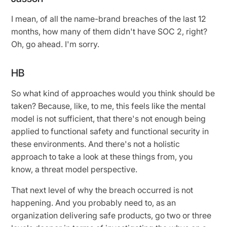
I mean, of all the name-brand breaches of the last 12
months, how many of them didn't have SOC 2, right?
Oh, go ahead. I'm sorry.
HB
So what kind of approaches would you think should be
taken? Because, like, to me, this feels like the mental
model is not sufficient, that there's not enough being
applied to functional safety and functional security in
these environments. And there's not a holistic
approach to take a look at these things from, you
know, a threat model perspective.
That next level of why the breach occurred is not
happening. And you probably need to, as an
organization delivering safe products, go two or three