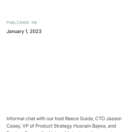
PUBLISHED ON
January 1, 2023
Informal chat with our host Reece Guida, CTO Jasson
Casey, VP of Product Strategy Husnain Bajwa, and