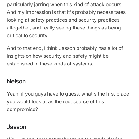
particularly jarring when this kind of attack occurs.
And my impression is that it's probably necessitates
looking at safety practices and security practices
altogether, and really seeing these things as being
critical to security.
And to that end, I think Jasson probably has a lot of
insights on how security and safety might be
established in these kinds of systems.
Nelson
Yeah, if you guys have to guess, what's the first place
you would look at as the root source of this
compromise?
Jasson