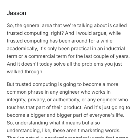
Jasson
So, the general area that we're talking about is called
trusted computing, right? And I would argue, while
trusted computing has been around for a while
academically, it's only been practical in an industrial
term or a commercial term for the last couple of years.
And it doesn't today solve all the problems you just
walked through.
But trusted computing is going to become a more
common phrase in any engineer who works in
integrity, privacy, or authenticity, or any engineer who
touches that part of their product. And it's just going to
become a bigger and bigger part of everyone's life.
So, understanding what it means but also
understanding, like, these aren't marketing words.
They're actually academic technical words that come