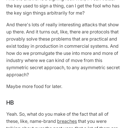
the key used to sign a thing, can I get the fool who has
the key sign things arbitrarily for me?
And there's lots of really interesting attacks that show
up there. And it turns out, like, there are protocols that
provably solve these problems that are practical and
exist today in production in commercial systems. And
how do we promulgate the use into more and more of
industry where we can kind of move from this
symmetric secret approach, to any asymmetric secret
approach?
Maybe more food for later.
HB
Yeah. So, what do you make of the fact that all of
these, like, name-brand
breaches
that you were