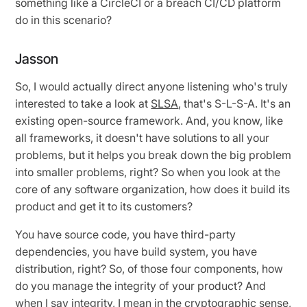
something like a CircleCI or a breach CI/CD platform
do in this scenario?
Jasson
So, I would actually direct anyone listening who's truly
interested to take a look at
SLSA
, that's S-L-S-A. It's an
existing open-source framework. And, you know, like
all frameworks, it doesn't have solutions to all your
problems, but it helps you break down the big problem
into smaller problems, right? So when you look at the
core of any software organization, how does it build its
product and get it to its customers?
You have source code, you have third-party
dependencies, you have build system, you have
distribution, right? So, of those four components, how
do you manage the integrity of your product? And
when I say integrity, I mean in the cryptographic sense,