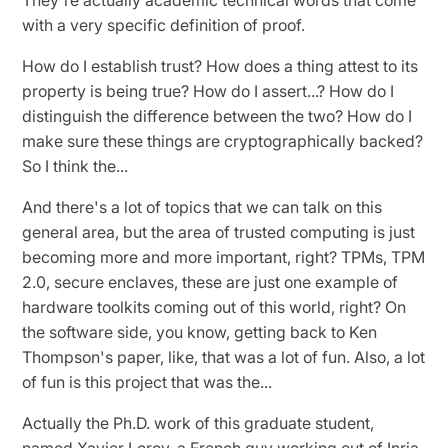
with a very specific definition of proof.
How do I establish trust? How does a thing attest to its
property is being true? How do I assert...? How do I
distinguish the difference between the two? How do I
make sure these things are cryptographically backed?
So I think the...
And there's a lot of topics that we can talk on this
general area, but the area of trusted computing is just
becoming more and more important, right? TPMs, TPM
2.0, secure enclaves, these are just one example of
hardware toolkits coming out of this world, right? On
the software side, you know, getting back to Ken
Thompson's paper, like, that was a lot of fun. Also, a lot
of fun is this project that was the...
Actually the Ph.D. work of this graduate student,
named Xavier Leroy, a French guy working out of Inria.