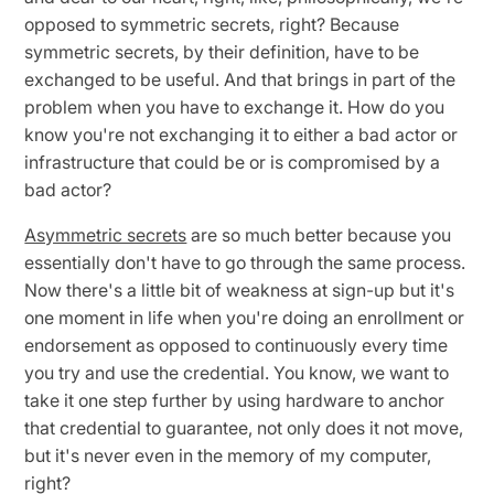
opposed to symmetric secrets, right? Because
symmetric secrets, by their definition, have to be
exchanged to be useful. And that brings in part of the
problem when you have to exchange it. How do you
know you're not exchanging it to either a bad actor or
infrastructure that could be or is compromised by a
bad actor?
Asymmetric secrets
are so much better because you
essentially don't have to go through the same process.
Now there's a little bit of weakness at sign-up but it's
one moment in life when you're doing an enrollment or
endorsement as opposed to continuously every time
you try and use the credential. You know, we want to
take it one step further by using hardware to anchor
that credential to guarantee, not only does it not move,
but it's never even in the memory of my computer,
right?