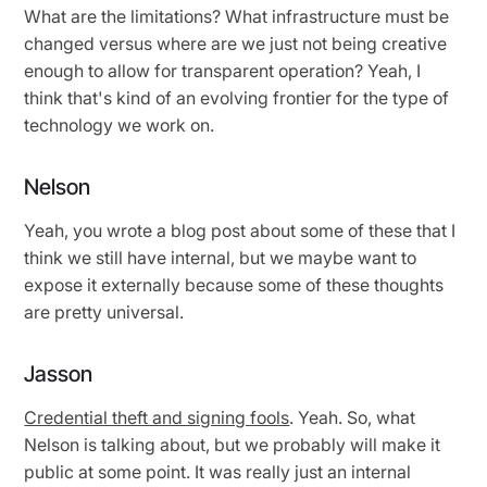
What are the limitations? What infrastructure must be
changed versus where are we just not being creative
enough to allow for transparent operation? Yeah, I
think that's kind of an evolving frontier for the type of
technology we work on.
Nelson
Yeah, you wrote a blog post about some of these that I
think we still have internal, but we maybe want to
expose it externally because some of these thoughts
are pretty universal.
Jasson
Credential theft and signing fools
. Yeah. So, what
Nelson is talking about, but we probably will make it
public at some point. It was really just an internal