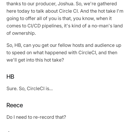
thanks to our producer, Joshua. So, we're gathered
here today to talk about Circle CI. And the hot take I'm
going to offer all of you is that, you know, when it
comes to CI/CD pipelines, it's kind of a no-man's land
of ownership.
So, HB, can you get our fellow hosts and audience up
to speed on what happened with CircleCI, and then
we'll get into this hot take?
HB
Sure. So, CircleCI is...
Reece
Do I need to re-record that?