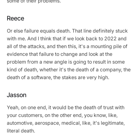
some of their problems.
Reece
Or else failure equals death. That line definitely stuck
with me. And I think that if we look back to 2022 and
all of the attacks, and then this, it's a mounting pile of
evidence that failure to change and look at the
problem from a new angle is going to result in some
kind of death, whether it's the death of a company, the
death of a software, the stakes are very high.
Jasson
Yeah, on one end, it would be the death of trust with
your customers, on the other end, you know, like,
automotive, aerospace, medical, like, it's legitimate,
literal death.