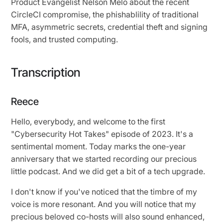
Product Evangelist Nelson Melo about the recent
CircleCI compromise, the phishablility of traditional
MFA, asymmetric secrets, credential theft and signing
fools, and trusted computing.
Transcription
Reece
Hello, everybody, and welcome to the first
"Cybersecurity Hot Takes" episode of 2023. It's a
sentimental moment. Today marks the one-year
anniversary that we started recording our precious
little podcast. And we did get a bit of a tech upgrade.
I don't know if you've noticed that the timbre of my
voice is more resonant. And you will notice that my
precious beloved co-hosts will also sound enhanced,