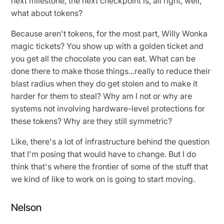
next milestone, the next checkpoint is, all right, well,
what about tokens?
Because aren't tokens, for the most part, Willy Wonka
magic tickets? You show up with a golden ticket and
you get all the chocolate you can eat. What can be
done there to make those things...really to reduce their
blast radius when they do get stolen and to make it
harder for them to steal? Why am I not or why are
systems not involving hardware-level protections for
these tokens? Why are they still symmetric?
Like, there's a lot of infrastructure behind the question
that I'm posing that would have to change. But I do
think that's where the frontier of some of the stuff that
we kind of like to work on is going to start moving.
Nelson