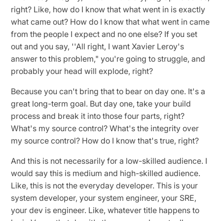
right? Like, how do I know that what went in is exactly
what came out? How do I know that what went in came
from the people I expect and no one else? If you set
out and you say, ''All right, I want Xavier Leroy's
answer to this problem," you're going to struggle, and
probably your head will explode, right?
Because you can't bring that to bear on day one. It's a
great long-term goal. But day one, take your build
process and break it into those four parts, right?
What's my source control? What's the integrity over
my source control? How do I know that's true, right?
And this is not necessarily for a low-skilled audience. I
would say this is medium and high-skilled audience.
Like, this is not the everyday developer. This is your
system developer, your system engineer, your SRE,
your dev is engineer. Like, whatever title happens to