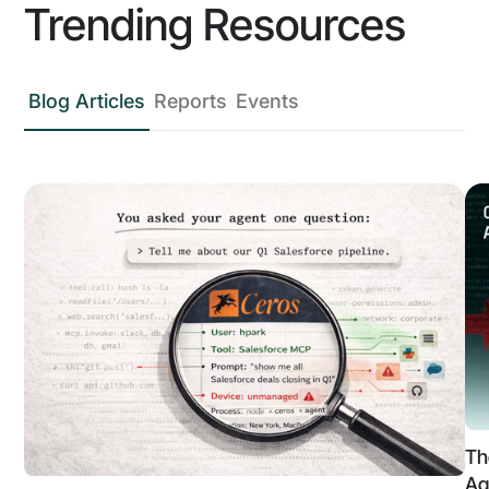
Trending Resources
Blog Articles
Reports
Events
Th
Ag