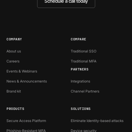
Schedule a call today
COMPANY
COMPARE
About us
Traditional SSO
Careers
Traditional MFA
PARTNERS
Events & Webinars
News & Announcements
Integrations
Brand kit
Channel Partners
PRODUCTS
SOLUTIONS
Secure Access Platform
Eliminate Identity-based attacks
Phishing-Resistant MFA
Device security