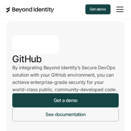
Get demo
GitHub
By integrating Beyond Identity’s Secure DevOps
solution with your GitHub environment, you can
achieve enterprise-grade security for your
world-class public, community-developed code.
Get a demo
See documentation