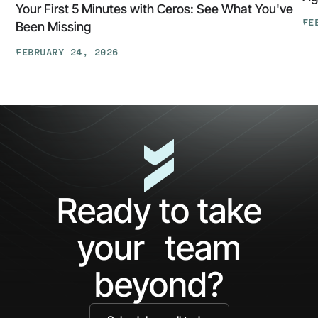
Your First 5 Minutes with Ceros: See What You've
FE
Been Missing
Th
FEBRUARY 24, 2026
At
Your
Ga
First
Cl
5
The
Minutes
AP
with
Ke
Ceros:
Wh
See
AI
What
Ag
Ready to take
You've
Ne
Been
Ha
your team
Missing
Bo
Ide
beyond?