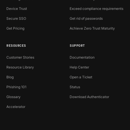
Device Trust
Exceed compliance requirements
Secure SSO
Get rid of passwords
Get Pricing
Achieve Zero Trust Maturity
RESOURCES
SUPPORT
Customer Stories
Documentation
Resource Library
Help Center
Blog
Open a Ticket
Phishing 101
Status
Glossary
Download Authenticator
Accelerator