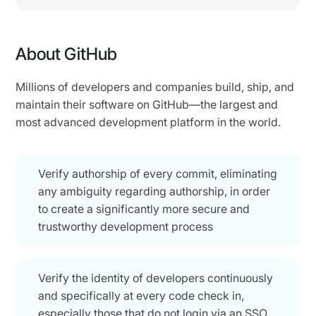
About GitHub
Millions of developers and companies build, ship, and
maintain their software on GitHub—the largest and
most advanced development platform in the world.
Verify authorship of every commit, eliminating
any ambiguity regarding authorship, in order
to create a significantly more secure and
trustworthy development process
Verify the identity of developers continuously
and specifically at every code check in,
especially those that do not login via an SSO