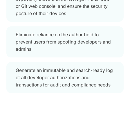
or Git web console, and ensure the security
posture of their devices
Eliminate reliance on the author field to
prevent users from spoofing developers and
admins
Generate an immutable and search-ready log
of all developer authorizations and
transactions for audit and compliance needs