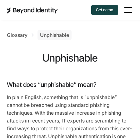
Get demo
Glossary
Unphishable
Unphishable
What does “unphishable” mean?
In plain English, something that is “unphishable”
cannot be breached using standard phishing
techniques. With the massive increase in phishing
attacks in recent years, IT experts are scrambling to
find ways to protect their organizations from this ever-
increasing threat. Unphishable authentication is one