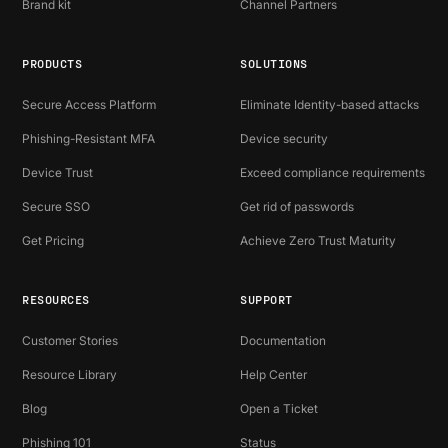
Brand kit
Channel Partners
PRODUCTS
SOLUTIONS
Secure Access Platform
Eliminate Identity-based attacks
Phishing-Resistant MFA
Device security
Device Trust
Exceed compliance requirements
Secure SSO
Get rid of passwords
Get Pricing
Achieve Zero Trust Maturity
RESOURCES
SUPPORT
Customer Stories
Documentation
Resource Library
Help Center
Blog
Open a Ticket
Phishing 101
Status