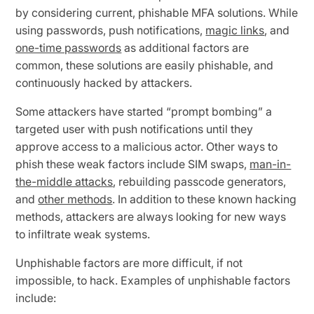
by considering current, phishable MFA solutions. While
using passwords, push notifications,
magic links
, and
one-time passwords
as additional factors are
common, these solutions are easily phishable, and
continuously hacked by attackers.
Some attackers have started “prompt bombing” a
targeted user with push notifications until they
approve access to a malicious actor. Other ways to
phish these weak factors include SIM swaps,
man-in-
the-middle attacks
, rebuilding passcode generators,
and
other methods
. In addition to these known hacking
methods, attackers are always looking for new ways
to infiltrate weak systems.
Unphishable factors are more difficult, if not
impossible, to hack. Examples of unphishable factors
include: