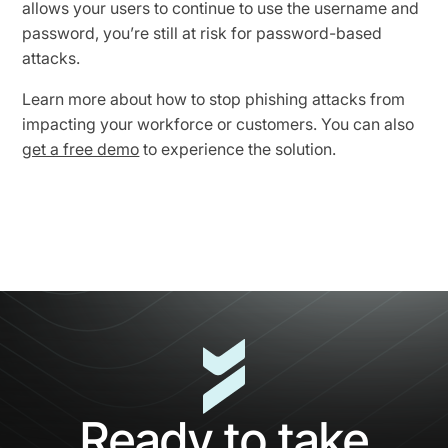
allows your users to continue to use the username and
password, you’re still at risk for password-based
attacks.
Learn more about how to stop phishing attacks from
impacting your workforce or customers. You can also
get a free demo
to experience the solution.
Ready to take