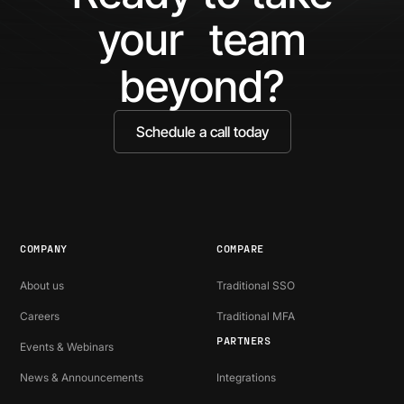
your team
beyond?
Schedule a call today
COMPANY
COMPARE
About us
Traditional SSO
Careers
Traditional MFA
PARTNERS
Events & Webinars
News & Announcements
Integrations