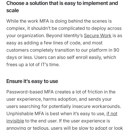
Choose a solution that is easy to implement and
scale
While the work MFA is doing behind the scenes is
complex, it shouldn’t be complicated to deploy across
your organization. Beyond Identity’s
Secure Work
is as
easy as adding a few lines of code, and most
customers completely transition to our platform in 90
days or less. Users can also self enroll easily, which
frees up a lot of IT’s time.
Ensure it’s easy to use
Password-based MFA creates a lot of friction in the
user experience, harms adoption, and sends your
users searching for potentially insecure workarounds.
Unphishable MFA is best when it’s easy to use,
if not
invisible
to the end user. If the user experience is
annoying or tedious, users will be slow to adopt or look