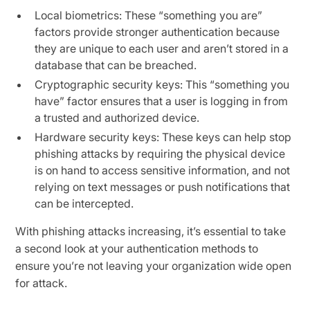
Local biometrics: These “something you are”
factors provide stronger authentication because
they are unique to each user and aren’t stored in a
database that can be breached.
Cryptographic security keys: This “something you
have” factor ensures that a user is logging in from
a trusted and authorized device.
Hardware security keys: These keys can help stop
phishing attacks by requiring the physical device
is on hand to access sensitive information, and not
relying on text messages or push notifications that
can be intercepted.
With phishing attacks increasing, it’s essential to take
a second look at your authentication methods to
ensure you’re not leaving your organization wide open
for attack.