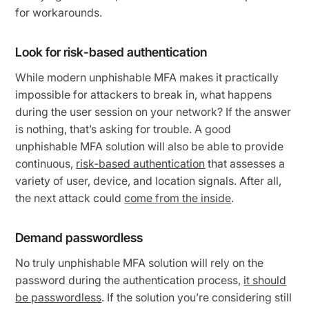
for workarounds.
Look for risk-based authentication
While modern unphishable MFA makes it practically
impossible for attackers to break in, what happens
during the user session on your network? If the answer
is nothing, that’s asking for trouble. A good
unphishable MFA solution will also be able to provide
continuous,
risk-based authentication
that assesses a
variety of user, device, and location signals. After all,
the next attack could
come from the inside
.
Demand passwordless
No truly unphishable MFA solution will rely on the
password during the authentication process,
it should
be passwordless
. If the solution you’re considering still