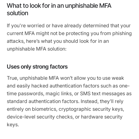
What to look for in an unphishable MFA
solution
If you're worried or have already determined that your
current MFA might not be protecting you from phishing
attacks, here’s what you should look for in an
unphishable MFA solution:
Uses only strong factors
True, unphishable MFA won’t allow you to use weak
and easily hacked authentication factors such as one-
time passwords, magic links, or SMS text messages as
standard authentication factors. Instead, they’ll rely
entirely on biometrics, cryptographic security keys,
device-level security checks, or hardware security
keys.