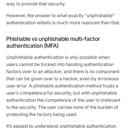
way to provide that security.
However, the answer to what exactly “unphishable”
authentication entails is much more nuanced than that.
Phishable vs unphishable multi-factor
authentication (MFA)
Unphishable authentication is only possible when
users cannot be tricked into handing authentication
factors over to an attacker, and there is no component
that can be given over to a hacker, even by erroneous
user error. A phishable authentication method trusts a
user’s competence for security, but with unphishable
authentication the competence of the user is irrelevant
to the security. The user carries none of the burden of
protecting the factors being used.
It’s easiest to understand unphishable authentication