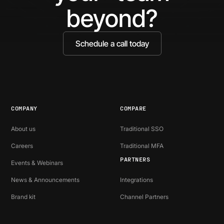
beyond?
Schedule a call today
COMPANY
COMPARE
About us
Traditional SSO
Careers
Traditional MFA
PARTNERS
Events & Webinars
News & Announcements
Integrations
Brand kit
Channel Partners