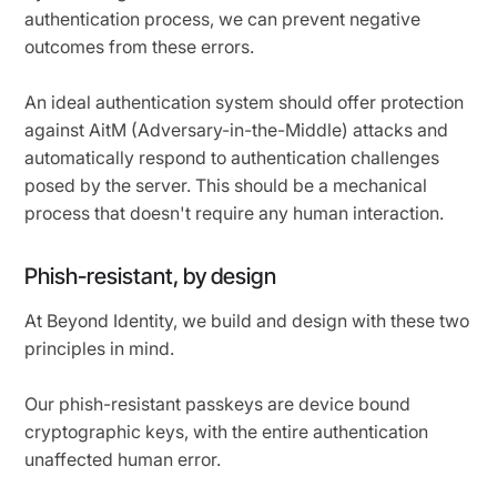
authentication process, we can prevent negative
outcomes from these errors.
An ideal authentication system should offer protection
against AitM (Adversary-in-the-Middle) attacks and
automatically respond to authentication challenges
posed by the server. This should be a mechanical
process that doesn't require any human interaction.
Phish-resistant, by design
At Beyond Identity, we build and design with these two
principles in mind.
Our phish-resistant passkeys are device bound
cryptographic keys, with the entire authentication
unaffected human error.