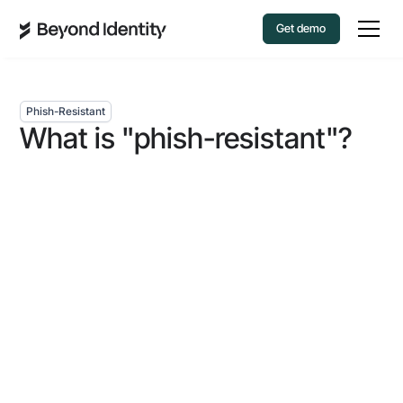
Get demo
Phish-Resistant
What is "phish-resistant"?