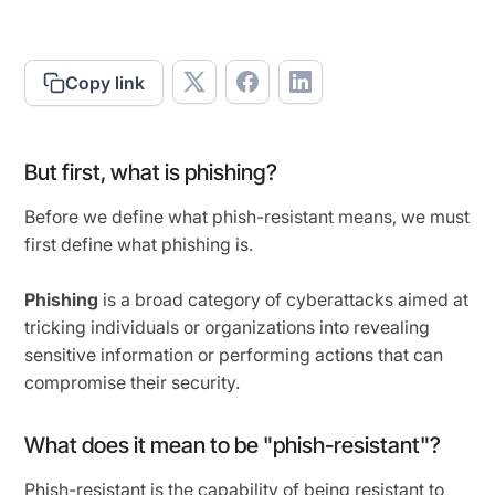
Copy link
But first, what is phishing?
Before we define what phish-resistant means, we must
first define what phishing is.
Phishing
is a broad category of cyberattacks aimed at
tricking individuals or organizations into revealing
sensitive information or performing actions that can
compromise their security.
What does it mean to be "phish-resistant"?
Phish-resistant is the capability of being resistant to