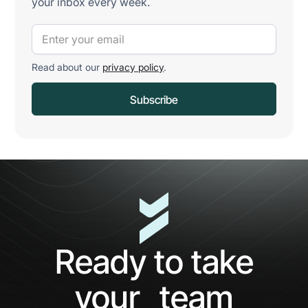
your inbox every week.
Read about our
privacy policy
.
Ready to take
your team