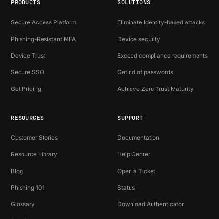
PRODUCTS
SOLUTIONS
Secure Access Platform
Eliminate Identity-based attacks
Phishing-Resistant MFA
Device security
Device Trust
Exceed compliance requirements
Secure SSO
Get rid of passwords
Get Pricing
Achieve Zero Trust Maturity
RESOURCES
SUPPORT
Customer Stories
Documentation
Resource Library
Help Center
Blog
Open a Ticket
Phishing 101
Status
Glossary
Download Authenticator