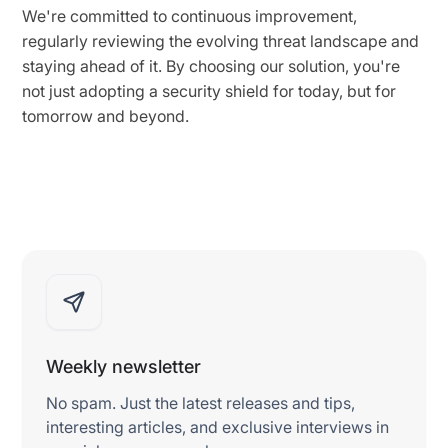
We're committed to continuous improvement,
regularly reviewing the evolving threat landscape and
staying ahead of it. By choosing our solution, you're
not just adopting a security shield for today, but for
tomorrow and beyond.
Weekly newsletter
No spam. Just the latest releases and tips,
interesting articles, and exclusive interviews in