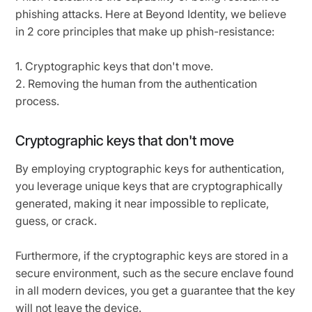
phishing attacks. Here at Beyond Identity, we believe
in 2 core principles that make up phish-resistance:
1. Cryptographic keys that don't move.
2. Removing the human from the authentication
process.
Cryptographic keys that don't move
By employing cryptographic keys for authentication,
you leverage unique keys that are cryptographically
generated, making it near impossible to replicate,
guess, or crack.
Furthermore, if the cryptographic keys are stored in a
secure environment, such as the secure enclave found
in all modern devices, you get a guarantee that the key
will not leave the device.