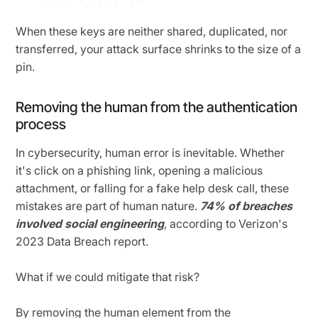
When these keys are neither shared, duplicated, nor
transferred, your attack surface shrinks to the size of a
pin.
Removing the human from the authentication
process
In cybersecurity, human error is inevitable. Whether
it's click on a phishing link, opening a malicious
attachment, or falling for a fake help desk call, these
mistakes are part of human nature.
74% of breaches
involved social engineering
, according to Verizon's
2023 Data Breach report.
What if we could mitigate that risk?
By removing the human element from the