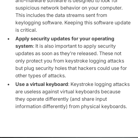
anti-malware software is designed to look for
suspicious network behavior on your computer.
This includes the data streams sent from
keylogging software. Keeping this software update
is critical.
Apply security updates for your operating
system
: It is also important to apply security
updates as soon as they’re released. These not
only protect you from keystroke logging attacks
but plug security holes that hackers could use for
other types of attacks.
Use a virtual keyboard
: Keystroke logging attacks
are useless against virtual keyboards because
they operate differently (and share input
information differently) from physical keyboards.