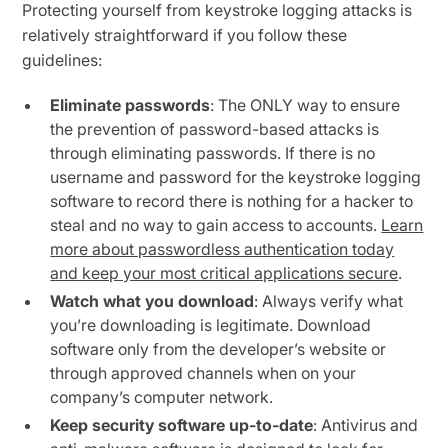
Protecting yourself from keystroke logging attacks is
relatively straightforward if you follow these
guidelines:
Eliminate passwords
: The ONLY way to ensure
the prevention of password-based attacks is
through eliminating passwords. If there is no
username and password for the keystroke logging
software to record there is nothing for a hacker to
steal and no way to gain access to accounts.
Learn
more about passwordless authentication today
and keep your most critical applications secure
.
Watch what you download
: Always verify what
you’re downloading is legitimate. Download
software only from the developer’s website or
through approved channels when on your
company’s computer network.
Keep security software up-to-date
: Antivirus and