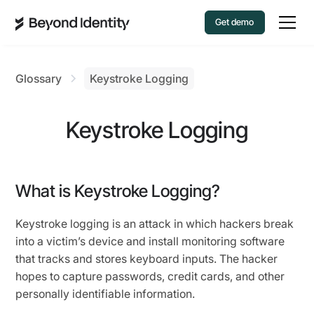
Get demo
Glossary
Keystroke Logging
Keystroke Logging
What is Keystroke Logging?
Keystroke logging is an attack in which hackers break
into a victim’s device and install monitoring software
that tracks and stores keyboard inputs. The hacker
hopes to capture passwords, credit cards, and other
personally identifiable information.