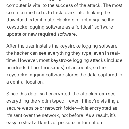
computer is vital to the success of the attack. The most
common method is to trick users into thinking the
download is legitimate. Hackers might disguise the
keystroke logging software as a “critical” software
update or new required software.
After the user installs the keystroke logging software,
the hacker can see everything they type, even in real-
time. However, most keystroke logging attacks include
hundreds (if not thousands) of accounts, so the
keystroke logging software stores the data captured in
a central location.
Since this data isn’t encrypted, the attacker can see
everything the victim typed—even if they’re visiting a
secure website or network folder—it is encrypted as
it’s sent over the network, not before. As a result, it’s
easy to steal all kinds of personal information.