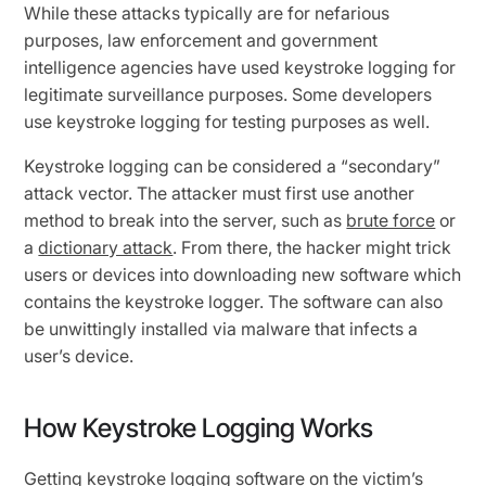
While these attacks typically are for nefarious
purposes, law enforcement and government
intelligence agencies have used keystroke logging for
legitimate surveillance purposes. Some developers
use keystroke logging for testing purposes as well.
Keystroke logging can be considered a “secondary”
attack vector. The attacker must first use another
method to break into the server, such as
brute force
or
a
dictionary attack
. From there, the hacker might trick
users or devices into downloading new software which
contains the keystroke logger. The software can also
be unwittingly installed via malware that infects a
user’s device.
How Keystroke Logging Works
Getting keystroke logging software on the victim’s