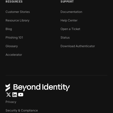
RESOURCES
SUPPORT
Customer Stories
Documentation
Resource Library
Help Center
Blog
Open a Ticket
Phishing 101
Status
Glossary
Download Authenticator
Accelerator
Privacy
Security & Compliance