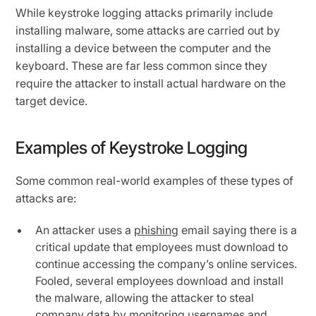
While keystroke logging attacks primarily include
installing malware, some attacks are carried out by
installing a device between the computer and the
keyboard. These are far less common since they
require the attacker to install actual hardware on the
target device.
Examples of Keystroke Logging
Some common real-world examples of these types of
attacks are:
An attacker uses a
phishing
email saying there is a
critical update that employees must download to
continue accessing the company’s online services.
Fooled, several employees download and install
the malware, allowing the attacker to steal
company data by monitoring usernames and