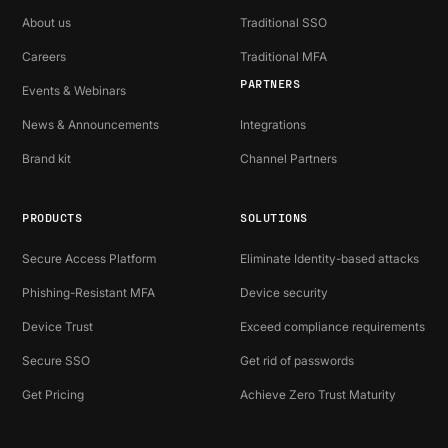
About us
Traditional SSO
Careers
Traditional MFA
PARTNERS
Events & Webinars
News & Announcements
Integrations
Brand kit
Channel Partners
PRODUCTS
SOLUTIONS
Secure Access Platform
Eliminate Identity-based attacks
Phishing-Resistant MFA
Device security
Device Trust
Exceed compliance requirements
Secure SSO
Get rid of passwords
Get Pricing
Achieve Zero Trust Maturity