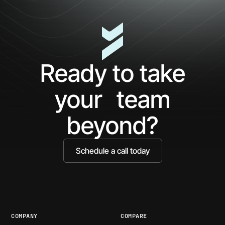
Ready to take
your team
beyond?
Schedule a call today
COMPANY
COMPARE