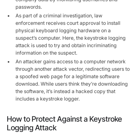
passwords.
As part of a criminal investigation, law
enforcement receives court approval to install
physical keyboard logging hardware on a
suspect’s computer. Here, the keystroke logging
attack is used to try and obtain incriminating
information on the suspect.
An attacker gains access to a computer network
through another attack vector, redirecting users to
a spoofed web page for a legitimate software
download. While users think they’re downloading
the software, it’s instead a hacked copy that
includes a keystroke logger.
How to Protect Against a Keystroke
Logging Attack