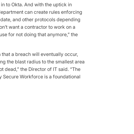
in to Okta. And with the uptick in
 department can create rules enforcing
o date, and other protocols depending
n’t want a contractor to work on a
use for not doing that anymore,” the
that a breach will eventually occur,
ng the blast radius to the smallest area
ot dead,” the Director of IT said. “The
ty Secure Workforce is a foundational