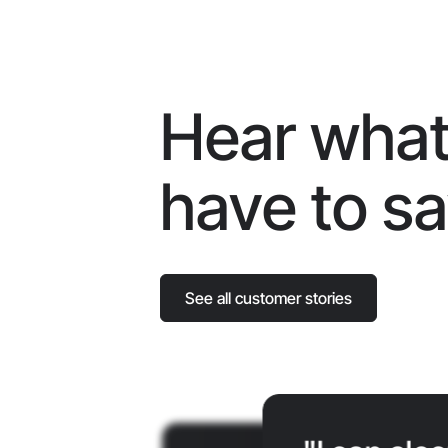
Hear what
have to s
See all customer stories