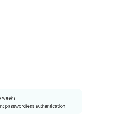
e weeks
nt passwordless authentication