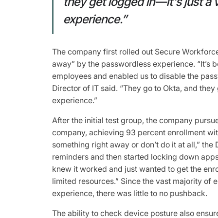
they get logged in—it’s just a
experience.”
The company first rolled out Secure Workforce
away” by the passwordless experience. “It’s 
employees and enabled us to disable the pas
Director of IT said. “They go to Okta, and they
experience.”
After the initial test group, the company pursue
company, achieving 93 percent enrollment wit
something right away or don’t do it at all,” the 
reminders and then started locking down apps
knew it worked and just wanted to get the en
limited resources.” Since the vast majority o
experience, there was little to no pushback.
The ability to check device posture also ensu