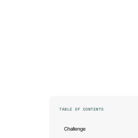
TABLE OF CONTENTS
Challenge