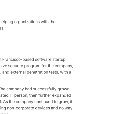
helping organizations with their
es.
an Francisco-based software startup
sive security program for the company,
, and external penetration tests, with a
 The company had successfully grown
ated IT person, then further expanded
f. As the company continued to grow, it
using non-corporate devices and no way