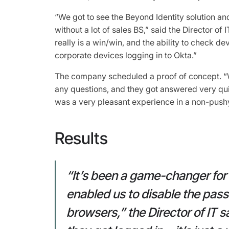
“We got to see the Beyond Identity solution and 
without a lot of sales BS,” said the Director of
really is a win/win, and the ability to check d
corporate devices logging in to Okta.”
The company scheduled a proof of concept. “
any questions, and they got answered very quic
was a very pleasant experience in a non-pushy 
Results
“It’s been a game-changer fo
enabled us to disable the pas
browsers,” the Director of IT s