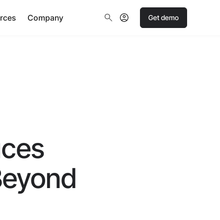
rces
Company
Get demo
uces
 Beyond