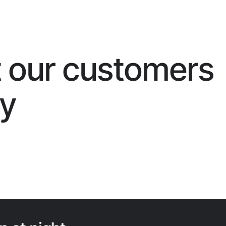
 our customers
ay