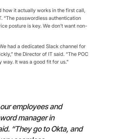
how it actually works in the first call,
 IT. “The passwordless authentication
evice posture is key. We don’t want non-
We had a dedicated Slack channel for
kly,” the Director of IT said. “The POC
way. It was a good fit for us.”
r our employees and
sword manager in
aid. “They go to Okta, and