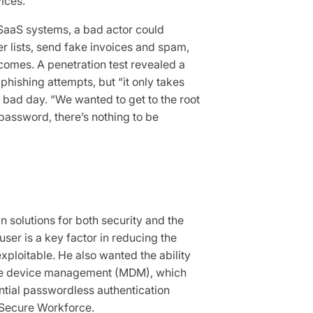
ices.
SaaS systems, a bad actor could
er lists, send fake invoices and spam,
comes. A penetration test revealed a
phishing attempts, but “it only takes
ry bad day. “We wanted to get to the root
password, there’s nothing to be
in solutions for both security and the
ser is a key factor in reducing the
ploitable. He also wanted the ability
bile device management (MDM), which
ntial passwordless authentication
 Secure Workforce.