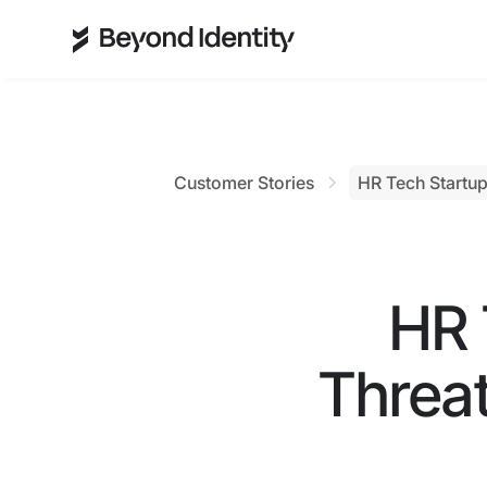
Customer Stories
HR Tech Startup
HR 
Threat