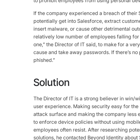
to prohibit employees from using personal dev
If the company experienced a breach of their 
potentially get into Salesforce, extract custom
insert malware, or cause other detrimental out
relatively low number of employees falling for 
one,” the Director of IT said, to make for a ve
cause and take away passwords. If there’s no 
phished.”
Solution
The Director of IT is a strong believer in win/w
user experience. Making security easy for the u
attack surface and making the company less ex
to enforce device policies without using mo
employees often resist. After researching pote
solutions, he contacted Beyond Identity about