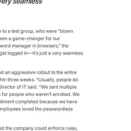
 very seamless
 to a test group, who were “blown
been a game-changer for our
sword manager in browsers,” the
 get logged in—it’s just a very seamless
d an aggressive rollout to the entire
hin three weeks. “Usually, people do
Director of IT said. “We sent multiple
 for people who weren’t enrolled. We
rollment completed because we have
f employees loved the passwordless
red the company could enforce rules,