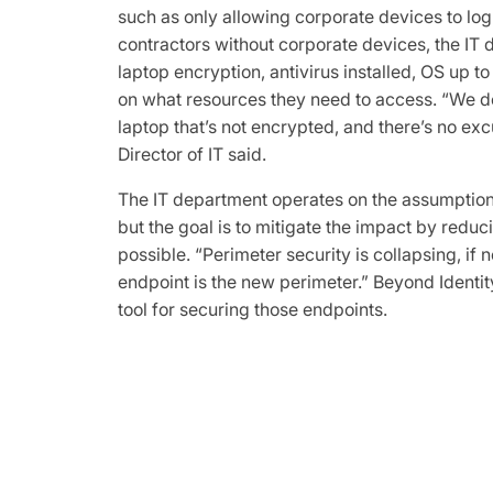
such as only allowing corporate devices to log 
contractors without corporate devices, the IT
laptop encryption, antivirus installed, OS up t
on what resources they need to access. “We do
laptop that’s not encrypted, and there’s no exc
Director of IT said.
The IT department operates on the assumption 
but the goal is to mitigate the impact by reduci
possible. “Perimeter security is collapsing, if n
endpoint is the new perimeter.” Beyond Identi
tool for securing those endpoints.