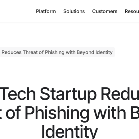
Platform
Solutions
Customers
Resou
 Reduces Threat of Phishing with Beyond Identity
Tech Startup Red
 of Phishing with
Identity