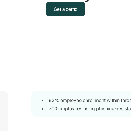
Get a demo
93% employee enrollment within thre
700 employees using phishing-resista