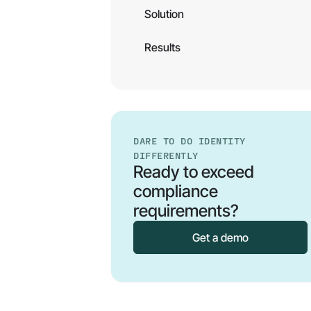
Solution
Results
DARE TO DO IDENTITY
DIFFERENTLY
Ready to exceed
compliance
requirements?
Get a demo