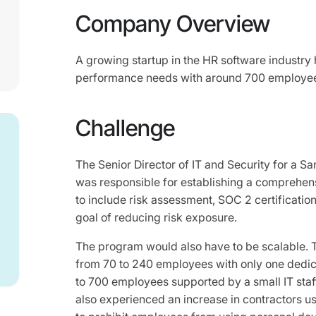
Company Overview
A growing startup in the HR software industry 
performance needs with around 700 employe
Challenge
The Senior Director of IT and Security for a S
was responsible for establishing a comprehen
to include risk assessment, SOC 2 certification
goal of reducing risk exposure.
The program would also have to be scalable.
from 70 to 240 employees with only one dedic
to 700 employees supported by a small IT staf
also experienced an increase in contractors 